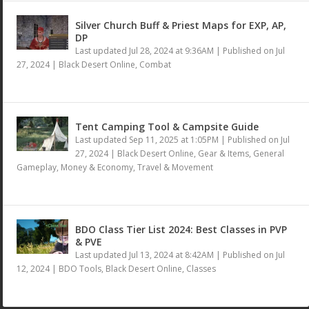
Silver Church Buff & Priest Maps for EXP, AP,
DP
Last updated Jul 28, 2024 at 9:36AM | Published on Jul
27, 2024
|
Black Desert Online
,
Combat
Tent Camping Tool & Campsite Guide
Last updated Sep 11, 2025 at 1:05PM | Published on Jul
27, 2024
|
Black Desert Online
,
Gear & Items
,
General
Gameplay
,
Money & Economy
,
Travel & Movement
BDO Class Tier List 2024: Best Classes in PVP
& PVE
Last updated Jul 13, 2024 at 8:42AM | Published on Jul
12, 2024
|
BDO Tools
,
Black Desert Online
,
Classes