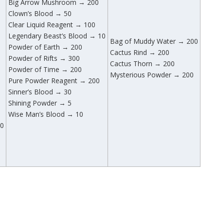
Big Arrow Mushroom → 200
Clown’s Blood → 50
Clear Liquid Reagent → 100
Legendary Beast’s Blood → 10
Bag of Muddy Water → 200
Powder of Earth → 200
Cactus Rind → 200
Powder of Rifts → 300
Cactus Thorn → 200
Powder of Time → 200
Mysterious Powder → 200
Pure Powder Reagent → 200
Sinner’s Blood → 30
Shining Powder → 5
Wise Man’s Blood → 10
00