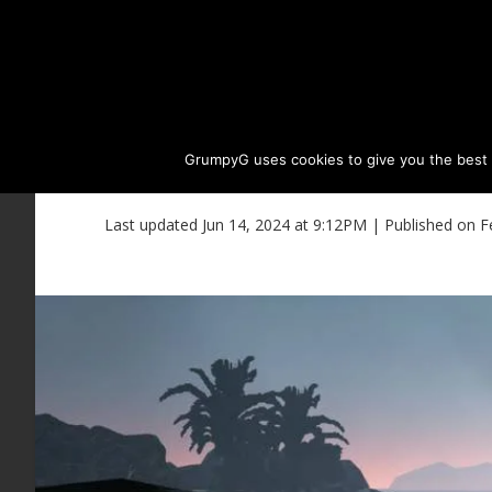
GrumpyG uses cookies to give you the best ex
BDO Land Item List f
Last updated Jun 14, 2024 at 9:12PM | Published on F