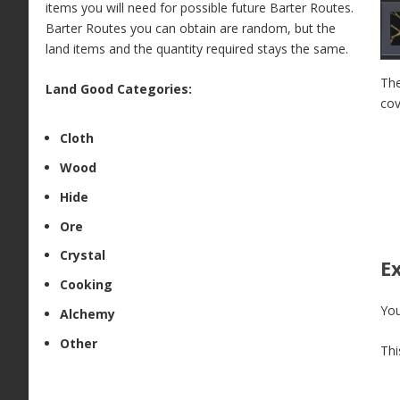
items you will need for possible future Barter Routes.
Barter Routes you can obtain are random, but the
land items and the quantity required stays the same.
The
Land Good Categories:
cov
Cloth
Wood
Hide
Ore
Crystal
E
Cooking
You
Alchemy
Other
Thi