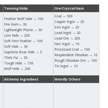
Tanning/Hide
Ore/Crystal/Gem
Coal → 500
Feather Wolf Hide → 100
Copper Ingot → 20
Fire Horn→ 30
Iron Ingot → 20
Lightweight Plume → 30
Lead Ingot → 20
Lion Hide → 200
Lead Ore → 200
Soft Ferri Feather → 100
Noc Ingot → 10
Soft Hide → 30
Processed Coal → 100
Supreme Boar Hide → 5
Resplendent Obsidian → 10
Thick Fur → 30
Rough Obsidian Ore → 100
Tough Hide → 150
Tin Ingot → 10
Wolf Hide → 200
Alchemy Ingredient
Weirdly Others