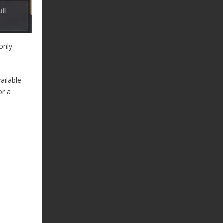
only
ailable
or a