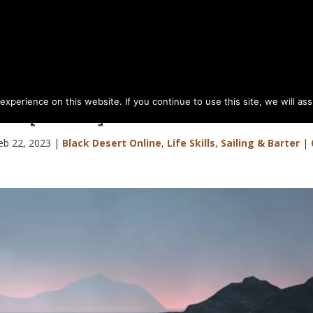
perience on this website. If you continue to use this site, we will as
or [Level 1] Barter Sea Goods
eb 22, 2023
|
Black Desert Online
,
Life Skills
,
Sailing & Barter
|