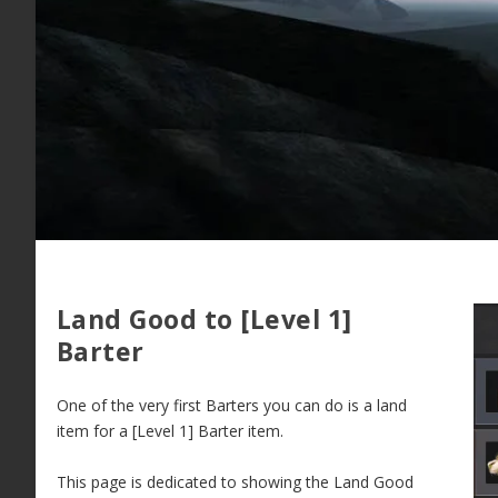
Land Good to [Level 1]
Barter
One of the very first Barters you can do is a land
item for a [Level 1] Barter item.
This page is dedicated to showing the Land Good