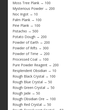
Moss Tree Plank → 100
Mysterious Powder → 200
Noc Ingot → 10
Palm Plank → 100
Pine Plank → 100
Pistachio → 500
Potato Dough → 200
Powder of Earth → 200
Powder of Rifts → 300
Powder of Time → 200
Processed Coal → 100
Pure Powder Reagent → 200
Resplendent Obsidian → 10
Rough Black Crystal → 100
Rough Blue Crystal → 50
Rough Green Crystal → 50
Rough Jade → 50
Rough Obsidian Ore → 100
Rough Red Crystal → 50