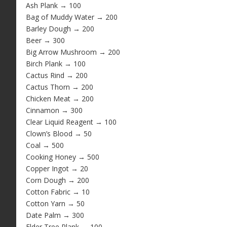
Ash Plank → 100
Bag of Muddy Water → 200
Barley Dough → 200
Beer → 300
Big Arrow Mushroom → 200
Birch Plank → 100
Cactus Rind → 200
Cactus Thorn → 200
Chicken Meat → 200
Cinnamon → 300
Clear Liquid Reagent → 100
Clown’s Blood → 50
Coal → 500
Cooking Honey → 500
Copper Ingot → 20
Corn Dough → 200
Cotton Fabric → 10
Cotton Yarn → 50
Date Palm → 300
Elder Tree Plank → 100