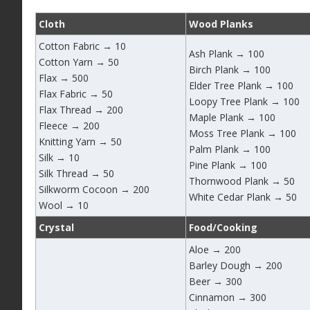
Cloth
Wood Planks
Cotton Fabric → 10
Ash Plank → 100
Cotton Yarn → 50
Birch Plank → 100
Flax → 500
Elder Tree Plank → 100
Flax Fabric → 50
Loopy Tree Plank → 100
Flax Thread → 200
Maple Plank → 100
Fleece → 200
Moss Tree Plank → 100
Knitting Yarn → 50
Palm Plank → 100
Silk → 10
Pine Plank → 100
Silk Thread → 50
Thornwood Plank → 50
Silkworm Cocoon → 200
White Cedar Plank → 50
Wool → 10
Crystal
Food/Cooking
Aloe → 200
Barley Dough → 200
Beer → 300
Cinnamon → 300