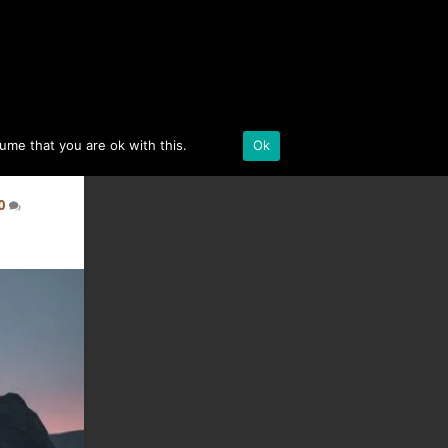
BLACK DESERT ONLINE
sume that you are ok with this.
Details
Ok
0