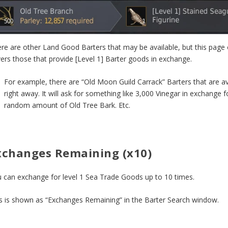
re are other Land Good Barters that may be available, but this page 
ers those that provide [Level 1] Barter goods in exchange.
For example, there are “Old Moon Guild Carrack” Barters that are av
right away. It will ask for something like 3,000 Vinegar in exchange f
random amount of Old Tree Bark. Etc.
xchanges Remaining (x10)
 can exchange for level 1 Sea Trade Goods up to 10 times.
s is shown as “Exchanges Remaining” in the Barter Search window.