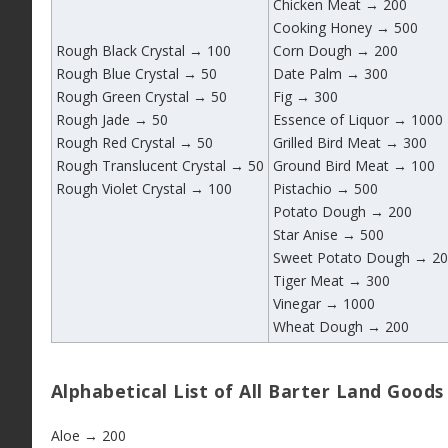
Chicken Meat → 200
Cooking Honey → 500
Rough Black Crystal → 100
Corn Dough → 200
Rough Blue Crystal → 50
Date Palm → 300
Rough Green Crystal → 50
Fig → 300
Rough Jade → 50
Essence of Liquor → 1000
Rough Red Crystal → 50
Grilled Bird Meat → 300
Rough Translucent Crystal → 50
Ground Bird Meat → 100
Rough Violet Crystal → 100
Pistachio → 500
Potato Dough → 200
Star Anise → 500
Sweet Potato Dough → 2
Tiger Meat → 300
Vinegar → 1000
Wheat Dough → 200
Alphabetical List of All Barter Land Goods
Aloe → 200