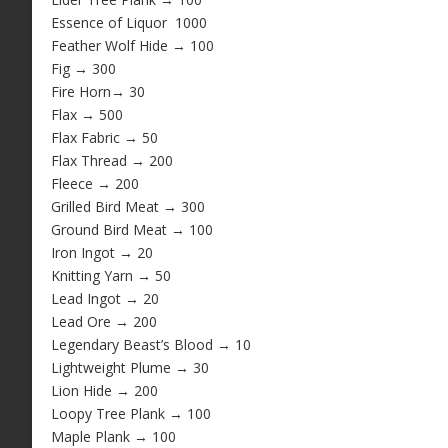
Essence of Liquor 1000
Feather Wolf Hide → 100
Fig → 300
Fire Horn→ 30
Flax → 500
Flax Fabric → 50
Flax Thread → 200
Fleece → 200
Grilled Bird Meat → 300
Ground Bird Meat → 100
Iron Ingot → 20
Knitting Yarn → 50
Lead Ingot → 20
Lead Ore
→ 200
Legendary Beast’s Blood → 10
Lightweight Plume → 30
Lion Hide → 200
Loopy Tree Plank → 100
Maple Plank → 100