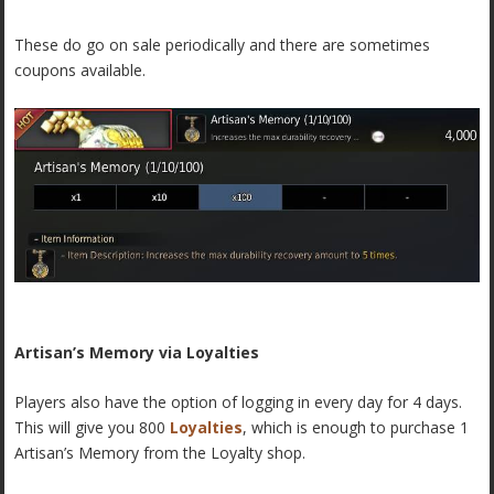
These do go on sale periodically and there are sometimes
coupons available.
Artisan’s Memory via Loyalties
Players also have the option of logging in every day for 4 days.
This will give you 800
Loyalties
, which is enough to purchase 1
Artisan’s Memory from the Loyalty shop.