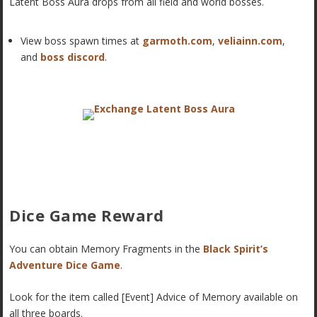
Latent Boss Aura drops from all field and world bosses.
View boss spawn times at
garmoth.com
,
veliainn.com
,
and
boss discord
.
Dice Game Reward
You can obtain Memory Fragments in the
Black Spirit’s
Adventure Dice Game
.
Look for the item called [Event] Advice of Memory available on
all three boards.