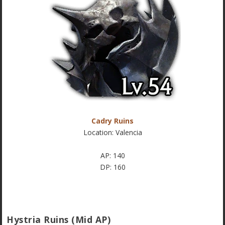
Cadry Ruins
Location: Valencia
AP: 140
DP: 160
Hystria Ruins (Mid AP)