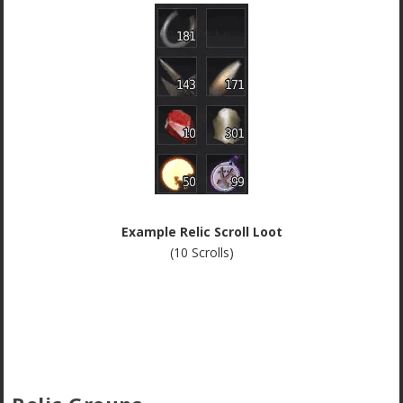
Example Relic Scroll Loot
(10 Scrolls)