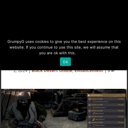
Memory Fragment Guide
GrumpyG uses cookies to give you the best experience on this
website. If you continue to use this site, we will assume that
(Black Desert Online)
you are ok with this.
Details
Ok
Last updated May 3, 2024 at 3:26PM | Published on Mar
2, 2024
|
Black Desert Online
,
Enhancement
|
3