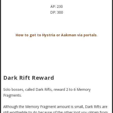
AP: 230
DP: 300
How to get to Hystria or Aakman via portals
.
Dark Rift Reward
Solo bosses, called Dark Rifts, reward 2 to 6 Memory
Fragments.
Although the Memory Fragment amount is small, Dark Rifts are
still worthwhile to do because of the other loot you obtain from