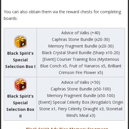
You can also obtain them via the reward chests for completing
boards:
Advice of Valks (+40)
Caphras Stone Bundle (x20-30)
Memory Fragment Bundle (x20-30)
Black Crystal Shard Bundle (Sharp x10-20)
Black Spirit’s
[Event] Courser Training Box (Mysterious
Special
Blue Conch x5, Fruit of Yianaros x5, Brilliant
Selection Box I
Crimson Fire Flower x5)
Advice of Valks (+50)
Caphras Stone Bundle (x50-100)
Memory Fragment Bundle (x50-100)
Black Spirit’s
[Event] Special Celerity Box (Krogdalo’s Origin
Special
Stone x1, Fiery Celerity Draught x3, Stonetail
Selection Box
Wind’s Meal x3)
II