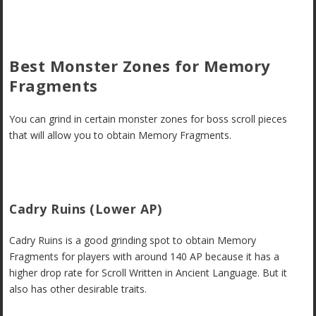
Best Monster Zones for Memory
Fragments
You can grind in certain monster zones for boss scroll pieces
that will allow you to obtain Memory Fragments.
Cadry Ruins (Lower AP)
Cadry Ruins is a good grinding spot to obtain Memory
Fragments for players with around 140 AP because it has a
higher drop rate for Scroll Written in Ancient Language. But it
also has other desirable traits.