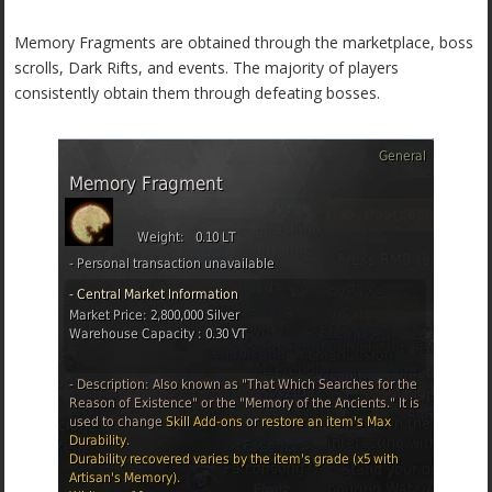
Memory Fragments are obtained through the marketplace, boss
scrolls, Dark Rifts, and events. The majority of players
consistently obtain them through defeating bosses.