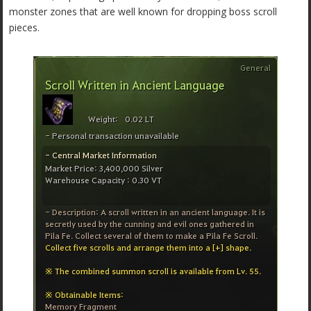
monster zones that are well known for dropping boss scroll
pieces.