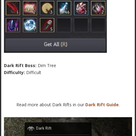
Dark Rift Boss:
Dim Tree
Difficulty:
Difficult
Read more about Dark Rifts in our
Dark Rift Guide
.