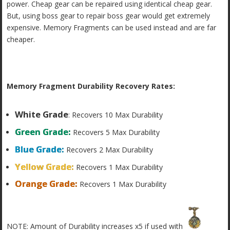
power. Cheap gear can be repaired using identical cheap gear.
But, using boss gear to repair boss gear would get extremely
expensive. Memory Fragments can be used instead and are far
cheaper.
Memory Fragment Durability Recovery Rates:
White Grade
: Recovers 10 Max Durability
Green Grade:
Recovers 5 Max Durability
Blue Grade:
Recovers 2 Max Durability
Yellow Grade:
Recovers 1 Max Durability
Orange Grade:
Recovers 1 Max Durability
NOTE: Amount of Durability increases x5 if used with