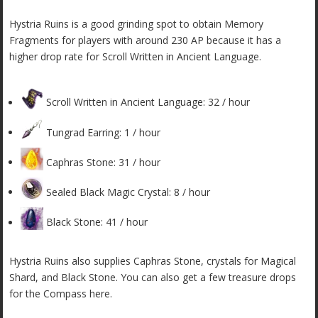
Hystria Ruins is a good grinding spot to obtain Memory
Fragments for players with around 230 AP because it has a
higher drop rate for Scroll Written in Ancient Language.
Scroll Written in Ancient Language: 32 / hour
Tungrad Earring: 1 / hour
Caphras Stone: 31 / hour
Sealed Black Magic Crystal: 8 / hour
Black Stone: 41 / hour
Hystria Ruins also supplies Caphras Stone, crystals for Magical
Shard, and Black Stone. You can also get a few treasure drops
for the Compass here.