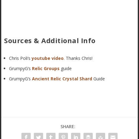
Sources & Additional Info
Chris Poli’s
youtube video
. Thanks Chris!
GrumpyG’s
Relic Groups
guide
GrumpyG’s
Ancient Relic Crystal Shard
Guide
SHARE: