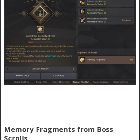
Memory Fragments from Boss
Scrolls