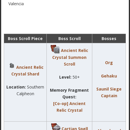
Valencia
Boss Scroll Piece
Boss Scroll
Bosses
Ancient Relic
Crystal Summon
Org
Scroll
Ancient Relic
Crystal Shard
Gehaku
Level:
50+
Location:
Southern
Saunil Siege
Memory Fragment
Calpheon
Captain
Quest:
[Co-op] Ancient
Relic Crystal
Cartian Spell