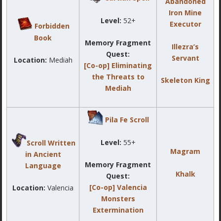
Abandoned
Iron Mine
Level:
52+
Executor
Forbidden
Book
Memory Fragment
Illezra’s
Quest:
Servant
Location:
Mediah
[Co-op] Eliminating
the Threats to
Skeleton King
Mediah
Pila Fe Scroll
Level:
55+
Scroll Written
Magram
in Ancient
Memory Fragment
Language
Khalk
Quest:
[Co-op] Valencia
Location:
Valencia
Monsters
Extermination