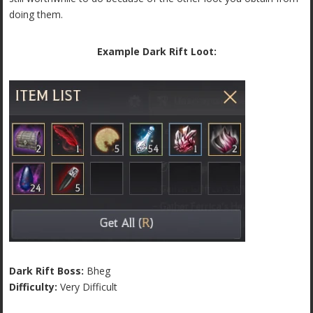
doing them.
Example Dark Rift Loot:
Dark Rift Boss:
Bheg
Difficulty:
Very Difficult