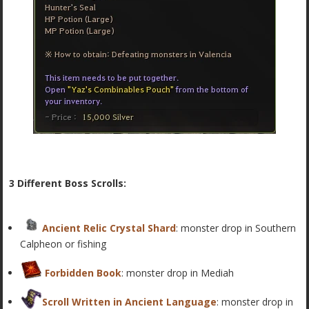
3 Different Boss Scrolls:
Ancient Relic Crystal Shard
:
monster drop in
Southern
Calpheon or fishing
Forbidden Book
:
monster drop
in Mediah
Scroll Written in Ancient Language
: monster drop in