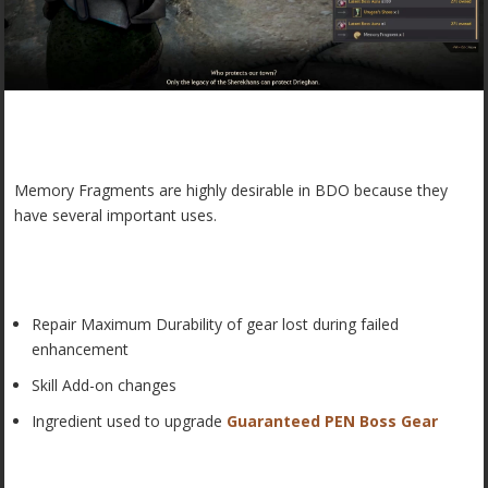
Memory Fragments are highly desirable in BDO because they
have several important uses.
Repair Maximum Durability of gear lost during failed
enhancement
Skill Add-on changes
Ingredient used to upgrade
Guaranteed PEN Boss Gear