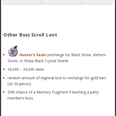
Other Boss Scroll Loot
Hunter’s Seals
(exchange for Black Stone, Reform
Stone, or Sharp Black Crystal Shards
18,000 – 33,000 silver
random amount of regional loot to exchange for gold bars
(20-30 pieces)
50% chance of a Memory Fragment if leeching a party
member’s boss.