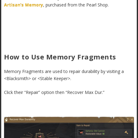
Artisan’s Memory
, purchased from the Pearl Shop.
How to Use Memory Fragments
Memory Fragments are used to repair durability by visiting a
<Blacksmith> or <Stable Keeper>.
Click their “Repair” option then “Recover Max Dur.”