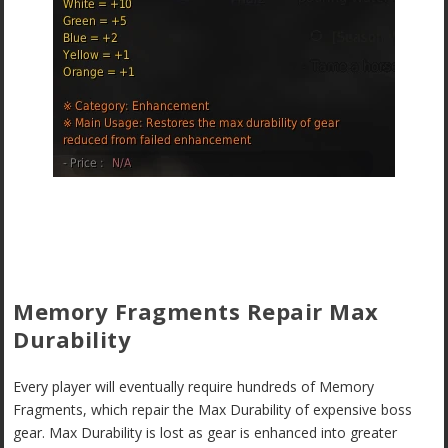
Memory Fragments Repair Max
Durability
Every player will eventually require hundreds of Memory
Fragments, which repair the Max Durability of expensive boss
gear. Max Durability is lost as gear is enhanced into greater