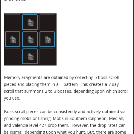
Memory Fragments are obtained by collecting 5 boss scroll
pieces and placing them in a + pattern. This creates a 7 day
scroll that summons 2 to 3 bosses, depending upon which scroll
you use.
Boss scroll pieces can be consistently and actively obtained via
grinding mobs or fishing. Mobs in Southern Calpheon, Mediah,
and Valencia level 42+ drop them. However, the drop rates can
be dismal, depending upon what you hunt. But, there are some