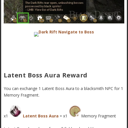
Latent Boss Aura Reward
You can exchange 1 Latent Boss Aura to a blacksmith NPC for 1
Memory Fragment.
x1
Latent Boss Aura
= x1
Memory Fragment