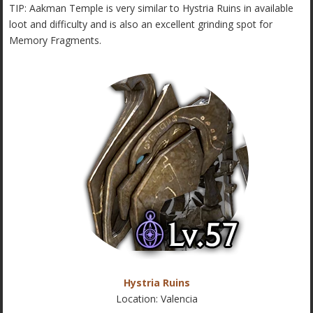
TIP: Aakman Temple is very similar to Hystria Ruins in available
loot and difficulty and is also an excellent grinding spot for
Memory Fragments.
Hystria Ruins
Location: Valencia