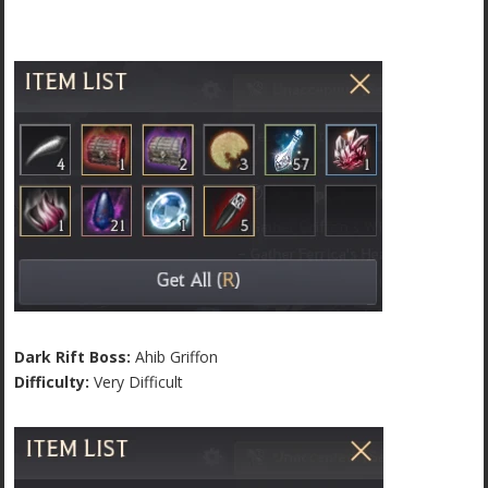
Dark Rift Boss:
Ahib Griffon
Difficulty:
Very Difficult