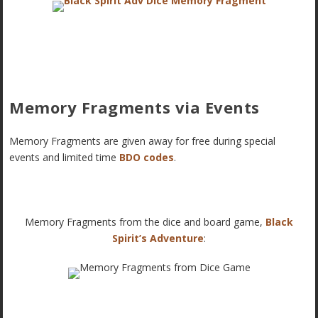
Memory Fragments via Events
Memory Fragments are given away for free during special
events and limited time
BDO codes
.
Memory Fragments from the dice and board game,
Black
Spirit’s Adventure
: