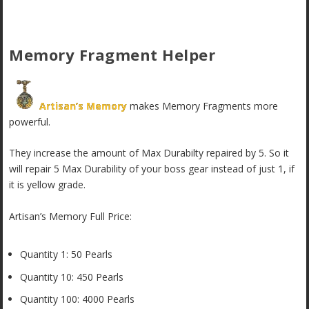
Memory Fragment Helper
Artisan’s Memory
makes Memory Fragments more
powerful.
They increase the amount of Max Durabilty repaired by 5. So it
will repair 5 Max Durability of your boss gear instead of just 1, if
it is yellow grade.
Artisan’s Memory Full Price:
Quantity 1: 50 Pearls
Quantity 10: 450 Pearls
Quantity 100: 4000 Pearls