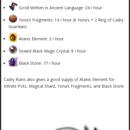
Scroll Written in Ancient Language: 24 / hour
Yona’s Fragments: 14 / hour (6 Yona’s + 2 Ring of Cadry
Guardian)
Atanis Element: 3 / hour
Sealed Black Magic Crystal: 8 / hour
Black Stone: 77 / hour
Cadry Ruins also gives a good supply of Atanis Element for
Infinite Pots, Magical Shard, Yona’s Fragments, and Black Stone.