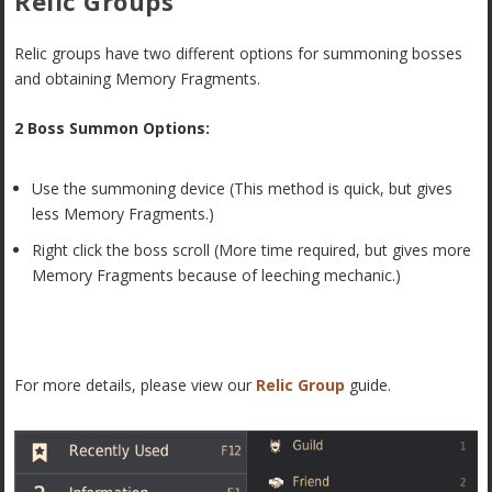
Relic Groups
Relic groups have two different options for summoning bosses
and obtaining Memory Fragments.
2 Boss Summon Options:
Use the summoning device (This method is quick, but gives
less Memory Fragments.)
Right click the boss scroll (More time required, but gives more
Memory Fragments because of leeching mechanic.)
For more details, please view our
Relic Group
guide.