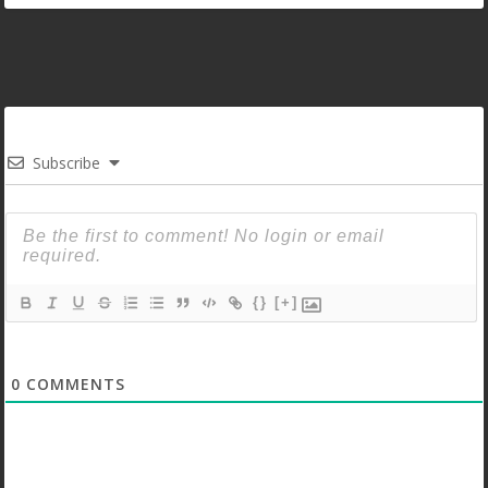
Subscribe
{}
[+]
0
COMMENTS