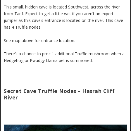
This small, hidden cave is located Southwest, across the river
from Tarif. Expect to get a little wet if you aren’t an expert
jumper as this cave’s entrance is located on the river. This cave
has 4 Truffle nodes.
See map above for entrance location.
There’s a chance to proc 1 additional Truffle mushroom when a
Hedgehog or Pwudgy Llama pet is summoned.
Secret Cave Truffle Nodes – Hasrah Cliff
River