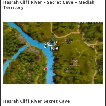
Hasrah Cliff River – Secret Cave – Mediah
Territory
Hasrah Cliff River Secret Cave