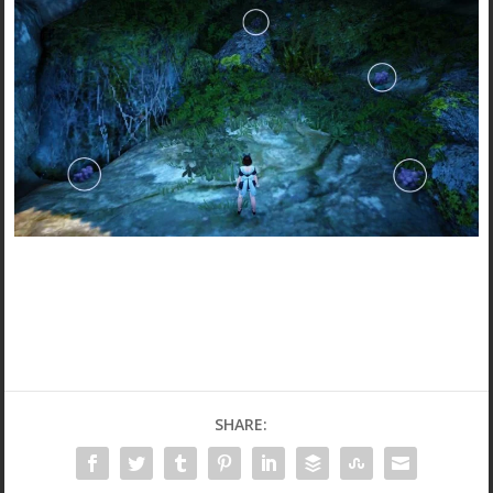
SHARE: