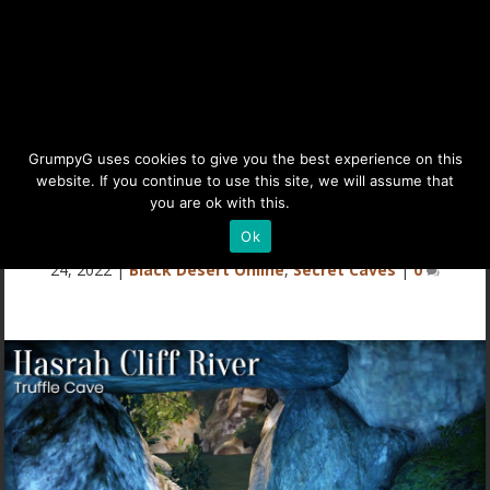
Secret Cave – Hasrah Cliff
GrumpyG uses cookies to give you the best experience on this
website. If you continue to use this site, we will assume that
River – Truffle Mushrooms
you are ok with this.
Details
Ok
Last updated Jan 14, 2023 at 9:46AM | Published on Dec
24, 2022
|
Black Desert Online
,
Secret Caves
|
0