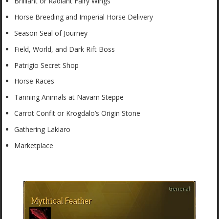
Brilliant or Radiant Fairy Wings
Horse Breeding and Imperial Horse Delivery
Season Seal of Journey
Field, World, and Dark Rift Boss
Patrigio Secret Shop
Horse Races
Tanning Animals at Navarn Steppe
Carrot Confit or Krogdalo’s Origin Stone
Gathering Lakiaro
Marketplace