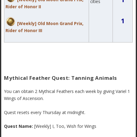
cities
Rider of Honor II
1
[Weekly] Old Moon Grand Prix,
Rider of Honor III
Mythical Feather Quest: Tanning Animals
You can obtain 2 Mythical Feathers each week by giving Variel 1
Wings of Ascension.
Quest resets every Thursday at midnight.
Quest Name:
[Weekly] I, Too, Wish for Wings