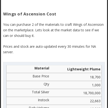
Wings of Ascension Cost
You can purchase 2 of the materials to craft Wings of Ascension
on the marketplace. Lets look at the market data to see if we
can or should buy it.
Prices and stock are auto-updated every 30 minutes for NA
server.
Lightweight Plume
18,700
1,000
18,700,000
22,663