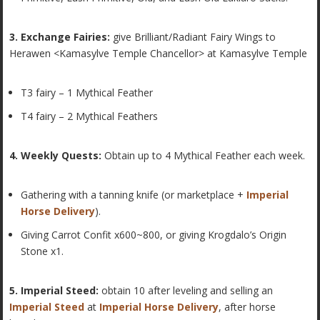
3. Exchange Fairies:
give Brilliant/Radiant Fairy Wings to
Herawen <Kamasylve Temple Chancellor> at Kamasylve Temple
T3 fairy – 1 Mythical Feather
T4 fairy – 2 Mythical Feathers
4. Weekly Quests:
Obtain up to 4 Mythical Feather each week.
Gathering with a tanning knife (or marketplace +
Imperial
Horse Delivery
).
Giving Carrot Confit x600~800, or giving Krogdalo’s Origin
Stone x1.
5. Imperial Steed:
obtain 10 after leveling and selling an
Imperial Steed
at
Imperial Horse Delivery
, after horse