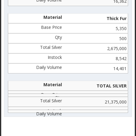
16,362
Thick Fur
5,350
500
2,675,000
8,542
14,401
TOTAL SILVER
21,375,000