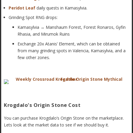
Peridot Leaf
daily quests in Kamasylvia.
Grinding Spot RNG drops:
Kamasylvia
→
Manshaum Forest, Forest Ronaros, Gyfin
Rhasia, and Mirumok Ruins
Exchange 20x Atanis’ Element, which can be obtained
from many grinding spots in Valencia, Kamasylvia, and a
few other zones.
Krogdalo’s Origin Stone Cost
You can purchase Krogdalo’s Origin Stone on the marketplace.
Lets look at the market data to see if we should buy it.