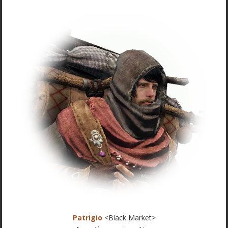
Patrigio
<Black Market>