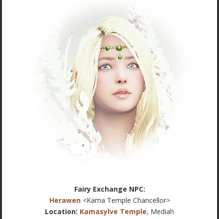
Fairy Exchange NPC:
Herawen
<Kama Temple Chancellor>
Location:
Kamasylve Temple
, Mediah