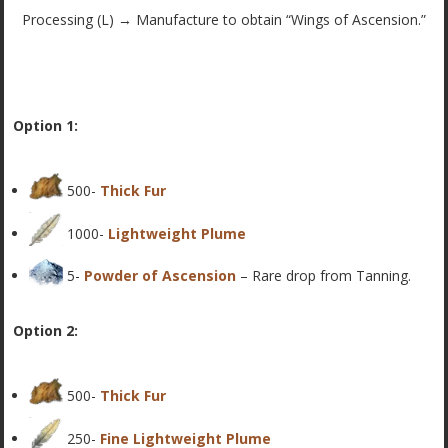
Processing (L) → Manufacture to obtain “Wings of Ascension.”
Option 1:
500-
Thick Fur
1000-
Lightweight Plume
5-
Powder of Ascension
– Rare drop from Tanning.
Option 2:
500-
Thick Fur
250-
Fine Lightweight Plume