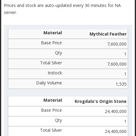
Prices and stock are auto-updated every 30 minutes for NA
server.
Mythical Feather
7,600,000
1
7,600,000
1
1,535
Krogdalo's Origin Stone
24,400,000
1
24,400,000