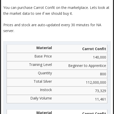
You can purchase Carrot Confit on the marketplace. Lets look at
the market data to see if we should buy it.
Prices and stock are auto-updated every 30 minutes for NA
server.
Carrot Confit
140,000
Beginner to Apprentice
800
112,000,000
73,329
11,461
Carrot Confit