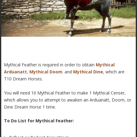
Mythical Feather is required in order to obtain
Mythical
Arduanatt
,
Mythical Doom
. and
Mythical Dine
, which are
T10 Dream Horses.
You will need 10 Mythical Feather to make 1 Mythical Censer,
which allows you to attempt to awaken an Arduanatt, Doom, or
Dine Dream Horse 1 time.
To Do List for Mythical Feather: