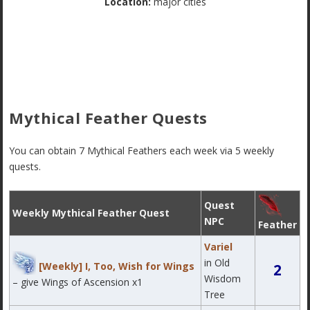
Location:
major cities
Mythical Feather Quests
You can obtain 7 Mythical Feathers each week via 5 weekly
quests.
Quest
Weekly Mythical Feather Quest
NPC
Feather
Variel
in Old
[Weekly] I, Too, Wish for Wings
2
Wisdom
– give Wings of Ascension x1
Tree