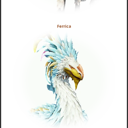
Ferrica