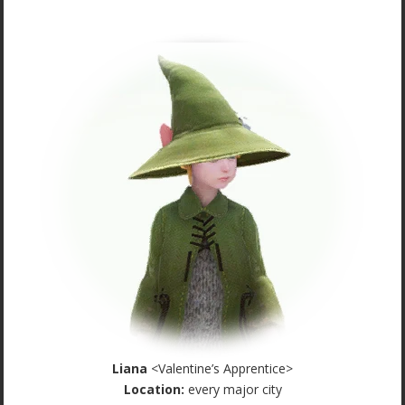
Liana
<Valentine’s Apprentice>
Location:
every major city