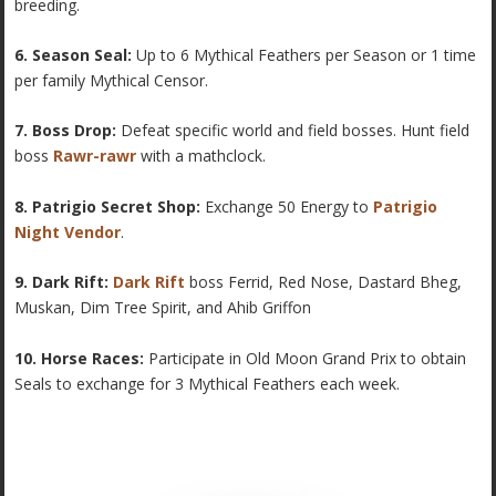
breeding.
6. Season Seal:
Up to 6 Mythical Feathers per Season or 1 time
per family Mythical Censor.
7. Boss Drop:
Defeat specific world and field bosses. Hunt field
boss
Rawr-rawr
with a mathclock.
8. Patrigio Secret Shop:
Exchange 50 Energy to
Patrigio
Night Vendor
.
9. Dark Rift:
Dark Rift
boss Ferrid, Red Nose, Dastard Bheg,
Muskan, Dim Tree Spirit, and Ahib Griffon
10. Horse Races:
Participate in Old Moon Grand Prix to obtain
Seals to exchange for 3 Mythical Feathers each week.