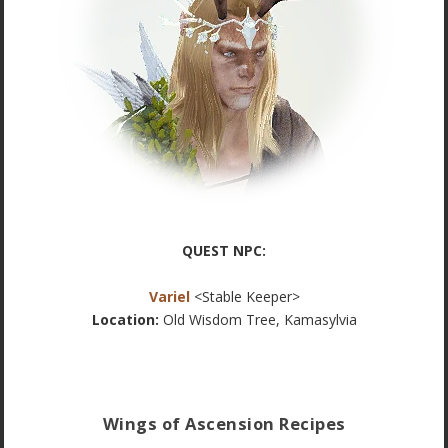
QUEST NPC:
Variel
<Stable Keeper>
Location:
Old Wisdom Tree, Kamasylvia
Wings of Ascension Recipes