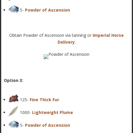
5-
Powder of Ascension
Obtain Powder of Ascension via tanning or
Imperial Horse
Delivery
.
Option 3:
125-
Fine Thick Fur
1000-
Lightweight Plume
5-
Powder of Ascension