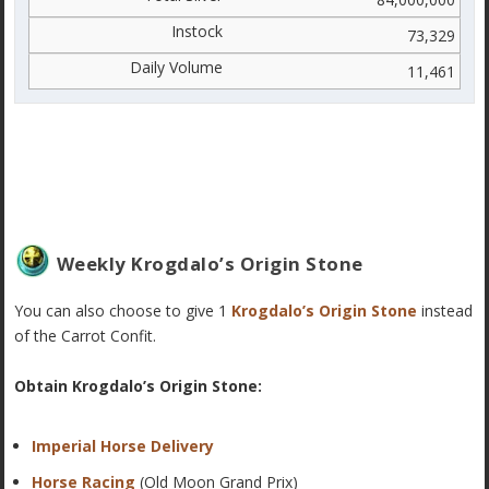
73,329
11,461
Weekly Krogdalo’s Origin Stone
You can also choose to give 1
Krogdalo’s Origin Stone
instead
of the Carrot Confit.
Obtain Krogdalo’s Origin Stone:
Imperial Horse Delivery
Horse Racing
(Old Moon Grand Prix)