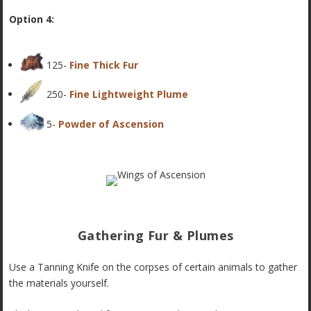
Option 4:
125-
Fine Thick Fur
250-
Fine Lightweight Plume
5-
Powder of Ascension
Gathering Fur & Plumes
Use a Tanning Knife on the corpses of certain animals to gather
the materials yourself.