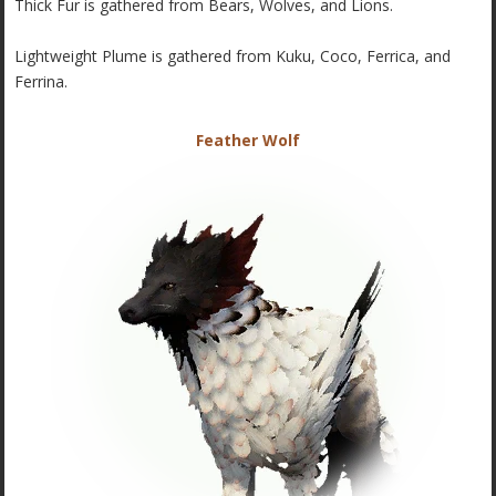
Thick Fur is gathered from Bears, Wolves, and Lions.
Lightweight Plume is gathered from Kuku, Coco, Ferrica, and
Ferrina.
Feather Wolf