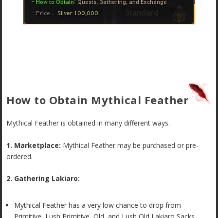
How to Obtain Mythical Feather
Mythical Feather is obtained in many different ways.
1. Marketplace:
Mythical Feather may be purchased or pre-
ordered.
2. Gathering Lakiaro:
Mythical Feather has a very low chance to drop from
Primitive, Lush Primitive, Old, and Lush Old Lakiaro Sacks.