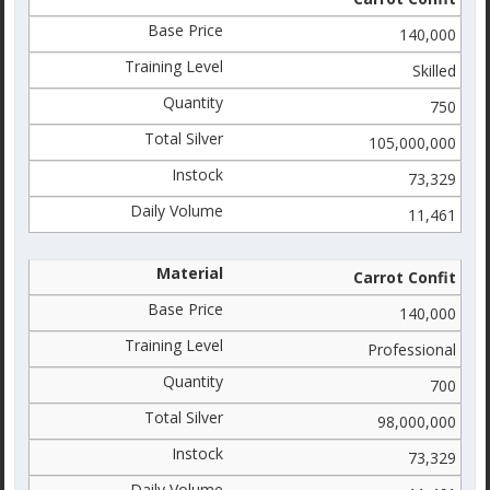
140,000
Skilled
750
105,000,000
73,329
11,461
Carrot Confit
140,000
Professional
700
98,000,000
73,329