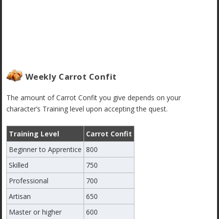
Weekly Carrot Confit
The amount of Carrot Confit you give depends on your
character’s Training level upon accepting the quest.
Training Level
Carrot Confit
Beginner to Apprentice
800
Skilled
750
Professional
700
Artisan
650
Master or higher
600