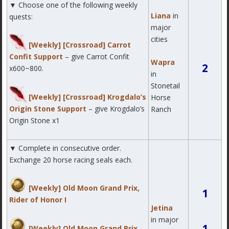
▼ Choose one of the following weekly
Liana
in
quests:
major
cities
[Weekly] [Crossroad] Carrot
Confit Support
– give Carrot Confit
Wapra
2
x600~800.
in
Stonetail
[Weekly] [Crossroad] Krogdalo’s
Horse
Origin Stone Support
– give Krogdalo’s
Ranch
Origin Stone x1
▼ Complete in consecutive order.
Exchange 20 horse racing seals each.
[Weekly] Old Moon Grand Prix,
1
Rider of Honor I
Jetina
in major
1
[Weekly] Old Moon Grand Prix,