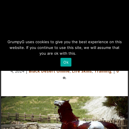
Mythical Feather for
GrumpyG uses cookies to give you the best experience on this
website. If you continue to use this site, we will assume that
Mythical Censer
you are ok with this.
Details
Ok
Last updated Jun 20, 2025 at 10:59AM | Published on Feb
4, 2024
|
Black Desert Online
,
Life Skills
,
Training
|
0