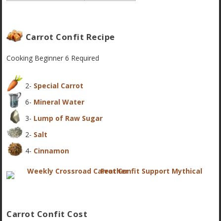
Carrot Confit Recipe
Cooking
Beginner 6
Required
2-
Special Carrot
6-
Mineral Water
3-
Lump of Raw Sugar
2-
Salt
4-
Cinnamon
Carrot Confit Cost