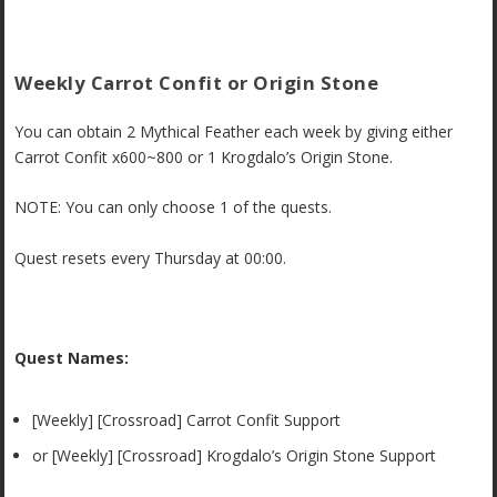
Weekly Carrot Confit or Origin Stone
You can obtain 2 Mythical Feather each week by giving either
Carrot Confit x600~800 or 1 Krogdalo’s Origin Stone.
NOTE: You can only choose 1 of the quests.
Quest resets every Thursday at 00:00.
Quest Names:
[Weekly] [Crossroad] Carrot Confit Support
or
[Weekly] [Crossroad] Krogdalo’s Origin Stone Support