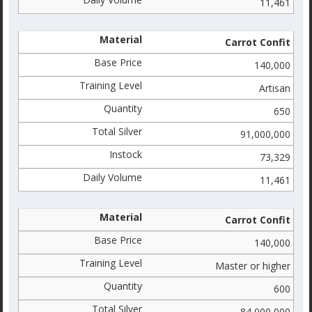
11,461
Carrot Confit
140,000
Artisan
650
91,000,000
73,329
11,461
Carrot Confit
140,000
Master or higher
600
84,000,000