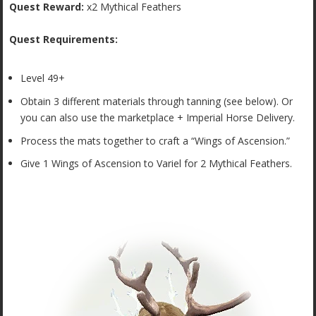
Quest Reward:
x2 Mythical Feathers
Quest Requirements:
Level 49+
Obtain 3 different materials through tanning (see below). Or
you can also use the marketplace + Imperial Horse Delivery.
Process the mats together to craft a “Wings of Ascension.”
Give 1 Wings of Ascension to Variel for 2 Mythical Feathers.