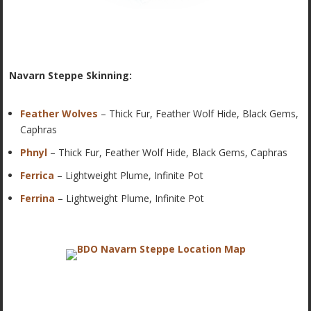
Navarn Steppe Skinning:
Feather Wolves
– Thick Fur, Feather Wolf Hide, Black Gems,
Caphras
Phnyl
– Thick Fur, Feather Wolf Hide, Black Gems, Caphras
Ferrica
– Lightweight Plume, Infinite Pot
Ferrina
– Lightweight Plume, Infinite Pot