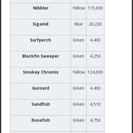
Nibbler
Yellow
115,000
Siganid
Blue
20,220
Surfperch
Green
4,400
Blackfin Sweeper
Green
4,250
Smokey Chromis
Yellow
124,000
Gurnard
Green
4,400
Sandfish
Green
4,510
Rosefish
Green
4,750