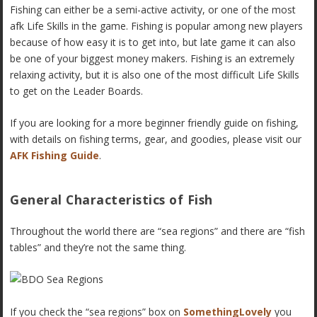
Fishing can either be a semi-active activity, or one of the most
afk Life Skills in the game. Fishing is popular among new players
because of how easy it is to get into, but late game it can also
be one of your biggest money makers. Fishing is an extremely
relaxing activity, but it is also one of the most difficult Life Skills
to get on the Leader Boards.
If you are looking for a more beginner friendly guide on fishing,
with details on fishing terms, gear, and goodies, please visit our
AFK Fishing Guide
.
General Characteristics of Fish
Throughout the world there are “sea regions” and there are “fish
tables” and they’re not the same thing.
If you check the “sea regions” box on
SomethingLovely
you