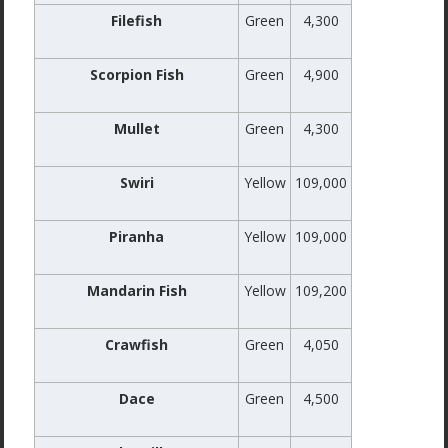
Filefish
Green
4,300
Scorpion Fish
Green
4,900
Mullet
Green
4,300
Swiri
Yellow
109,000
Piranha
Yellow
109,000
Mandarin Fish
Yellow
109,200
Crawfish
Green
4,050
Dace
Green
4,500