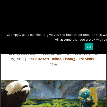
Eminent’s BDO Fishing Guide
GrumpyG uses cookies to give you the best experience on this webs
will assume that you are ok with th
(Black Desert Online)
Ok
Last updated Sep 14, 2019 at 12:34PM | Published on Jun
19, 2019
|
Black Desert Online
,
Fishing
,
Life Skills
|
11