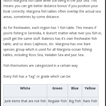
North Margoria fish table while still being in the Juur Sea. This
means you can get better distance bonus’ if you position your
boat correctly. Margoria fish tables often overlap the actual sea
areas, sometimes by some distance.
As for freshwater, each region has 1 fish table. This means if
you’re fishing in Serendia, it doesn’t matter what river you fish in,
you’ll get the same stuff. Balenos has it’s own freshwater fish
table, and so does Calpheon, etc. Margoria has one Rare
species group which is used for all Margoria ocean fishing
tables, including Ross Sea, Vadabin Sea and Juur Sea.
Fish themselves are categorized in a certain way.
Every fish has a “tag” or grade which can be:
White
Green
Blue
Yellow
Junk items that are not fish
Regular Fish
Big Fish
Rare Fish