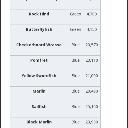
Rock Hind
Green
4,700
Butterflyfish
Green
4,150
Checkerboard Wrasse
Blue
20,570
Pomfret
Blue
23,110
Yellow Swordfish
Blue
21,000
Marlin
Blue
20,490
Sailfish
Blue
25,100
Black Marlin
Blue
23,980