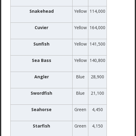
Snakehead
Yellow
114,000
Cuvier
Yellow
164,000
Sunfish
Yellow
141,500
Sea Bass
Yellow
140,800
Angler
Blue
28,900
Swordfish
Blue
21,100
Seahorse
Green
4,450
Starfish
Green
4,150