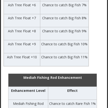
Ash Tree Float +6
Chance to catch Big Fish 7%
Ash Tree Float +7
Chance to catch Big Fish 8%
Ash Tree Float +8
Chance to catch Big Fish 9%
Ash Tree Float +9
Chance to catch Big Fish 10%
Ash Tree Float +10
Chance to catch Big Fish 11%
Mediah Fishing Rod Enhancement
Enhancement Level
Effect
Mediah Fishing Rod
Chance to catch Rare Fish 1%