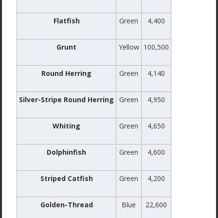
Flatfish
Green
4,400
Grunt
Yellow
100,500
Round Herring
Green
4,140
Silver-Stripe Round Herring
Green
4,950
Whiting
Green
4,650
Dolphinfish
Green
4,600
Striped Catfish
Green
4,200
Golden-Thread
Blue
22,600