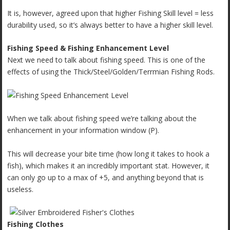
It is, however, agreed upon that higher Fishing Skill level = less
durability used, so it’s always better to have a higher skill level.
Fishing Speed & Fishing Enhancement Level
Next we need to talk about fishing speed. This is one of the
effects of using the Thick/Steel/Golden/Terrmian Fishing Rods.
When we talk about fishing speed we’re talking about the
enhancement in your information window (P).
This will decrease your bite time (how long it takes to hook a
fish), which makes it an incredibly important stat. However, it
can only go up to a max of +5, and anything beyond that is
useless.
Fishing Clothes