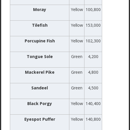
Moray
Yellow
100,800
Tilefish
Yellow
153,000
Porcupine Fish
Yellow
102,300
Tongue Sole
Green
4,200
Mackerel Pike
Green
4,800
Sandeel
Green
4,500
Black Porgy
Yellow
140,400
Eyespot Puffer
Yellow
140,800