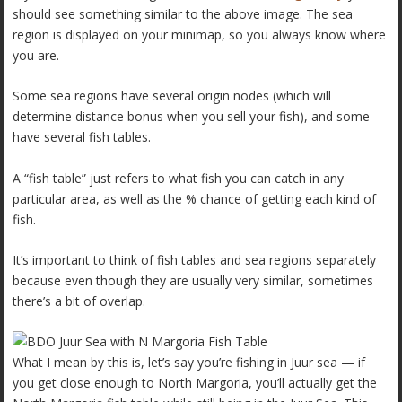
should see something similar to the above image. The sea
region is displayed on your minimap, so you always know where
you are.
Some sea regions have several origin nodes (which will
determine distance bonus when you sell your fish), and some
have several fish tables.
A “fish table” just refers to what fish you can catch in any
particular area, as well as the % chance of getting each kind of
fish.
It’s important to think of fish tables and sea regions separately
because even though they are usually very similar, sometimes
there’s a bit of overlap.
What I mean by this is, let’s say you’re fishing in Juur sea — if
you get close enough to North Margoria, you’ll actually get the