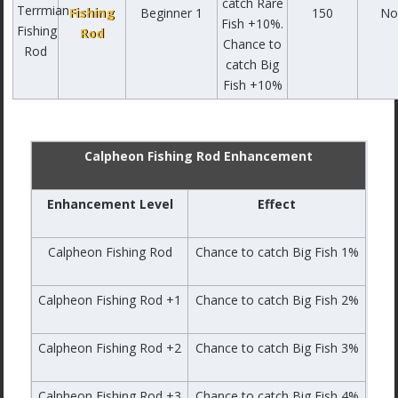
catch Rare
Fishing
Beginner 1
150
No
Fish +10%.
Rod
Chance to
catch Big
Fish +10%
Calpheon Fishing Rod Enhancement
Enhancement Level
Effect
Calpheon Fishing Rod
Chance to catch Big Fish 1%
Calpheon Fishing Rod +1
Chance to catch Big Fish 2%
Calpheon Fishing Rod +2
Chance to catch Big Fish 3%
Calpheon Fishing Rod +3
Chance to catch Big Fish 4%