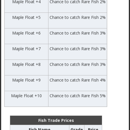
Maple Float +4
Chance to catch Rare Fish 2%
Maple Float +5
Chance to catch Rare Fish 2%
Maple Float +6
Chance to catch Rare Fish 3%
Maple Float +7
Chance to catch Rare Fish 3%
Maple Float +8
Chance to catch Rare Fish 3%
Maple Float +9
Chance to catch Rare Fish 4%
Maple Float +10
Chance to catch Rare Fish 5%
Fish Trade Prices
Fish Name
Grade
Price