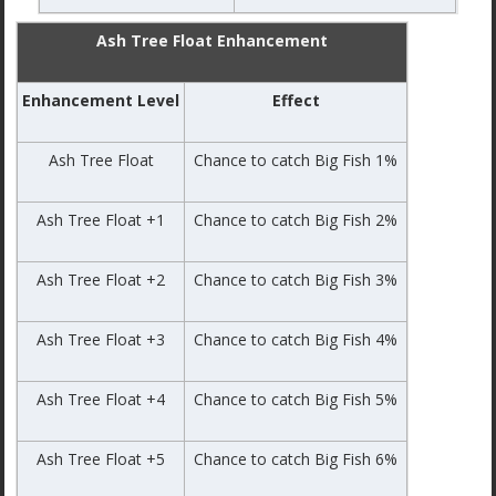
Ash Tree Float Enhancement
Enhancement Level
Effect
Ash Tree Float
Chance to catch Big Fish 1%
Ash Tree Float +1
Chance to catch Big Fish 2%
Ash Tree Float +2
Chance to catch Big Fish 3%
Ash Tree Float +3
Chance to catch Big Fish 4%
Ash Tree Float +4
Chance to catch Big Fish 5%
Ash Tree Float +5
Chance to catch Big Fish 6%