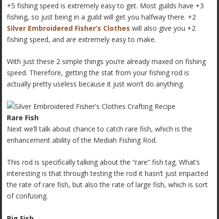
+5 fishing speed is extremely easy to get. Most guilds have +3
fishing, so just being in a guild will get you halfway there. +2
Silver Embroidered Fisher’s Clothes
will also give you +2
fishing speed, and are extremely easy to make.
With just these 2 simple things you’re already maxed on fishing
speed. Therefore, getting the stat from your fishing rod is
actually pretty useless because it just won’t do anything.
Rare Fish
Next we’ll talk about chance to catch rare fish, which is the
enhancement ability of the Mediah Fishing Rod.
This rod is specifically talking about the “rare” fish tag. What’s
interesting is that through testing the rod it hasn’t just impacted
the rate of rare fish, but also the rate of large fish, which is sort
of confusing.
Big Fish