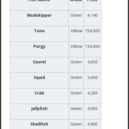
Mudskipper
Green
4,140
Tuna
Yellow
154,000
Porgy
Yellow
134,000
Saurel
Green
4,650
Squid
Green
3,600
Crab
Green
4,200
Jellyfish
Green
4,000
Shellfish
Green
4,900