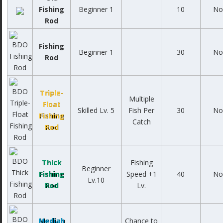
Fishing
Beginner 1
10
No
Rod
Fishing
Beginner 1
30
No
Rod
Triple-
Multiple
Float
Skilled Lv. 5
Fish Per
30
No
Fishing
Catch
Rod
Thick
Fishing
Beginner
Fishing
Speed +1
40
No
Lv.10
Rod
Lv.
Mediah
Chance to