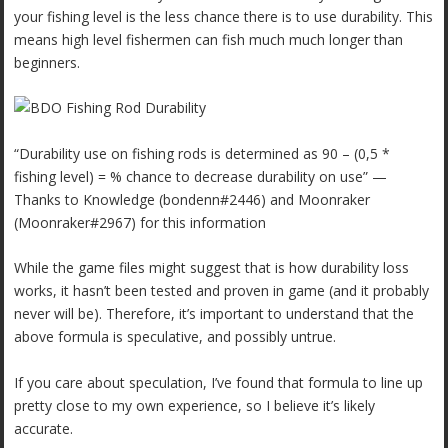
your fishing level is the less chance there is to use durability. This
means high level fishermen can fish much much longer than
beginners.
“Durability use on fishing rods is determined as 90 – (0,5 *
fishing level) = % chance to decrease durability on use” —
Thanks to Knowledge (bondenn#2446) and Moonraker
(Moonraker#2967) for this information
While the game files might suggest that is how durability loss
works, it hasn’t been tested and proven in game (and it probably
never will be). Therefore, it’s important to understand that the
above formula is speculative, and possibly untrue.
If you care about speculation, I’ve found that formula to line up
pretty close to my own experience, so I believe it’s likely
accurate.