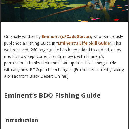
Originally written by
Eminent (u/CadeGuitar)
, who generously
published a Fishing Guide in “
Eminent’s Life Skill Guide
“. This
well-received, 260 page guide has been added to and edited by
me. It’s now kept current on GrumpyG, with Eminent’s
permission. Thanks Eminent! ! I will update this Fishing Guide
with any new BDO patches/changes. (Eminent is currently taking
a break from Black Desert Online.)
Eminent’s BDO Fishing Guide
Introduction