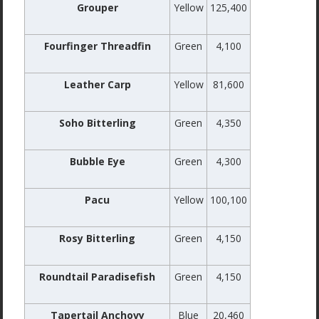
Grouper
Yellow
125,400
Fourfinger Threadfin
Green
4,100
Leather Carp
Yellow
81,600
Soho Bitterling
Green
4,350
Bubble Eye
Green
4,300
Pacu
Yellow
100,100
Rosy Bitterling
Green
4,150
Roundtail Paradisefish
Green
4,150
Tapertail Anchovy
Blue
20,460