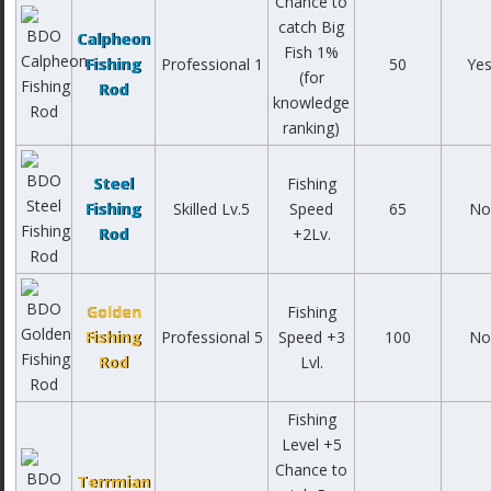
Chance to
catch Big
Calpheon
Fish 1%
Fishing
Professional 1
50
Ye
(for
Rod
knowledge
ranking)
Steel
Fishing
Fishing
Skilled Lv.5
Speed
65
No
Rod
+2Lv.
Golden
Fishing
Fishing
Professional 5
Speed +3
100
No
Rod
Lvl.
Fishing
Level +5
Chance to
Terrmian