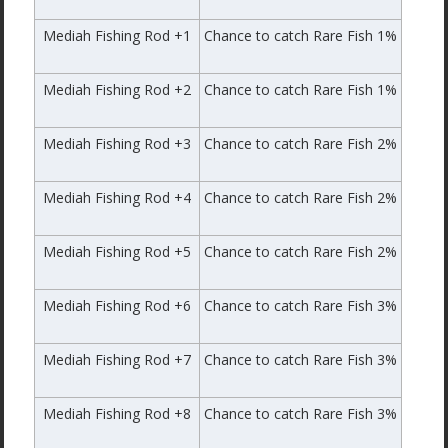
Mediah Fishing Rod +1
Chance to catch Rare Fish 1%
Mediah Fishing Rod +2
Chance to catch Rare Fish 1%
Mediah Fishing Rod +3
Chance to catch Rare Fish 2%
Mediah Fishing Rod +4
Chance to catch Rare Fish 2%
Mediah Fishing Rod +5
Chance to catch Rare Fish 2%
Mediah Fishing Rod +6
Chance to catch Rare Fish 3%
Mediah Fishing Rod +7
Chance to catch Rare Fish 3%
Mediah Fishing Rod +8
Chance to catch Rare Fish 3%