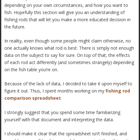
depending on your own circumstances, and how you want to
fish. Hopefully this section will give you an understanding of
fishing rods that will let you make a more educated decision in
the future.
In reality, even though some people might claim otherwise, no
one actually knows what rod is best. There is simply not enough
data on the subject to say for sure. On top of that, the effects
of each rod act differently (and sometimes strangely) depending
on the fish table you’re on.
Because of the lack of data, I decided to take it upon myself to
figure it out. Thus, I spent months working on my
fishing rod
comparison spreadsheet
.
I strongly suggest that you spend some time familiarizing
yourself with that document and interpreting the data.
I should make it clear that the spreadsheet isn’t finished, and