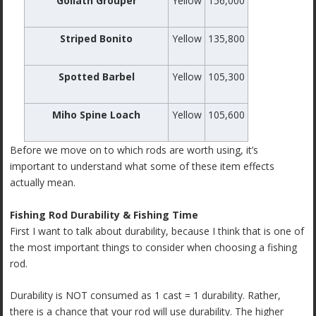
Goliath Grouper
Yellow
156,000
Striped Bonito
Yellow
135,800
Spotted Barbel
Yellow
105,300
Miho Spine Loach
Yellow
105,600
Before we move on to which rods are worth using, it’s
important to understand what some of these item effects
actually mean.
Fishing Rod Durability & Fishing Time
First I want to talk about durability, because I think that is one of
the most important things to consider when choosing a fishing
rod.
Durability is NOT consumed as 1 cast = 1 durability. Rather,
there is a chance that your rod will use durability. The higher