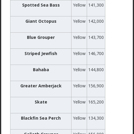
Spotted Sea Bass
Yellow
141,300
Giant Octopus
Yellow
142,000
Blue Grouper
Yellow
143,700
Striped Jewfish
Yellow
146,700
Bahaba
Yellow
144,800
Greater Amberjack
Yellow
156,900
Skate
Yellow
165,200
Blackfin Sea Perch
Yellow
134,300