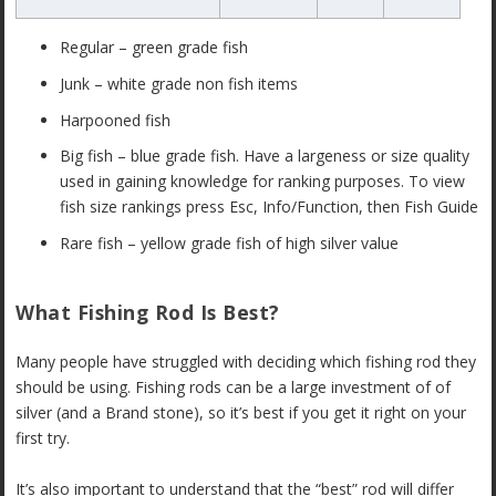
Regular – green grade fish
Junk – white grade non fish items
Harpooned fish
Big fish – blue grade fish. Have a largeness or size quality
used in gaining knowledge for ranking purposes. To view
fish size rankings press Esc, Info/Function, then Fish Guide
Rare fish – yellow grade fish of high silver value
What Fishing Rod Is Best?
Many people have struggled with deciding which fishing rod they
should be using. Fishing rods can be a large investment of of
silver (and a Brand stone), so it’s best if you get it right on your
first try.
It’s also important to understand that the “best” rod will differ