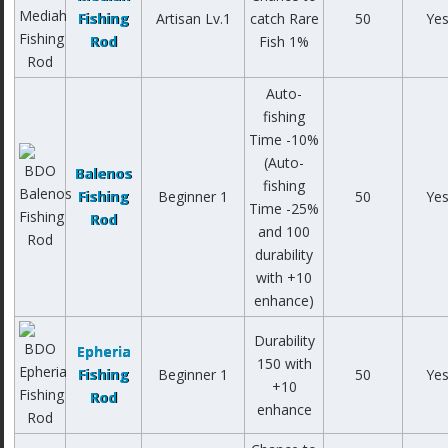
Fishing
Artisan Lv.1
catch Rare
50
Ye
Rod
Fish 1%
Auto-
fishing
Time -10%
(Auto-
Balenos
fishing
Fishing
Beginner 1
50
Ye
Time -25%
Rod
and 100
durability
with +10
enhance)
Durability
Epheria
150 with
Fishing
Beginner 1
50
Ye
+10
Rod
enhance