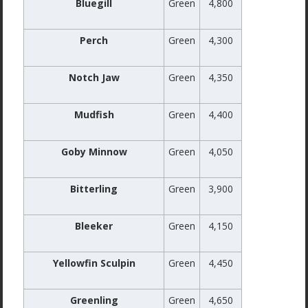
Bluegill
Green
4,800
Perch
Green
4,300
Notch Jaw
Green
4,350
Mudfish
Green
4,400
Goby Minnow
Green
4,050
Bitterling
Green
3,900
Bleeker
Green
4,150
Yellowfin Sculpin
Green
4,450
Greenling
Green
4,650