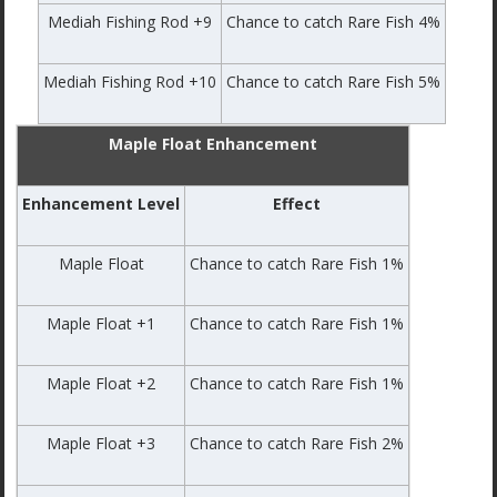
Mediah Fishing Rod +9
Chance to catch Rare Fish 4%
Mediah Fishing Rod +10
Chance to catch Rare Fish 5%
Maple Float Enhancement
Enhancement Level
Effect
Maple Float
Chance to catch Rare Fish 1%
Maple Float +1
Chance to catch Rare Fish 1%
Maple Float +2
Chance to catch Rare Fish 1%
Maple Float +3
Chance to catch Rare Fish 2%