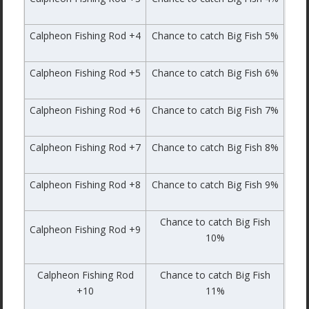
Calpheon Fishing Rod +4
Chance to catch Big Fish 5%
Calpheon Fishing Rod +5
Chance to catch Big Fish 6%
Calpheon Fishing Rod +6
Chance to catch Big Fish 7%
Calpheon Fishing Rod +7
Chance to catch Big Fish 8%
Calpheon Fishing Rod +8
Chance to catch Big Fish 9%
Chance to catch Big Fish
Calpheon Fishing Rod +9
10%
Calpheon Fishing Rod
Chance to catch Big Fish
+10
11%