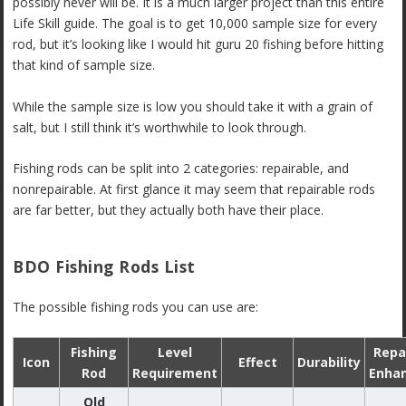
possibly never will be. It is a much larger project than this entire
Life Skill guide. The goal is to get 10,000 sample size for every
rod, but it’s looking like I would hit guru 20 fishing before hitting
that kind of sample size.
While the sample size is low you should take it with a grain of
salt, but I still think it’s worthwhile to look through.
Fishing rods can be split into 2 categories: repairable, and
nonrepairable. At first glance it may seem that repairable rods
are far better, but they actually both have their place.
BDO Fishing Rods List
The possible fishing rods you can use are:
Fishing
Level
Repa
Icon
Effect
Durability
Rod
Requirement
Enha
Old