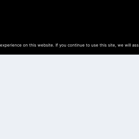
perience on this website. If you continue to use this site, we will as
NG SEAL
24
|
Black Desert Online
,
Life Skills
,
Training
|
2
orses to a Stable Keeper for silver and...