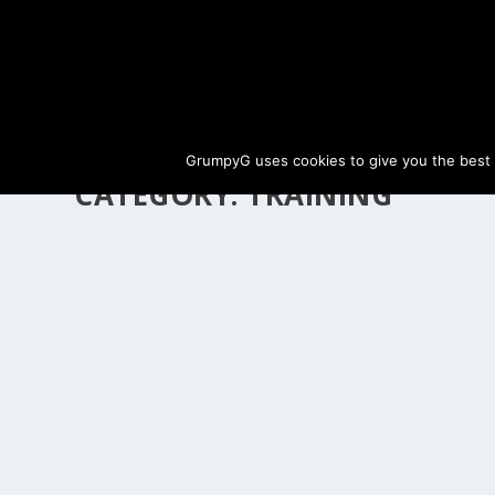
GrumpyG uses cookies to give you the best ex
CATEGORY:
TRAINING
IMPERIAL HORSE DELIVERY GUIDE – TRAINI
Last updated Apr 1, 2024 at 10:48PM | Published on Feb 14, 20
Imperial Horse Delivery allows players to sell level 15+ h
READ MORE