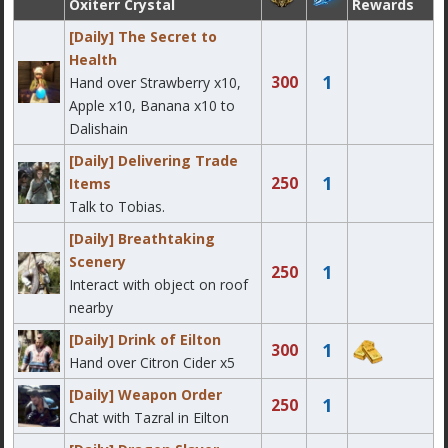
Oxiterr Crystal
Rewards
[Daily] The Secret to
Health
1
300
Hand over Strawberry x10,
Apple x10, Banana x10 to
Dalishain
[Daily] Delivering Trade
1
250
Items
Talk to Tobias.
[Daily] Breathtaking
Scenery
1
250
Interact with object on roof
nearby
[Daily] Drink of Eilton
1
300
Hand over Citron Cider x5
[Daily] Weapon Order
1
250
Chat with Tazral in Eilton