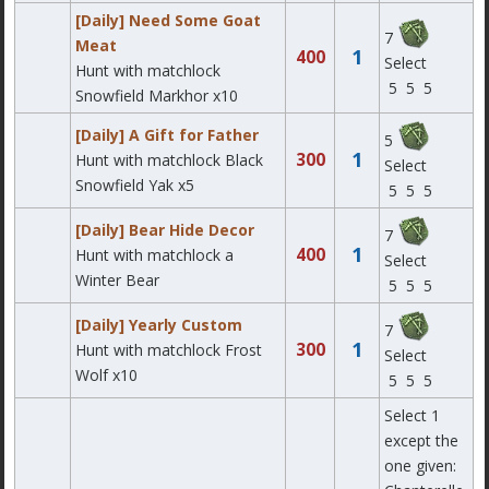
[Daily] Need Some Goat
7
Meat
1
400
Select
Hunt with matchlock
5
5
5
Snowfield Markhor x10
[Daily] A Gift for Father
5
1
300
Hunt with matchlock Black
Select
Snowfield Yak x5
5
5
5
[Daily] Bear Hide Decor
7
1
400
Hunt with matchlock a
Select
Winter Bear
5
5
5
[Daily] Yearly Custom
7
1
300
Hunt with matchlock Frost
Select
Wolf x10
5
5
5
Select 1
except the
one given: