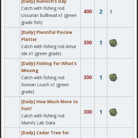
[Daily] Kunvich’s Day
Catch with fishing rod
2
400
3
Ussurian Bullhead x1 (green
grade fish)
[Daily] Plentiful Piscine
Platter
1
300
Catch with fishing rod Amur
Ide x1 (green grade)
[Daily] Fishing for What’s
Missing
1
300
Catch with fishing rod
Korean Loach x1 (green
grade)
[Daily] How Much More to
Fish?
1
300
Catch with fishing rod
Marni’s Lab Data
[Daily] Cedar Tree for