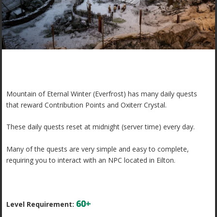
Mountain of Eternal Winter (Everfrost) has many daily quests
that reward Contribution Points and Oxiterr Crystal.
These daily quests reset at midnight (server time) every day.
Many of the quests are very simple and easy to complete,
requiring you to interact with an NPC located in Eilton.
60+
Level Requirement: