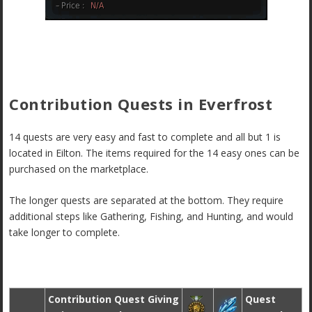
Contribution Quests in Everfrost
14 quests are very easy and fast to complete and all but 1 is
located in Eilton. The items required for the 14 easy ones can be
purchased on the marketplace.
The longer quests are separated at the bottom. They require
additional steps like Gathering, Fishing, and Hunting, and would
take longer to complete.
Contribution Quest Giving
Quest