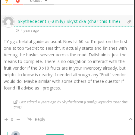
oldest
Skythedecent (Family) Skysticka (char this time)
4 years ago
TY gg.c helpful guide as usual. Now lvl 60 so I’m just on the first
one at top “Secret to Health”. It actually starts and finishes with
Aemag the basket weaver across the road. Dalishain is just the
means to complete. There is no obligation to interact with the
fruit vendor if the 3 x10 fruits are in your inventory already, but
helpful to know is nearby if needed although any “Fruit” vendor
would do. Maybe similar with some others of these quests? If
found I’ll advise as I progress.
Last edited 4 years ago by Skythedecent (Family) Skysticka (char this
time)
0
Reply