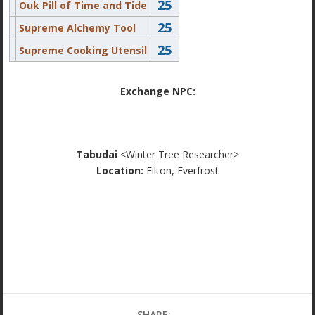
25
Ouk Pill of Time and Tide
25
Supreme Alchemy Tool
25
Supreme Cooking Utensil
Exchange NPC:
Tabudai
<Winter Tree Researcher>
Location:
Eilton, Everfrost
SHARE: