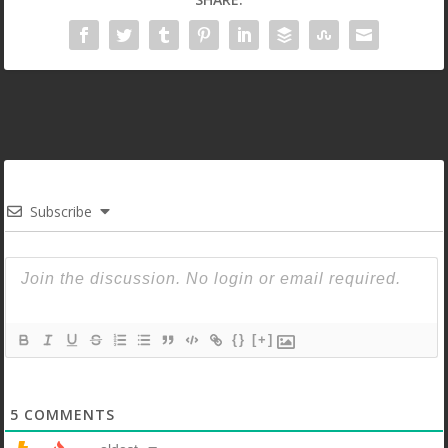
Subscribe
{}
[+]
5
COMMENTS