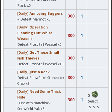
Plank x5
[Daily] Annoying Buggers
1
300
– Defeat Marmot x5
[Daily] Operation
Cleaning Out White
1
300
Weasels
Defeat Frost-tail Weasel x5
[Daily] Get Those Small
1
300
Fish Thieves
Defeat Frost-tail Weasel x10
[Daily] Just a Rock
1
300
Defeat Snowflake Stoneback
Crab x3
[Daily] Need Some Thick
5
Hide
1
300
Select
Hunt with matchlock
5
5
5
Snowfield Yak x5