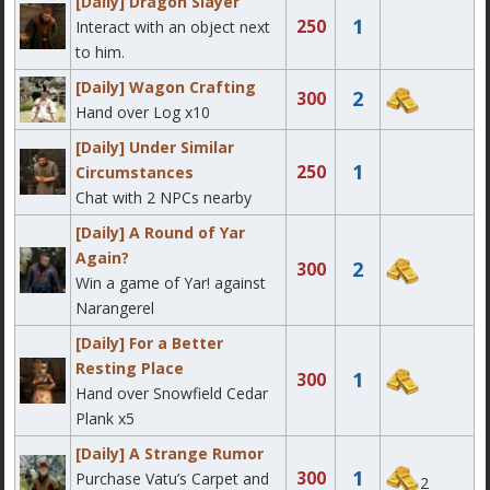
[Daily] Dragon Slayer
1
250
Interact with an object next
to him.
[Daily] Wagon Crafting
2
300
Hand over Log x10
[Daily] Under Similar
1
250
Circumstances
Chat with 2 NPCs nearby
[Daily] A Round of Yar
Again?
2
300
Win a game of Yar! against
Narangerel
[Daily] For a Better
Resting Place
1
300
Hand over Snowfield Cedar
Plank x5
[Daily] A Strange Rumor
1
300
Purchase Vatu’s Carpet and
2