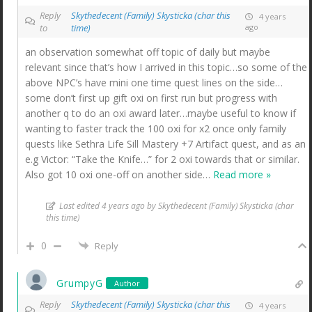
Reply
Skythedecent (Family) Skysticka (char this
4 years
to
time)
ago
an observation somewhat off topic of daily but maybe
relevant since that’s how I arrived in this topic…so some of the
above NPC’s have mini one time quest lines on the side…
some don’t first up gift oxi on first run but progress with
another q to do an oxi award later…maybe useful to know if
wanting to faster track the 100 oxi for x2 once only family
quests like Sethra Life Sill Mastery +7 Artifact quest, and as an
e.g Victor: “Take the Knife…” for 2 oxi towards that or similar.
Also got 10 oxi one-off on another side
…
Read more »
Last edited 4 years ago by Skythedecent (Family) Skysticka (char
this time)
0
Reply
GrumpyG
Author
Reply
Skythedecent (Family) Skysticka (char this
4 years