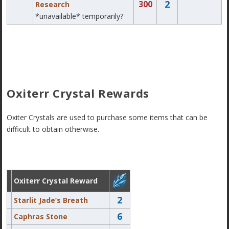
2
300
Research
*unavailable* temporarily?
Oxiterr Crystal Rewards
Oxiter Crystals are used to purchase some items that can be
difficult to obtain otherwise.
Oxiterr Crystal Reward
2
Starlit Jade’s Breath
6
Caphras Stone