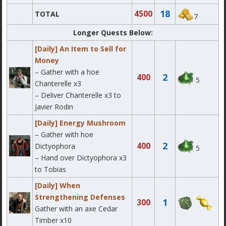
18
4500
TOTAL
7
Longer Quests Below:
[Daily] An Item to Sell for
Money
– Gather with a hoe
2
400
5
Chanterelle x3
– Deliver Chanterelle x3 to
Javier Rodin
[Daily] Energy Mushroom
– Gather with hoe
2
400
Dictyophora
5
– Hand over Dictyophora x3
to Tobias
[Daily] When
Strengthening Defenses
1
300
Gather with an axe Cedar
Timber x10