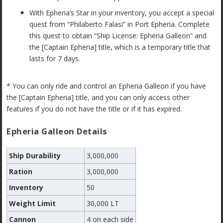
With Epheria’s Star in your inventory, you accept a special
quest from “Philaberto Falasi” in Port Epheria. Complete
this quest to obtain “Ship License: Epheria Galleon” and
the [Captain Epheria] title, which is a temporary title that
lasts for 7 days.
* You can only ride and control an Epheria Galleon if you have
the [Captain Epheria] title, and you can only access other
features if you do not have the title or if it has expired.
Epheria Galleon Details
Ship Durability
3,000,000
Ration
3,000,000
Inventory
50
Weight Limit
30,000 LT
Cannon
4 on each side