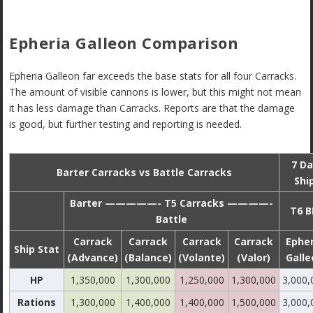
Epheria Galleon Comparison
Epheria Galleon far exceeds the base stats for all four Carracks.
The amount of visible cannons is lower, but this might not mean
it has less damage than Carracks. Reports are that the damage
is good, but further testing and reporting is needed.
7 Da
Barter Carracks vs Battle Carracks
Shi
Barter —————- T5 Carracks ————-
T6 B
Battle
Carrack
Carrack
Carrack
Carrack
Epher
Ship Stat
(Advance)
(Balance)
(Volante)
(Valor)
Galle
HP
1,350,000
1,300,000
1,250,000
1,300,000
3,000,
Rations
1,300,000
1,400,000
1,400,000
1,500,000
3,000,