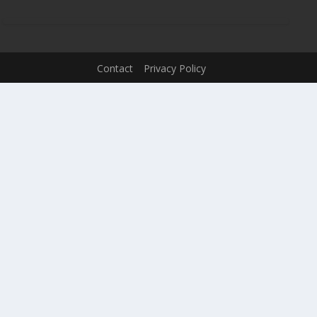
Contact
Privacy Policy