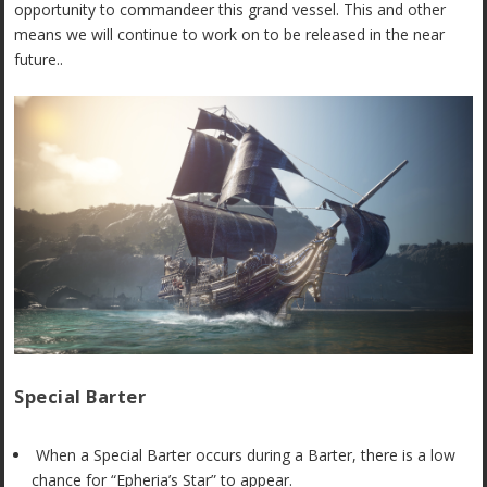
opportunity to commandeer this grand vessel. This and other
means we will continue to work on to be released in the near
future..
Special Barter
When a Special Barter occurs during a Barter, there is a low
chance for “Epheria’s Star” to appear.