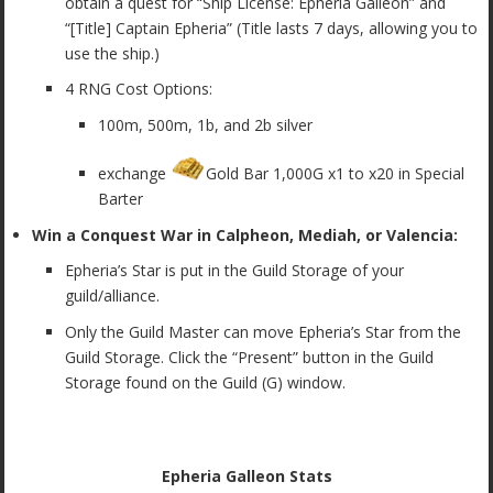
obtain a quest for “Ship License: Epheria Galleon” and
“[Title] Captain Epheria” (Title lasts 7 days, allowing you to
use the ship.)
4 RNG Cost Options:
100m, 500m, 1b, and 2b silver
exchange
Gold Bar 1,000G x1 to x20 in Special
Barter
Win a Conquest War in Calpheon, Mediah, or Valencia:
Epheria’s Star is put in the Guild Storage of your
guild/alliance.
Only the Guild Master can move Epheria’s Star from the
Guild Storage. Click the “Present” button in the Guild
Storage found on the Guild (G) window.
Epheria Galleon Stats