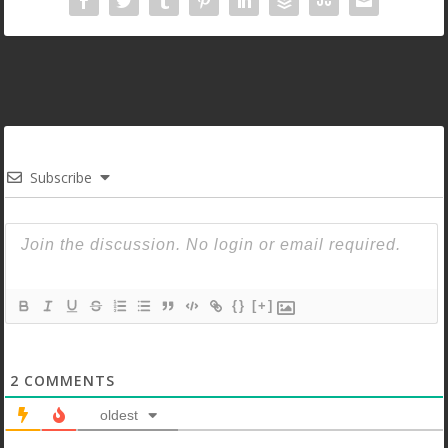
Subscribe
{}
[+]
2
COMMENTS
oldest