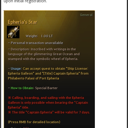
upon initial registration.