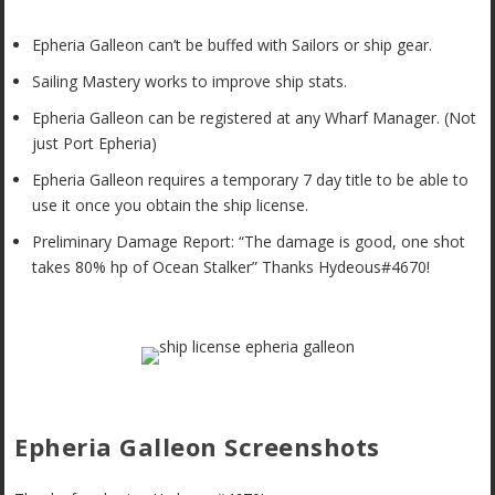
Epheria Galleon can’t be buffed with Sailors or ship gear.
Sailing Mastery works to improve ship stats.
Epheria Galleon can be registered at any Wharf Manager. (Not
just Port Epheria)
Epheria Galleon requires a temporary 7 day title to be able to
use it once you obtain the ship license.
Preliminary Damage Report: “The damage is good, one shot
takes 80% hp of Ocean Stalker” Thanks Hydeous#4670!
Epheria Galleon Screenshots