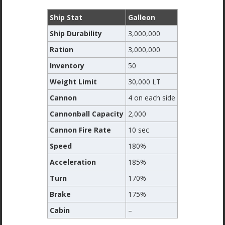
Ship Stat
Galleon
Ship Durability
3,000,000
Ration
3,000,000
Inventory
50
Weight Limit
30,000 LT
Cannon
4 on each side
Cannonball Capacity
2,000
Cannon Fire Rate
10 sec
Speed
180%
Acceleration
185%
Turn
170%
Brake
175%
Cabin
–