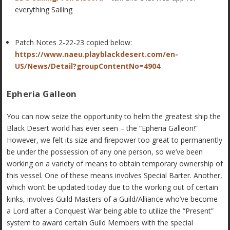
everything Sailing
Patch Notes 2-22-23 copied below:
https://www.naeu.playblackdesert.com/en-
US/News/Detail?groupContentNo=4904
Epheria Galleon
You can now seize the opportunity to helm the greatest ship the
Black Desert world has ever seen – the “Epheria Galleon!”
However, we felt its size and firepower too great to permanently
be under the possession of any one person, so we’ve been
working on a variety of means to obtain temporary ownership of
this vessel. One of these means involves Special Barter. Another,
which won’t be updated today due to the working out of certain
kinks, involves Guild Masters of a Guild/Alliance who’ve become
a Lord after a Conquest War being able to utilize the “Present”
system to award certain Guild Members with the special