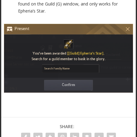
found on the Guild (G) window, and only works for
Epheria’s Star.
SHARE: