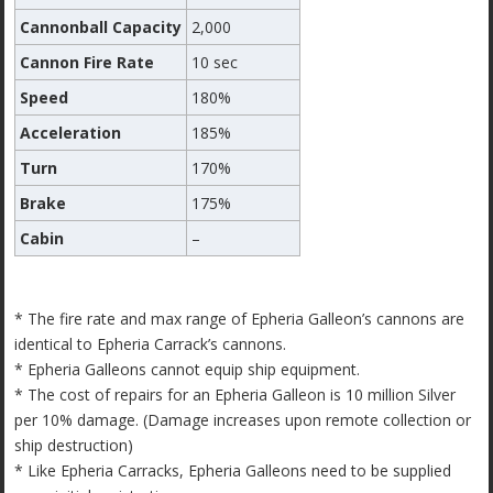
Cannonball Capacity
2,000
Cannon Fire Rate
10 sec
Speed
180%
Acceleration
185%
Turn
170%
Brake
175%
Cabin
–
* The fire rate and max range of Epheria Galleon’s cannons are
identical to Epheria Carrack’s cannons.
* Epheria Galleons cannot equip ship equipment.
* The cost of repairs for an Epheria Galleon is 10 million Silver
per 10% damage. (Damage increases upon remote collection or
ship destruction)
* Like Epheria Carracks, Epheria Galleons need to be supplied