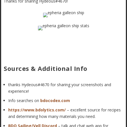
Thanks for sharing Hydeous#4670!
Sources & Additional Info
thanks Hydeous#4670 for sharing your screenshots and
experience!
Info searches on
bdocodex.com
https://www.bdolytics.com/
– excellent source for recipes
and determining how many materials you need.
BDO Sailing/Vell Discord
– talk and chat web app for