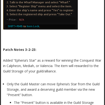
Patch Notes 3-2-23:
Added “Epheria’s Star” as a reward for winning the Conquest War
in Calpheon, Mediah, or Valencia. The item will rewarded to the
Guild Storage of your guild/alliance.
Only the Guild Master can move Epheria’s Star from the Guild
Storage, and award a deserving guild member via the new
“Present” button.
The “Present” button is available in the Guild Storage