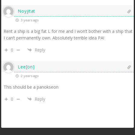
Noyjitat
3 years ago
Rent a ship is a big fat L for me and I won’t bother with a ship that
I can’t permanently own. Absolutely terrible idea PA!
0
Reply
Lee[on]
2 years ago
This should be a panokseon
0
Reply