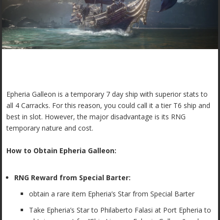
Epheria Galleon is a temporary 7 day ship with superior stats to
all 4 Carracks. For this reason, you could call it a tier T6 ship and
best in slot. However, the major disadvantage is its RNG
temporary nature and cost.
How to Obtain Epheria Galleon:
RNG Reward from Special Barter:
obtain a rare item
Epheria’s Star from Special Barter
Take Epheria’s Star to Philaberto Falasi at Port Epheria to