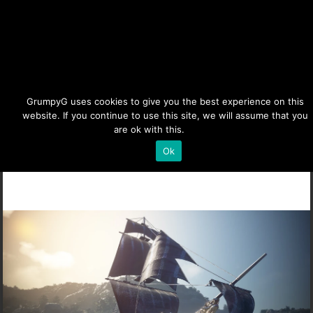
BDO Epheria Galleon & Star
GrumpyG uses cookies to give you the best experience on this
website. If you continue to use this site, we will assume that you
are ok with this.
Details
Last updated Jul 5, 2023 at 1:54PM | Published on Feb 23,
2023
|
Black Desert Online
,
Life Skills
,
Sailing &
Ok
Barter
|
2