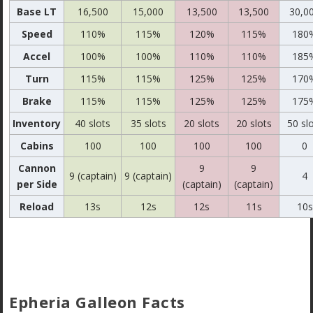
Base LT
16,500
15,000
13,500
13,500
30,0
Speed
110%
115%
120%
115%
180
Accel
100%
100%
110%
110%
185
Turn
115%
115%
125%
125%
170
Brake
115%
115%
125%
125%
175
Inventory
40 slots
35 slots
20 slots
20 slots
50 sl
Cabins
100
100
100
100
0
Cannon
9
9
9 (captain)
9 (captain)
4
per Side
(captain)
(captain)
Reload
13s
12s
12s
11s
10s
Epheria Galleon Facts