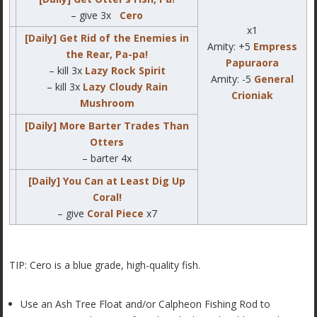
– give 3x
Cero
x1
[Daily] Get Rid of the Enemies in
Amity: +5
Empress
the Rear, Pa-pa!
Papuraora
– kill 3x
Lazy Rock Spirit
Amity: -5
General
– kill 3x
Lazy Cloudy Rain
Crioniak
Mushroom
[Daily] More Barter Trades Than
Otters
– barter 4x
[Daily] You Can at Least Dig Up
Coral!
– give
Coral Piece
x7
TIP: Cero is a blue grade, high-quality fish.
Use an Ash Tree Float and/or Calpheon Fishing Rod to