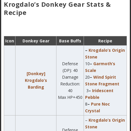
Krogdalo’s Donkey Gear Stats &
Recipe
Icon
Donkey Gear
Base Buffs
Recipe
–
Krogdalo’s Origin
Stone
Defense
10
–
Garmoth’s
(DP): 40
Scale
[Donkey]
Damage
20
–
Wind Spirit
Krogdalo’s
Reduction:
Stone Fragment
Barding
40
3
–
Iridescent
Max HP+450
Pebble
8
–
Pure Noc
Crystal
–
Krogdalo’s Origin
Stone
Defense