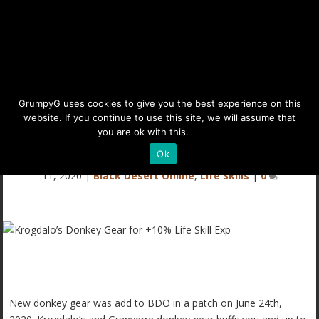
Krogdalo’s Donkey Gear for
GrumpyG uses cookies to give you the best experience on this
website. If you continue to use this site, we will assume that
+10% Life Skill Exp
you are ok with this.
Details
Ok
Last updated Aug 10, 2025 at 11:59AM | Published on Jul
11, 2020
|
Black Desert Online
,
Life Skills
|
0
New donkey gear was add to BDO in a patch on June 24th,