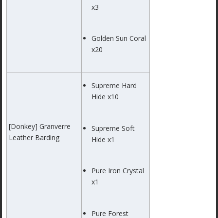
x3
Golden Sun Coral
x20
Supreme Hard
Hide x10
[Donkey] Granverre
Supreme Soft
Leather Barding
Hide x1
Pure Iron Crystal
x1
Pure Forest