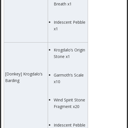
Breath x1
Iridescent Pebble
x1
Krogdalo’s Origin
Stone x1
[Donkey] Krogdalo’s
Garmoth’s Scale
Barding
x10
Wind Spirit Stone
Fragment x20
Iridescent Pebble