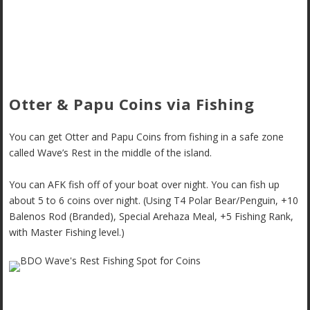
Otter & Papu Coins via Fishing
You can get Otter and Papu Coins from fishing in a safe zone
called Wave’s Rest in the middle of the island.
You can AFK fish off of your boat over night. You can fish up
about 5 to 6 coins over night. (Using T4
Polar Bear/Penguin, +10
Balenos Rod (Branded), Special Arehaza Meal, +5 Fishing Rank,
with Master Fishing level.)