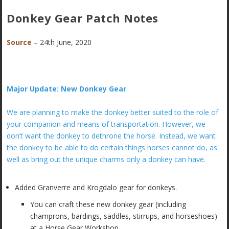
Donkey Gear Patch Notes
Source
– 24th June, 2020
Major Update: New Donkey Gear
We are planning to make the donkey better suited to the role of
your companion and means of transportation. However, we
don’t want the donkey to dethrone the horse. Instead, we want
the donkey to be able to do certain things horses cannot do, as
well as bring out the unique charms only a donkey can have.
Added Granverre and Krogdalo gear for donkeys.
You can craft these new donkey gear (including
champrons, bardings, saddles, stirrups, and horseshoes)
at a Horse Gear Workshop.