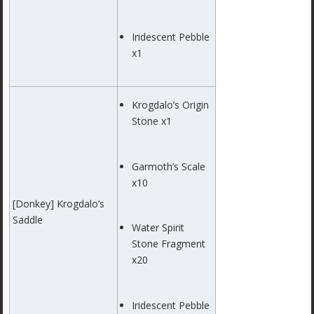
Iridescent Pebble
x1
Krogdalo’s Origin
Stone x1
Garmoth’s Scale
x10
[Donkey] Krogdalo’s
Saddle
Water Spirit
Stone Fragment
x20
Iridescent Pebble