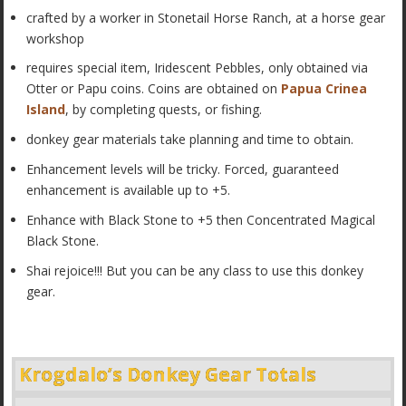
crafted by a worker in Stonetail Horse Ranch, at a horse gear
workshop
requires special item, Iridescent Pebbles, only obtained via
Otter or Papu coins. Coins are obtained on
Papua Crinea
Island
, by completing quests, or fishing.
donkey gear materials take planning and time to obtain.
Enhancement levels will be tricky. Forced, guaranteed
enhancement is available up to +5.
Enhance with Black Stone to +5 then Concentrated Magical
Black Stone.
Shai rejoice!!! But you can be any class to use this donkey
gear.
Krogdalo’s Donkey Gear Totals