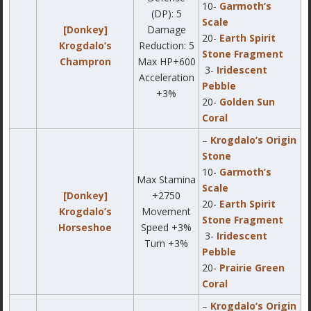
10-
Garmoth’s
(DP): 5
Scale
[Donkey]
Damage
20-
Earth Spirit
Krogdalo’s
Reduction: 5
Stone Fragment
Champron
Max HP+600
3-
Iridescent
Acceleration
Pebble
+3%
20-
Golden Sun
Coral
–
Krogdalo’s Origin
Stone
10-
Garmoth’s
Max Stamina
Scale
[Donkey]
+2750
20-
Earth Spirit
Krogdalo’s
Movement
Stone Fragment
Horseshoe
Speed +3%
3-
Iridescent
Turn +3%
Pebble
20-
Prairie Green
Coral
–
Krogdalo’s Origin