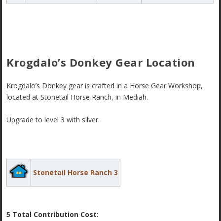
Krogdalo’s Donkey Gear Location
Krogdalo’s Donkey gear is crafted in a Horse Gear Workshop,
located at Stonetail Horse Ranch, in Mediah.
Upgrade to level 3 with silver.
Stonetail Horse Ranch 3
5 Total Contribution Cost: