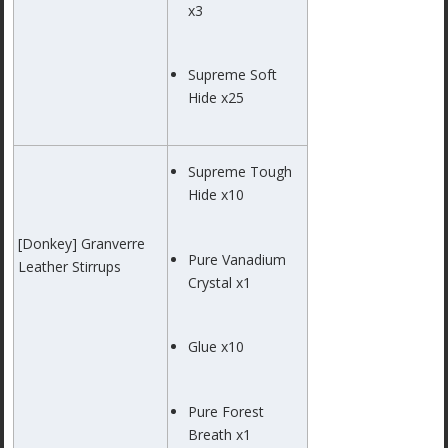
x3
Supreme Soft
Hide x25
Supreme Tough
Hide x10
[Donkey] Granverre
Pure Vanadium
Leather Stirrups
Crystal x1
Glue x10
Pure Forest
Breath x1