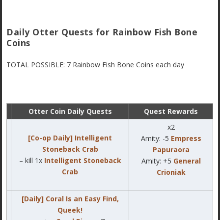
Daily Otter Quests for Rainbow Fish Bone
Coins
TOTAL POSSIBLE: 7 Rainbow Fish Bone Coins each day
Otter Coin Daily Quests
Quest Rewards
x2
[Co-op Daily] Intelligent
Amity: -5
Empress
Stoneback Crab
Papuraora
– kill 1x
Intelligent Stoneback
Amity: +5
General
Crab
Crioniak
[Daily] Coral Is an Easy Find,
Queek!