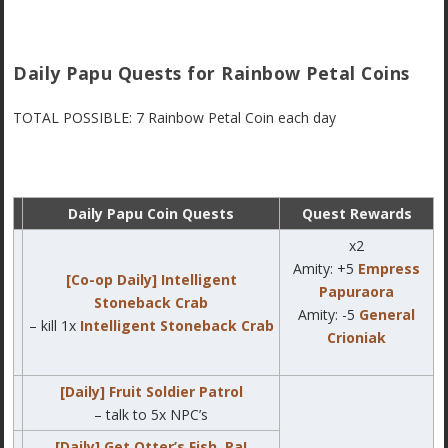
Daily Papu Quests for Rainbow Petal Coins
TOTAL POSSIBLE: 7 Rainbow Petal Coin each day
Daily Papu Coin Quests
Quest Rewards
x2
Amity: +5
Empress
[Co-op Daily] Intelligent
Papuraora
Stoneback Crab
Amity: -5
General
– kill 1x
Intelligent Stoneback Crab
Crioniak
[Daily] Fruit Soldier Patrol
– talk to 5x NPC’s
[Daily] Get Otter’s Fish, Pa!