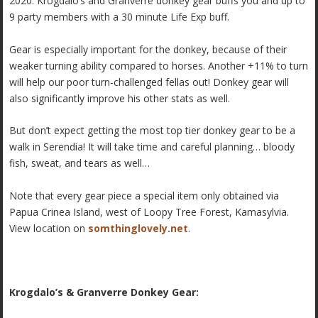
2020. Krogdalo’s and Granverre donkey gear buffs you and up to
9 party members with a 30 minute Life Exp buff.
Gear is especially important for the donkey, because of their
weaker turning ability compared to horses. Another +11% to turn
will help our poor turn-challenged fellas out! Donkey gear will
also significantly improve his other stats as well.
But don’t expect getting the most top tier donkey gear to be a
walk in Serendia! It will take time and careful planning… bloody
fish, sweat, and tears as well…
Note that every gear piece a special item only obtained via
Papua Crinea Island, west of Loopy Tree Forest, Kamasylvia.
View location on
somthinglovely.net
.
Krogdalo’s & Granverre Donkey Gear: