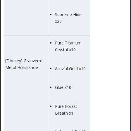
Supreme Hide
x20
Pure Titanium
Crystal x10
[Donkey] Granverre
Metal Horseshoe
Alluvial Gold x10
Glue x10
Pure Forest
Breath x1