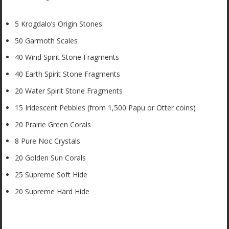
5 Krogdalo’s Origin Stones
50 Garmoth Scales
40 Wind Spirit Stone Fragments
40 Earth Spirit Stone Fragments
20 Water Spirit Stone Fragments
15 Iridescent Pebbles (from 1,500 Papu or Otter coins)
20 Prairie Green Corals
8 Pure Noc Crystals
20 Golden Sun Corals
25 Supreme Soft Hide
20 Supreme Hard Hide