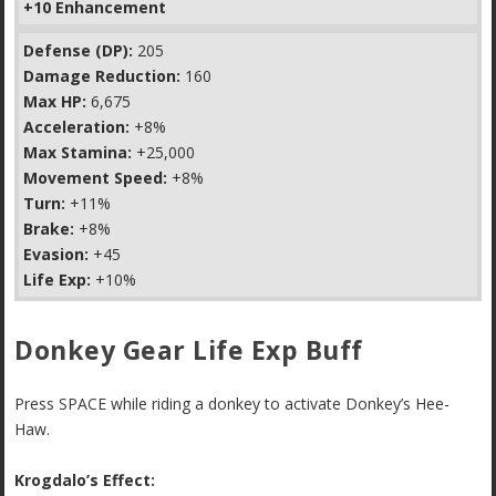
+10 Enhancement
Defense (DP):
205
Damage Reduction:
160
Max HP:
6,675
Acceleration:
+8%
Max Stamina:
+25,000
Movement Speed:
+8%
Turn:
+11%
Brake:
+8%
Evasion:
+45
Life Exp:
+10%
Donkey Gear Life Exp Buff
Press SPACE while riding a donkey to activate Donkey’s Hee-
Haw.
Krogdalo’s Effect: