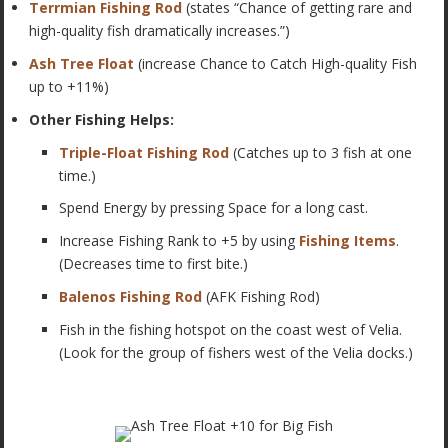
Terrmian Fishing Rod
(states “
Chance of getting rare and
high-quality fish dramatically increases.”)
Ash Tree Float
(increase Chance to Catch High-quality Fish
up to +11%)
Other Fishing Helps:
Triple-Float Fishing Rod
(Catches up to 3 fish at one
time.)
Spend Energy by pressing Space for a long cast.
Increase Fishing Rank to +5 by using
Fishing Items
.
(Decreases time to first bite.)
Balenos Fishing Rod
(AFK Fishing Rod)
Fish in the fishing hotspot on the coast west of Velia.
(Look for the group of fishers west of the Velia docks.)