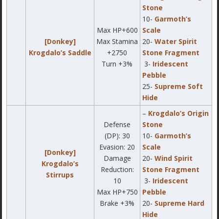
Stone
10-
Garmoth’s
Max HP+600
Scale
[Donkey]
Max Stamina
20-
Water Spirit
Krogdalo’s Saddle
+2750
Stone Fragment
Turn +3%
3-
Iridescent
Pebble
25-
Supreme Soft
Hide
–
Krogdalo’s Origin
Defense
Stone
(DP): 30
10-
Garmoth’s
Evasion: 20
Scale
[Donkey]
Damage
20-
Wind Spirit
Krogdalo’s
Reduction:
Stone Fragment
Stirrups
10
3-
Iridescent
Max HP+750
Pebble
Brake +3%
20-
Supreme Hard
Hide