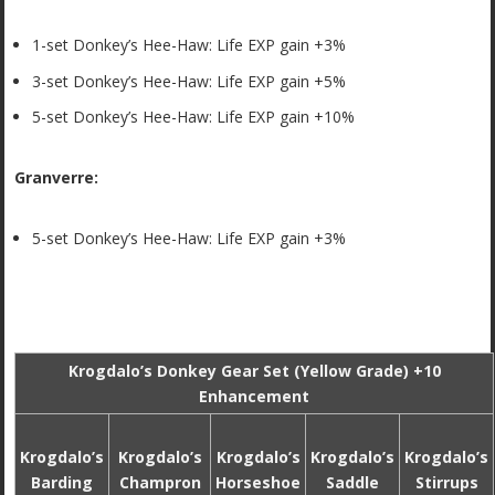
1-set Donkey’s Hee-Haw: Life EXP gain +3%
3-set Donkey’s Hee-Haw: Life EXP gain +5%
5-set Donkey’s Hee-Haw: Life EXP gain +10%
Granverre:
5-set Donkey’s Hee-Haw: Life EXP gain +3%
Krogdalo’s Donkey Gear Set (Yellow Grade) +10
Enhancement
Krogdalo’s
Krogdalo’s
Krogdalo’s
Krogdalo’s
Krogdalo’s
Barding
Champron
Horseshoe
Saddle
Stirrups