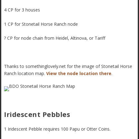
4 CP for 3 houses
1 CP for Stonetail Horse Ranch node
? CP for node chain from Heidel, Altinova, or Tariff
Thanks to somethinglovely.net for the image of Stonetail Horse
Ranch location map.
View the node location there
.
Iridescent Pebbles
1 Iridescent Pebble requires 100 Papu or Otter Coins.