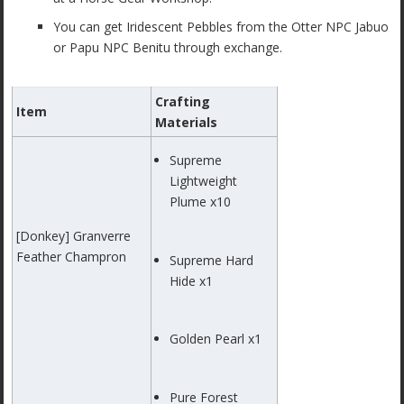
You can get Iridescent Pebbles from the Otter NPC Jabuo
or Papu NPC Benitu through exchange.
Crafting
Item
Materials
Supreme
Lightweight
Plume x10
[Donkey] Granverre
Feather Champron
Supreme Hard
Hide x1
Golden Pearl x1
Pure Forest