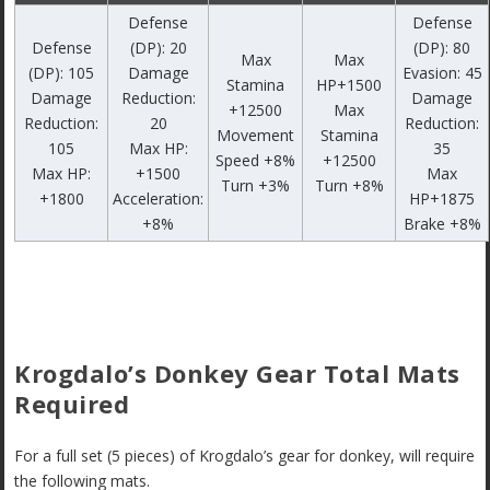
Defense
Defense
Defense
(DP): 20
(DP): 80
Max
Max
(DP): 105
Damage
Evasion: 45
Stamina
HP+1500
Damage
Reduction:
Damage
+12500
Max
Reduction:
20
Reduction:
Movement
Stamina
105
Max HP:
35
Speed +8%
+12500
Max HP:
+1500
Max
Turn +3%
Turn +8%
+1800
Acceleration:
HP+1875
+8%
Brake +8%
Krogdalo’s Donkey Gear Total Mats
Required
For a full set (5 pieces) of Krogdalo’s gear for donkey, will require
the following mats.