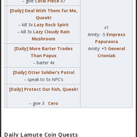
– give
Coral Piece
x7
[Daily] Deal With Them for Me,
Queek!
– kill 3x
Lazy Rock Spirit
x1
– kill 3x
Lazy Cloudy Rain
Amity: -5
Empress
Mushroom
Papuraora
[Daily] More Barter Trades
Amity: +5
General
Than Papus
Crioniak
– barter 4x
[Daily] Otter Soldier’s Patrol
– speak to 5x NPC’s
[Daily] Protect Our Fish, Queek!
– give 3
Cero
Daily Lamute Coin Quests