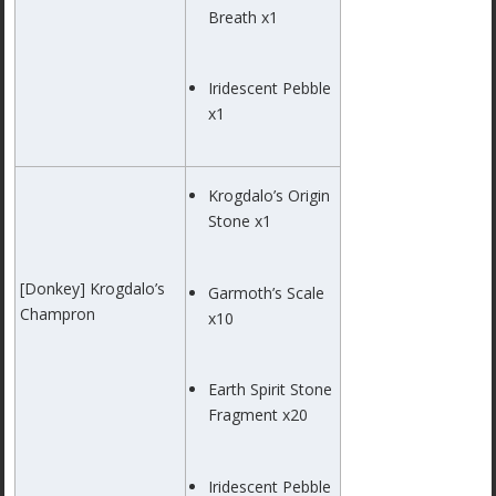
Breath x1
Iridescent Pebble
x1
Krogdalo’s Origin
Stone x1
[Donkey] Krogdalo’s
Garmoth’s Scale
Champron
x10
Earth Spirit Stone
Fragment x20
Iridescent Pebble