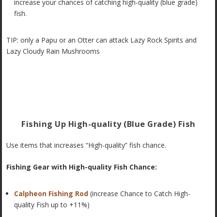
increase your chances of catching high-quality (blue grade)
fish.
TIP: only a Papu or an Otter can attack Lazy Rock Spirits and
Lazy Cloudy Rain Mushrooms
Fishing Up High-quality (Blue Grade) Fish
Use items that increases “High-quality” fish chance.
Fishing Gear with High-quality Fish Chance:
Calpheon Fishing Rod
(increase Chance to Catch High-
quality Fish up to +11%)