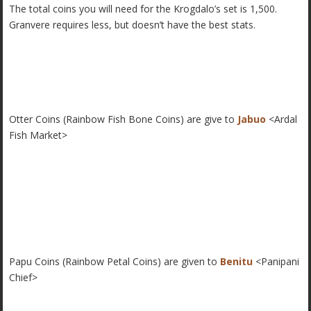
The total coins you will need for the Krogdalo’s set is 1,500.
Granvere requires less, but doesn’t have the best stats.
Otter Coins (Rainbow Fish Bone Coins) are give to
Jabuo
<Ardal
Fish Market>
Papu Coins (Rainbow Petal Coins) are given to
Benitu
<Panipani
Chief>