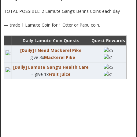
TOTAL POSSIBLE: 2 Lamute Gang’s Benns Coins each day
— trade 1 Lamute Coin for 1 Otter or Papu coin.
Daily Lamute Coin Quests
Quest Rewards
[Daily] I Need Mackerel Pike
x5
– give 3x
Mackerel Pike
x1
[Daily] Lamute Gang’s Health Care
x5
– give 1x
Fruit Juice
x1