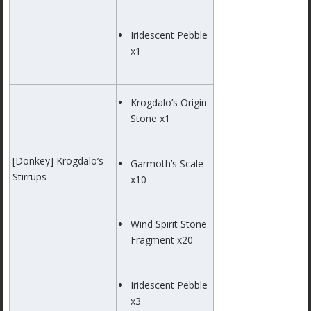
Iridescent Pebble
x1
Krogdalo’s Origin
Stone x1
[Donkey] Krogdalo’s
Garmoth’s Scale
Stirrups
x10
Wind Spirit Stone
Fragment x20
Iridescent Pebble
x3