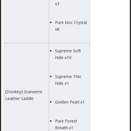
x3
Pure Noc Crystal
x8
Supreme Soft
Hide x10
Supreme Thin
Hide x1
[Donkey] Granverre
Leather Saddle
Golden Pearl x1
Pure Forest
Breath x1