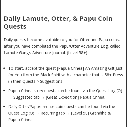
Daily Lamute, Otter, & Papu Coin
Quests
Daily quests become available to you for Otter and Papu coins,
after you have completed the Papu/Otter Adventure Log, called
Lamute Gang’s Adventure Journal. (Level 58+)
To start, accept the quest [Papua Crinea] An Amazing Gift Just
for You from the Black Spirit with a character that is 58+ Press
(,) then Quests > Suggestions
Papua Crinea story quests can be found via the Quest Log (O)
→ Suggested tab → [Great Expedition] Papua Crinea.
Daily Otter/Papu/Lamute coin quests can be found via the
Quest Log (O) → Recurring tab → [Level 58] Grandiha &
Papua Crinea