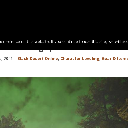
perience on this website. If you continue to use this site, we will as
Den Grinding Spot Guide
7, 2021
|
Black Desert Online
,
Character Leveling
,
Gear & Item