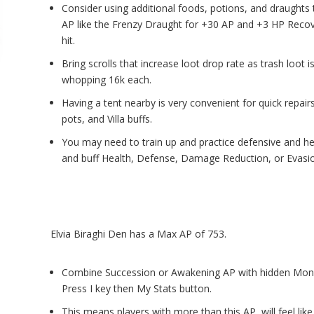
Consider using additional foods, potions, and draughts 
AP like the Frenzy Draught for +30 AP and +3 HP Recov
hit.
Bring scrolls that increase loot drop rate as trash loot i
whopping 16k each.
Having a tent nearby is very convenient for quick repair
pots, and Villa buffs.
You may need to train up and practice defensive and hea
and buff Health, Defense, Damage Reduction, or Evasi
Elvia Biraghi Den has a Max AP of 753.
Combine
Succession or Awakening AP
with hidden Mon
Press I key then My Stats button.
This means players with more than this AP, will feel like