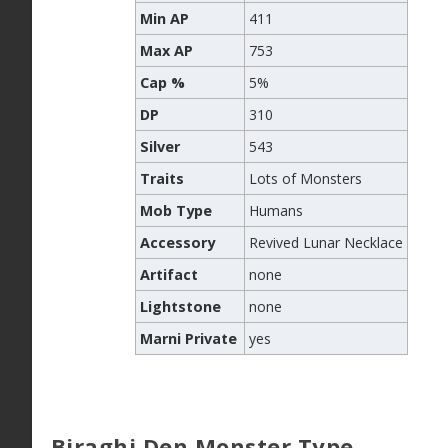
Min AP
411
Max AP
753
Cap %
5%
DP
310
Silver
543
Traits
Lots of Monsters
Mob Type
Humans
Accessory
Revived Lunar Necklace
Artifact
none
Lightstone
none
Marni Private
yes
Biraghi Den Monster Type