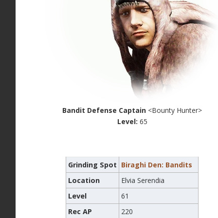
Bandit Defense Captain
<Bounty Hunter>
Level:
65
Grinding Spot
Biraghi Den: Bandits
Location
Elvia Serendia
Level
61
Rec AP
220