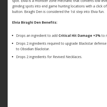
spot. Elvia is a monster zone mechanic that converts low leve
grinding spots into end game hunting locations with a click of
button. Biraghi Den is considered the 1st step into Elvia fun.
Elvia Biraghi Den Benefits:
Drops an ingredient to add
Critical Hit Damage +3%
to r
Drops 2 ingredients required to upgrade Blackstar defense
to Obsidian Blackstar.
Drops 2 ingredients for Revived Necklaces.