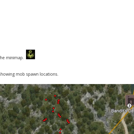
o the minimap.
howing mob spawn locations.