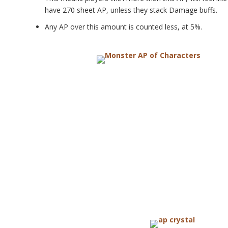
have 270 sheet AP, unless they stack Damage buffs.
Any AP over this amount is counted less, at 5%.