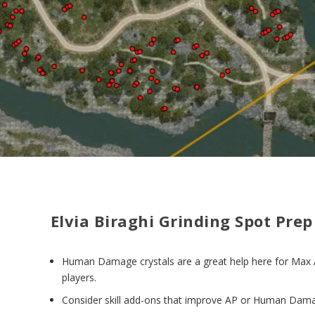
Elvia Biraghi Grinding Spot Prep
Human Damage crystals are a great help here for Max
players.
Consider skill add-ons that improve AP or Human Dam