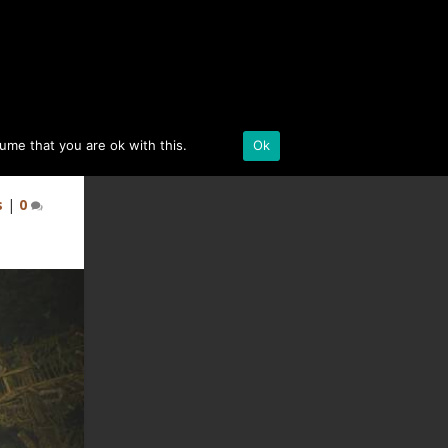
BLACK DESERT ONLINE
sume that you are ok with this.
Details
Ok
s
|
0