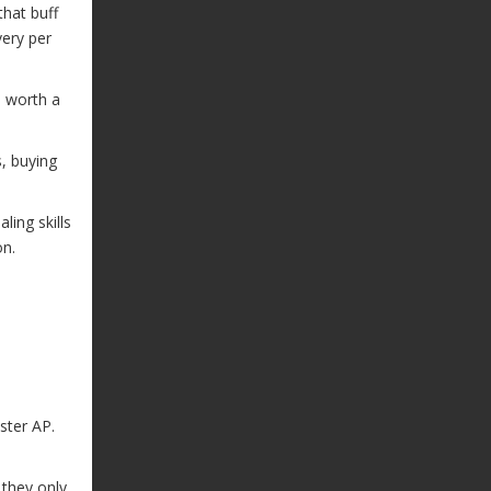
that buff
ery per
s worth a
s, buying
ling skills
on.
ster AP.
 they only