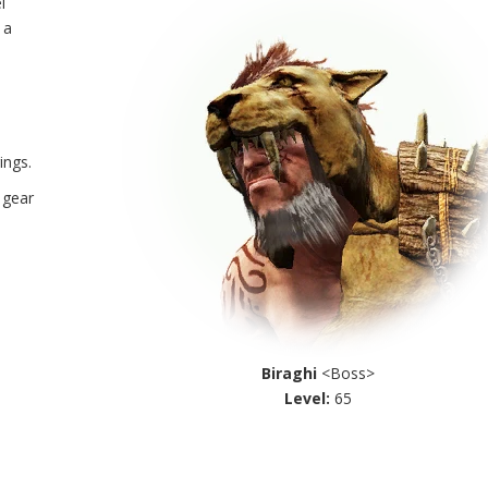
l
 a
ings.
 gear
Biraghi
<Boss>
Level:
65