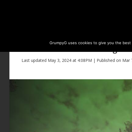
GrumpyG uses cookies to give you the best ex
Elvia Biraghi 
Last updated May 3, 2024 at 4:08PM | Published on Mar 