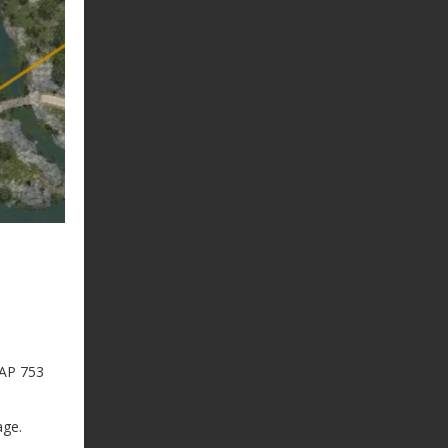
 AP 753
age.