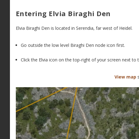
Entering Elvia Biraghi Den
Elvia Biraghi Den is located in Serendia, far west of Heidel.
Go outside the low level Biraghi Den node icon first.
Click the Elvia icon on the top-right of your screen next t
View map
s