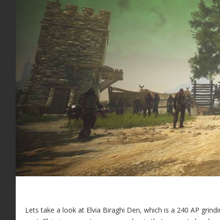
Lets take a look at Elvia Biraghi Den, which is a 240 AP grind