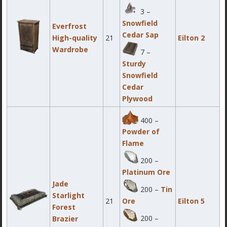
3 –
Snowfield
Everfrost
Cedar Sap
High-quality
21
Eilton 2
Wardrobe
7 –
Sturdy
Snowfield
Cedar
Plywood
400 –
Powder of
Flame
200 –
Platinum Ore
Jade
200 –
Tin
Starlight
21
Eilton 5
Ore
Forest
200 –
Brazier