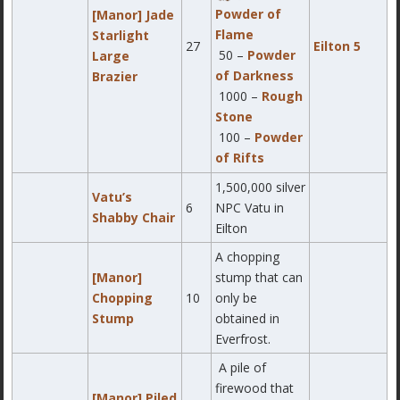
Powder of
[Manor] Jade
Flame
Starlight
27
Eilton 5
50 –
Powder
Large
of Darkness
Brazier
1000 –
Rough
Stone
100 –
Powder
of Rifts
1,500,000 silver
Vatu’s
6
NPC Vatu in
Shabby Chair
Eilton
A chopping
[Manor]
stump that can
Chopping
10
only be
Stump
obtained in
Everfrost.
A pile of
firewood that
[Manor] Piled