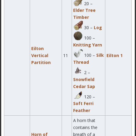
20 –
Elder Tree
Timber
30 –
Log
100 –
Knitting Yarn
Eilton
100 –
Silk
Vertical
11
Eilton 1
Thread
Partition
2 –
Snowfield
Cedar Sap
120 –
Soft Ferri
Feather
A horn that
contains the
Horn of
breath of a