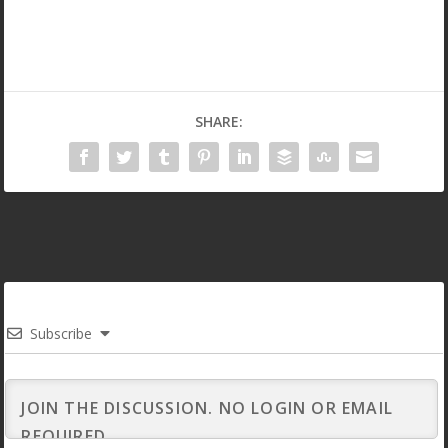
SHARE:
Subscribe