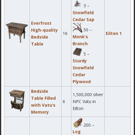
3 –
Snowfield
Cedar Sap
Everfrost
50 –
High-quality
16
Eilton 1
Monk’s
Bedside
Branch
Table
5 –
Sturdy
Snowfield
Cedar
Plywood
Bedside
1,500,000 silver
Table Filled
6
NPC Vatu in
with Vatu’s
Eilton
Memory
200 –
Log