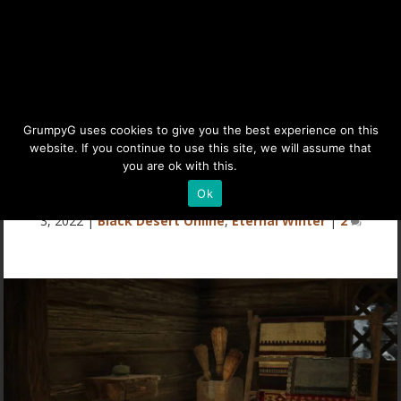
Mountain of Eternal Winter
GrumpyG uses cookies to give you the best experience on this
website. If you continue to use this site, we will assume that
(Everfrost) Furniture
you are ok with this.
Details
Ok
Last updated Apr 10, 2022 at 7:16PM | Published on Jan
3, 2022
|
Black Desert Online
,
Eternal Winter
|
2