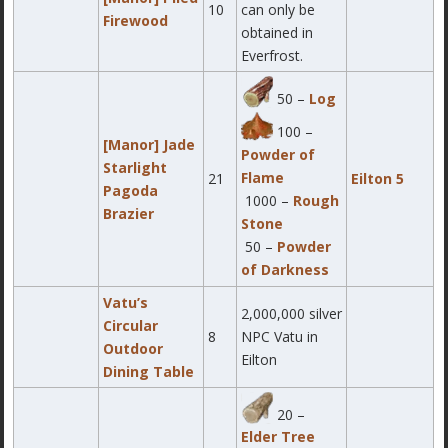
10
can only be
Firewood
obtained in
Everfrost.
50 –
Log
100 –
[Manor] Jade
Powder of
Starlight
Flame
21
Eilton 5
Pagoda
1000 –
Rough
Brazier
Stone
50 –
Powder
of Darkness
Vatu’s
2,000,000 silver
Circular
8
NPC Vatu in
Outdoor
Eilton
Dining Table
20 –
Elder Tree