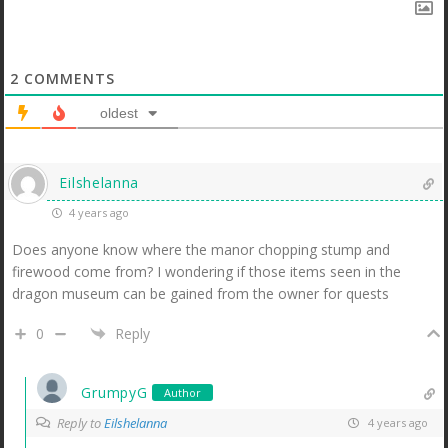
2
COMMENTS
oldest
Eilshelanna
4 years ago
Does anyone know where the manor chopping stump and
firewood come from? I wondering if those items seen in the
dragon museum can be gained from the owner for quests
0
Reply
GrumpyG
Author
Reply to
Eilshelanna
4 years ago