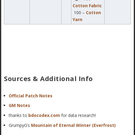
Cotton Fabric
100 –
Cotton
Yarn
Sources & Additional Info
Official Patch Notes
GM Notes
thanks to
bdocodex.com
for data research!
GrumpyG’s
Mountain of Eternal Winter (Everfrost)