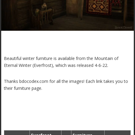
Beautiful winter furniture is available from the Mountain of
Eternal Winter (Everfrost), which was released 4-6-22.
Thanks bdocodex.com for all the images! Each link takes you to
their furniture page.