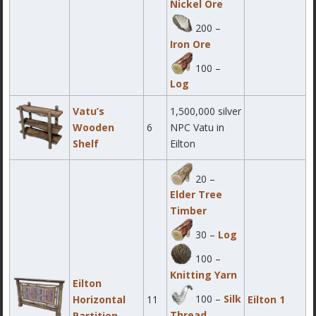
Nickel Ore
200 –
Iron Ore
100 –
Log
Vatu’s
1,500,000 silver
Wooden
6
NPC Vatu in
Shelf
Eilton
20 –
Elder Tree
Timber
30 –
Log
100 –
Knitting Yarn
Eilton
100 –
Silk
Horizontal
11
Eilton 1
Thread
Partition