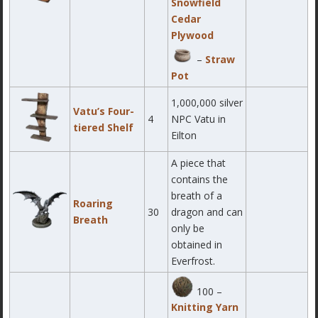
Snowfield
Cedar
Plywood
–
Straw
Pot
1,000,000 silver
Vatu’s Four-
4
NPC Vatu in
tiered Shelf
Eilton
A piece that
contains the
breath of a
Roaring
30
dragon and can
Breath
only be
obtained in
Everfrost.
100 –
Knitting Yarn