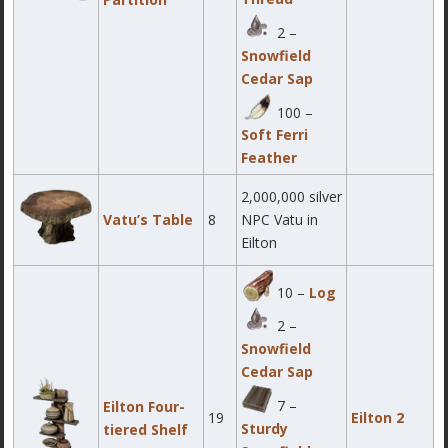
2 –
Snowfield
Cedar Sap
100 –
Soft Ferri
Feather
2,000,000 silver
Vatu’s Table
8
NPC Vatu in
Eilton
10 –
Log
2 –
Snowfield
Cedar Sap
7 –
Eilton Four-
19
Eilton 2
Sturdy
tiered Shelf