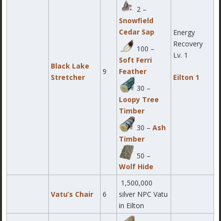
2 –
Snowfield
Cedar Sap
Energy
Recovery
100 –
Lv. 1
Soft Ferri
Black Lake
9
Feather
Stretcher
Eilton 1
30 –
Loopy Tree
Timber
30 –
Ash
Timber
50 –
Wolf Hide
1,500,000
Vatu’s Chair
6
silver NPC Vatu
in Eilton