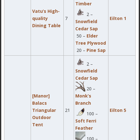
Timber
Vatu’s High-
2 –
quality
7
Eilton 1
Snowfield
Dining Table
Cedar Sap
50 –
Elder
Tree Plywood
20 –
Pine Sap
2 –
Snowfield
Cedar Sap
20 –
[Manor]
Monk’s
Balacs
Branch
Triangular
21
Eilton 5
100 –
Outdoor
Soft Ferri
Tent
Feather
100 –