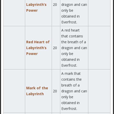
Labyrinth’s
20
dragon and can
Power
only be
obtained in
Everfrost.
A red heart
that contains
Red Heart of
the breath of a
Labyrinth’s
20
dragon and can
Power
only be
obtained in
Everfrost.
A mark that
contains the
breath of a
Mark of the
20
dragon and can
Labyrinth
only be
obtained in
Everfrost.