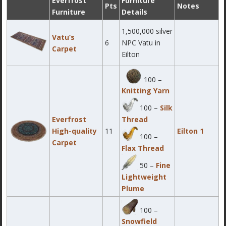
Everfrost
Furniture
Pts
Notes
Furniture
Details
1,500,000 silver
Vatu’s
6
NPC Vatu in
Carpet
Eilton
100 –
Knitting Yarn
100 –
Silk
Everfrost
Thread
High-quality
11
Eilton 1
100 –
Carpet
Flax Thread
50 –
Fine
Lightweight
Plume
100 –
Snowfield