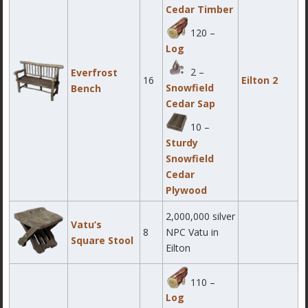
Cedar Timber
120 –
Log
2 –
Everfrost
16
Eilton 2
Snowfield
Bench
Cedar Sap
10 –
Sturdy
Snowfield
Cedar
Plywood
2,000,000 silver
Vatu’s
8
NPC Vatu in
Square Stool
Eilton
110 –
Log