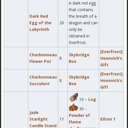
A dark red egg
that contains
Dark Red
the breath of a
Egg of the
20
dragon and can
Labyrinth
only be
obtained in
Everfrost.
[Everfrost]
Charbonneau
Skybridge
8
Hoonvich’s
Flower Pot
Box
Gift
[Everfrost]
Charbonneau
Skybridge
8
Hoonvich’s
Succulent
Box
Gift
10 –
Log
30 –
Jade
Powder of
Starlight
11
Eilton 1
Flame
Candle Stand