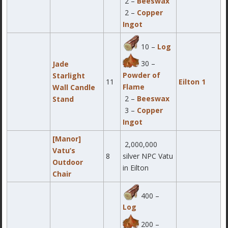
2 –
Beeswax
2 –
Copper
Ingot
10 –
Log
30 –
Jade
Powder of
Starlight
11
Eilton 1
Flame
Wall Candle
2 –
Beeswax
Stand
3 –
Copper
Ingot
[Manor]
2,000,000
Vatu’s
8
silver NPC Vatu
Outdoor
in Eilton
Chair
400 –
Log
200 –