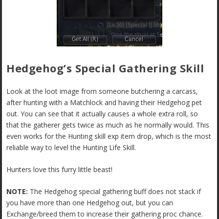
Hedgehog’s Special Gathering Skill
Look at the loot image from someone butchering a carcass,
after hunting with a Matchlock and having their Hedgehog pet
out. You can see that it actually causes a whole extra roll, so
that the gatherer gets twice as much as he normally would. This
even works for the Hunting skill exp item drop, which is the most
reliable way to level the Hunting Life Skill.
Hunters love this furry little beast!
NOTE:
The Hedgehog special gathering buff does not stack if
you have more than one Hedgehog out, but you can
Exchange/breed them to increase their gathering proc chance.