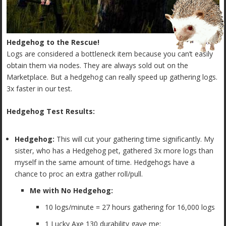
Hedgehog to the Rescue!
Logs are considered a bottleneck item because you can’t easily
obtain them via nodes. They are always sold out on the
Marketplace. But a hedgehog can really speed up gathering logs.
3x faster in our test.
Hedgehog Test Results:
Hedgehog:
This will cut your gathering time significantly. My
sister, who has a Hedgehog pet, gathered 3x more logs than
myself in the same amount of time. Hedgehogs have a
chance to proc an extra gather roll/pull.
Me with No Hedgehog:
10 logs/minute = 27 hours gathering for 16,000 logs
1 Lucky Axe 130 durability gave me: