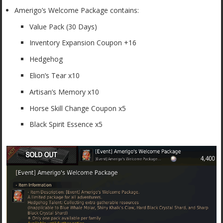
Amerigo’s Welcome Package contains:
Value Pack (30 Days)
Inventory Expansion Coupon +16
Hedgehog
Elion’s Tear x10
Artisan’s Memory x10
Horse Skill Change Coupon x5
Black Spirit Essence x5