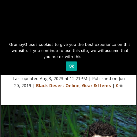
BDO Hedgehog Guide:
GrumpyG uses cookies to give you the best experience on this
website. If you continue to use this site, we will assume that
Gathering Pet (Black Desert
you are ok with this.
Details
Online)
Ok
Last updated Aug 3, 2023 at 12:21PM | Published on Jun
20, 2019
|
Black Desert Online
,
Gear & Items
|
0