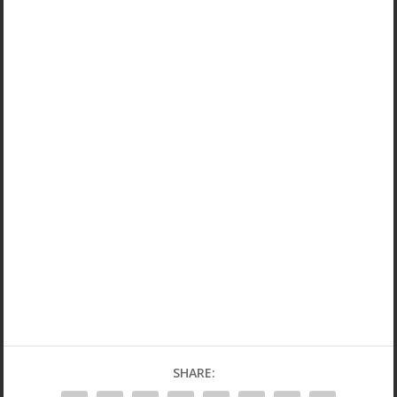
SHARE: