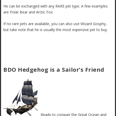
He can be exchanged with any RARE pet type. A few examples
are Polar Bear and Arctic Fox.
If no rare pets are available, you can also use Wizard Gosphy,
but take note that he is usually the most expensive pet to buy.
BDO Hedgehog is a Sailor’s Friend
Ready to conquer the Great Ocean and