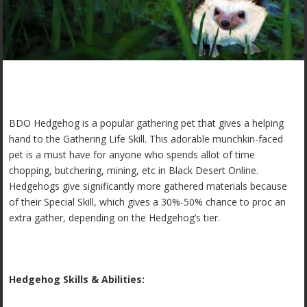
BDO Hedgehog is a popular gathering pet that gives a helping
hand to the Gathering Life Skill. This adorable munchkin-faced
pet is a must have for anyone who spends allot of time
chopping, butchering, mining, etc in Black Desert Online.
Hedgehogs give significantly more gathered materials because
of their Special Skill, which gives a 30%-50% chance to proc an
extra gather, depending on the Hedgehog’s tier.
Hedgehog Skills & Abilities: