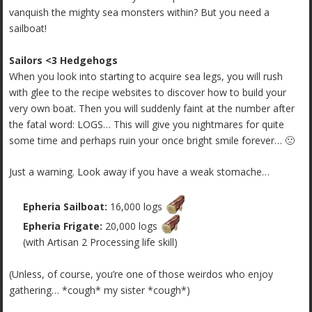
vanquish the mighty sea monsters within? But you need a
sailboat!
Sailors <3 Hedgehogs
When you look into starting to acquire sea legs, you will rush
with glee to the recipe websites to discover how to build your
very own boat. Then you will suddenly faint at the number after
the fatal word: LOGS… This will give you nightmares for quite
some time and perhaps ruin your once bright smile forever… 🙁
Just a warning. Look away if you have a weak stomache…
Epheria Sailboat:
16,000 logs
Epheria Frigate:
20,000 logs
(with Artisan 2 Processing life skill)
(Unless, of course, you’re one of those weirdos who enjoy
gathering… *cough* my sister *cough*)