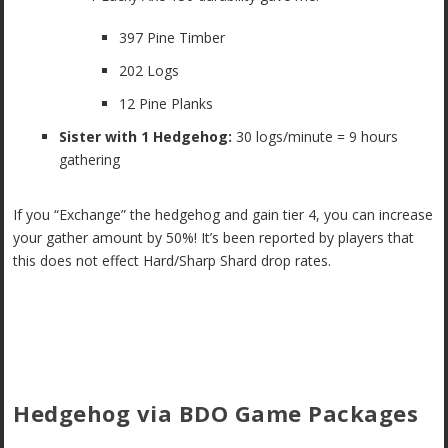
397 Pine Timber
202 Logs
12 Pine Planks
Sister with 1 Hedgehog:
30 logs/minute = 9 hours
gathering
If you “Exchange” the hedgehog and gain tier 4, you can increase
your gather amount by 50%! It’s been reported by players that
this does not effect Hard/Sharp Shard drop rates.
Hedgehog via BDO Game Packages