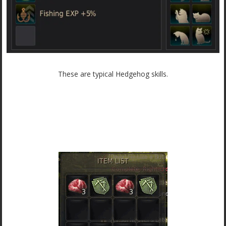
These are typical Hedgehog skills.