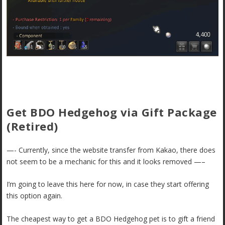
Get BDO Hedgehog via Gift Package
(Retired)
—- Currently, since the website transfer from Kakao, there does
not seem to be a mechanic for this and it looks removed —–
I’m going to leave this here for now, in case they start offering
this option again.
The cheapest way to get a BDO Hedgehog pet is to gift a friend