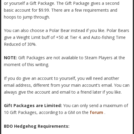
or yourself a Gift Package. The Gift Package gives a second
basic account for $9.99. There are a few requirements and
hoops to jump through.
You can also choose a Polar Bear instead if you like. Polar Bears
give a Weight Limit buff of +50 at Tier 4. and Auto-fishing Time
Reduced of 30%.
NOTE:
Gift Packages are not available to Steam Players at the
moment of this writing.
If you do give an account to yourself, you will need another
email address, different from your main account’s email. You can
always give the account and email to a friend later if you like.
Gift Packages are Limited:
You can only send a maximum of
10 Gift Packages, according to a GM on the
forum
.
BDO Hedgehog Requirements: