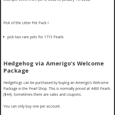
Pick of the Litter Pet Pack I
pick two rare pets for 1715 Pearls
Hedgehog via Amerigo’s Welcome
Package
Hedgehogs can be purchased by buying an Amerigo’s Welcome
Package in the Pearl Shop. This is normally priced at 4400 Pearls
($44). Sometimes there are sales and coupons.
You can only buy one per account.