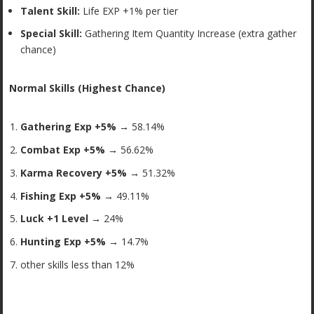
Talent Skill:
Life EXP +1% per tier
Special Skill:
Gathering Item Quantity Increase (extra gather
chance)
Normal Skills (Highest Chance)
Gathering Exp +5% →
58.14%
Combat Exp +5% →
56.62%
Karma Recovery +5% →
51.32%
Fishing Exp +5% →
49.11%
Luck +1 Level →
24%
Hunting Exp +5% →
14.7%
other skills less than 12%