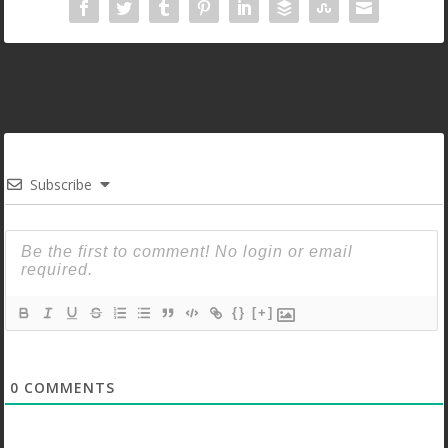
Subscribe
{}
[+]
0
COMMENTS