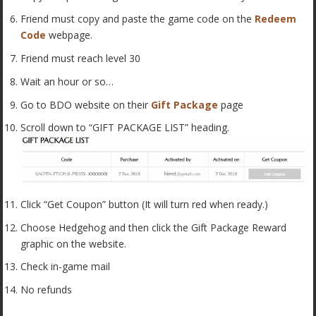
Friend must copy and paste the game code on the
Redeem
Code
webpage.
Friend must reach level 30
Wait an hour or so…
Go to BDO website on their
Gift Package
page
Scroll down to “GIFT PACKAGE LIST” heading.
Click “Get Coupon” button (It will turn red when ready.)
Choose Hedgehog and then click the Gift Package Reward
graphic on the website.
Check in-game mail
No refunds