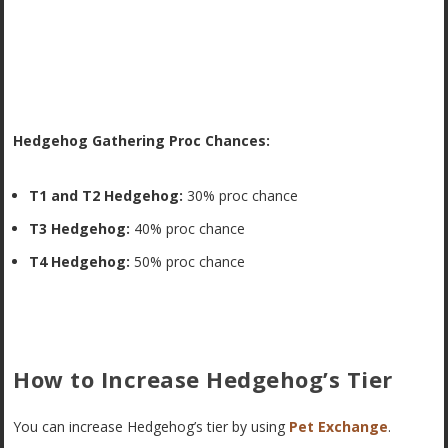
Hedgehog Gathering Proc Chances:
T1 and T2 Hedgehog:
30% proc chance
T3 Hedgehog:
40% proc chance
T4 Hedgehog:
50% proc chance
How to Increase Hedgehog’s Tier
You can increase Hedgehog’s tier by using
Pet Exchange
.