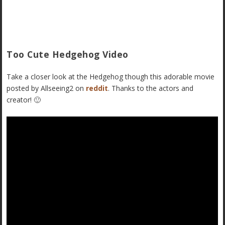
Too Cute Hedgehog Video
Take a closer look at the Hedgehog though this adorable movie
posted by Allseeing2 on
reddit
. Thanks to the actors and
creator! 🙂