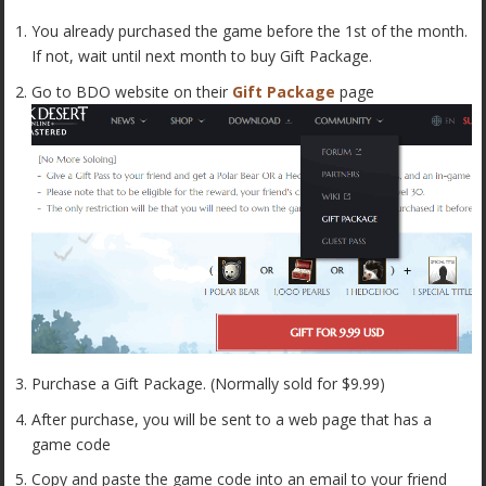
You already purchased the game before the 1st of the month.
If not, wait until next month to buy Gift Package.
Go to BDO website on their
Gift Package
page
Purchase a Gift Package. (Normally sold for $9.99)
After purchase, you will be sent to a web page that has a
game code
Copy and paste the game code into an email to your friend