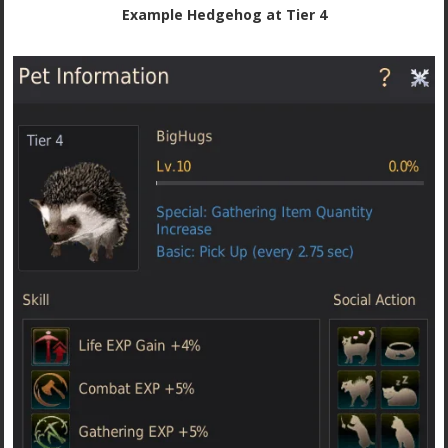
Example Hedgehog at Tier 4