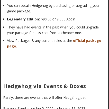
You can obtain Hedgehog by purchasing or upgrading your
game package.
Legendary Edition:
$90.00 or 9,000 Acoin
They have had events in the past when you could upgrade
your package for less cost from a cheaper one.
View Packages & any current sales at the
official package
page.
Hedgehog via Events & Boxes
Rarely, there are events that will offer Hedgehog pet.
Example Event from Jan 5, 2022 to January 19, 2022: