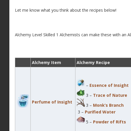
Let me know what you think about the recipes below!
Alchemy Level Skilled 1 Alchemists can make these with an Al
Alchemy Item
Alchemy Recipe
–
Essence of Insight
3 –
Trace of Nature
Perfume of Insight
3 –
Monk’s Branch
3 –
Purified Water
5 –
Powder of Rifts