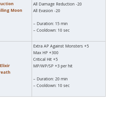
ruction
All Damage Reduction -20
alling Moon
All Evasion -20
– Duration: 15 min
– Cooldown: 10 sec
Extra AP Against Monsters +5
Max HP +300
Critical Hit +5
lixir
MP/WP/SP +3 per hit
Breath
– Duration: 20 min
– Cooldown: 10 sec