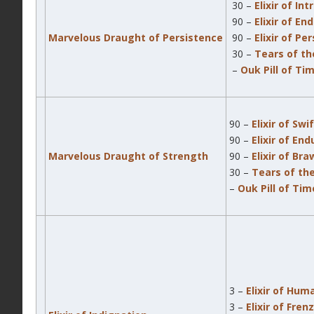
30 –
Elixir of In
90 –
Elixir of En
Marvelous Draught of Persistence
90 –
Elixir of Pe
30 –
Tears of th
–
Ouk Pill of Ti
90 –
Elixir of Swi
90 –
Elixir of En
Marvelous Draught of Strength
90 –
Elixir of Br
30 –
Tears of th
–
Ouk Pill of Ti
3 –
Elixir of Hum
3 –
Elixir of Fren