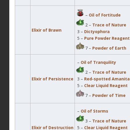
–
Oil of Fortitude
2 –
Trace of Nature
Elixir of Brawn
3 –
Dictyophora
5 –
Pure Powder Reagent
7 –
Powder of Earth
–
Oil of Tranquility
2 –
Trace of Nature
Elixir of Persistence
3 –
Red-spotted Amanita
5 –
Clear Liquid Reagent
7 –
Powder of Time
–
Oil of Storms
3 –
Trace of Nature
Elixir of Destruction
5 –
Clear Liquid Reagent