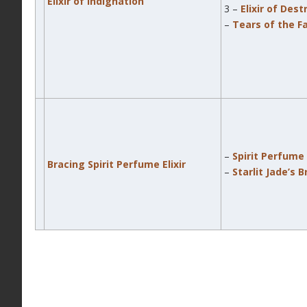
Elixir of Indignation
3 –
Elixir of Dest
–
Tears of the F
–
Spirit Perfume E
Bracing Spirit Perfume Elixir
–
Starlit Jade’s 