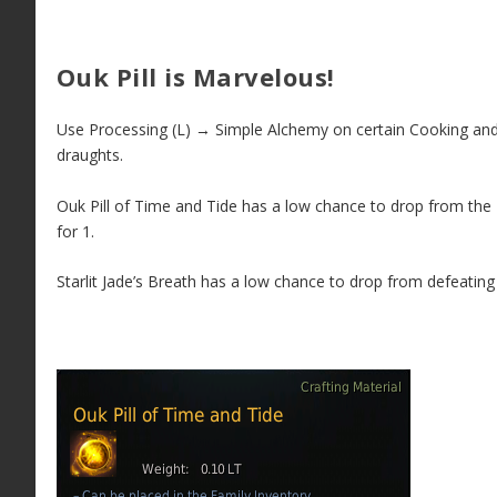
Ouk Pill is Marvelous!
Use Processing (L) → Simple Alchemy on certain Cooking and E
draughts.
Ouk Pill of Time and Tide has a low chance to drop from the 
for 1.
Starlit Jade’s Breath has a low chance to drop from defeatin