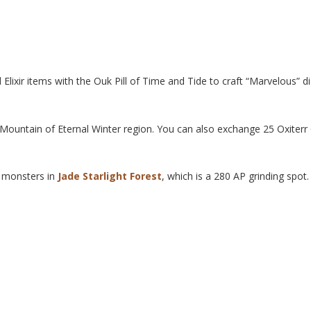
lixir items with the Ouk Pill of Time and Tide to craft “Marvelous” d
Mountain of Eternal Winter region. You can also exchange 25 Oxiterr 
g monsters in
Jade Starlight Forest
, which is a 280 AP grinding spot.