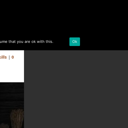
BLACK DESERT ONLINE
sume that you are ok with this.
Details
Ok
r)
ills
|
0