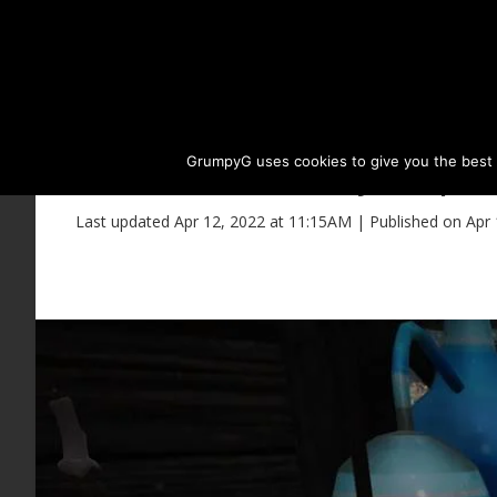
GrumpyG uses cookies to give you the best ex
Everfrost Alchemy Recipes 
Last updated Apr 12, 2022 at 11:15AM | Published on Apr 