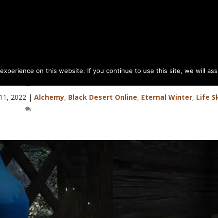
perience on this website. If you continue to use this site, we will as
& Ingredients (Mt of Eternal Winte
11, 2022
|
Alchemy
,
Black Desert Online
,
Eternal Winter
,
Life Sk