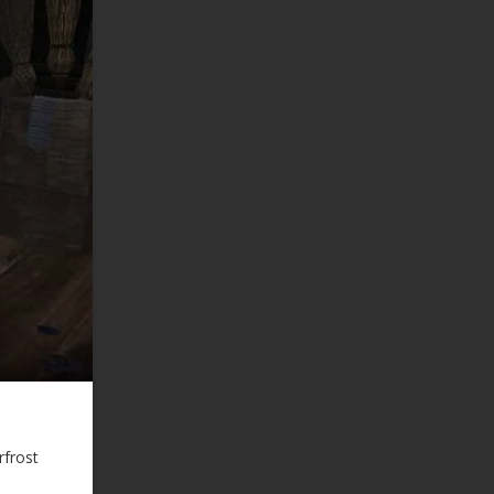
rfrost