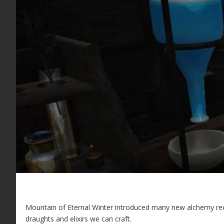
Mountain of Eternal Winter introduced many new alchemy reci
draughts and elixirs we can craft.