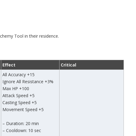
chemy Tool in their residence.
Effect
Critical
All Accuracy +15
Ignore All Resistance +3%
Max HP +100
Attack Speed +5
Casting Speed +5
Movement Speed +5
– Duration: 20 min
– Cooldown: 10 sec