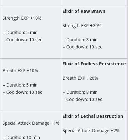
Elixir of Raw Brawn
Strength EXP +10%
Strength EXP +20%
– Duration: 5 min
– Cooldown: 10 sec
– Duration: 8 min
– Cooldown: 10 sec
Elixir of Endless Persistence
Breath EXP +10%
Breath EXP +20%
– Duration: 5 min
– Cooldown: 10 sec
– Duration: 8 min
– Cooldown: 10 sec
Elixir of Lethal Destruction
Special Attack Damage +1%
Special Attack Damage +2%
– Duration: 10 min