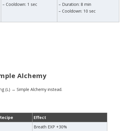
– Cooldown: 1 sec
– Duration: 8 min
– Cooldown: 10 sec
Simple Alchemy
ing (L) → Simple Alchemy instead.
Recipe
Effect
Breath EXP +30%