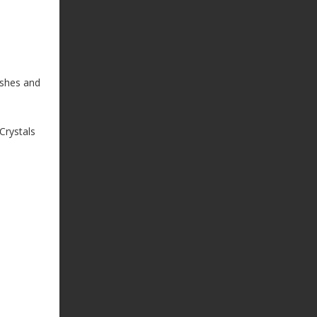
ishes and
Crystals