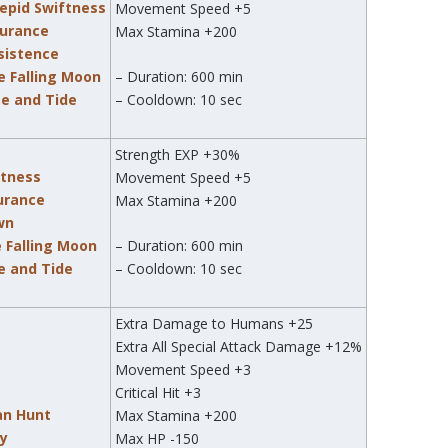
trepid Swiftness
Movement Speed +5
durance
Max Stamina +200
rsistence
e Falling Moon
– Duration: 600 min
me and Tide
– Cooldown: 10 sec
Strength EXP +30%
ftness
Movement Speed +5
durance
Max Stamina +200
awn
e Falling Moon
– Duration: 600 min
me and Tide
– Cooldown: 10 sec
Extra Damage to Humans +25
Extra All Special Attack Damage +12%
Movement Speed +3
Critical Hit +3
an Hunt
Max Stamina +200
zy
Max HP -150