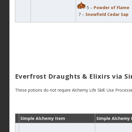
5 –
Powder of Flame
7 –
Snowfield Cedar Sap
Everfrost Draughts & Elixirs via 
These potions do not require Alchemy Life Skill. Use Process
Simple Alchemy Item
Simple Alchemy 