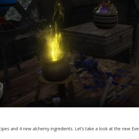
pes and 4 new alchemy ingredients. Let’s take a look at the new Eve