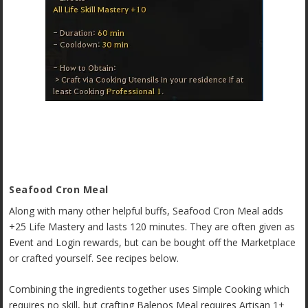
Seafood Cron Meal
Along with many other helpful buffs, Seafood Cron Meal adds
+25 Life Mastery and lasts 120 minutes. They are often given as
Event and Login rewards, but can be bought off the Marketplace
or crafted yourself. See recipes below.
Combining the ingredients together uses Simple Cooking which
requires no skill, but crafting Balenos Meal requires Artisan 1+