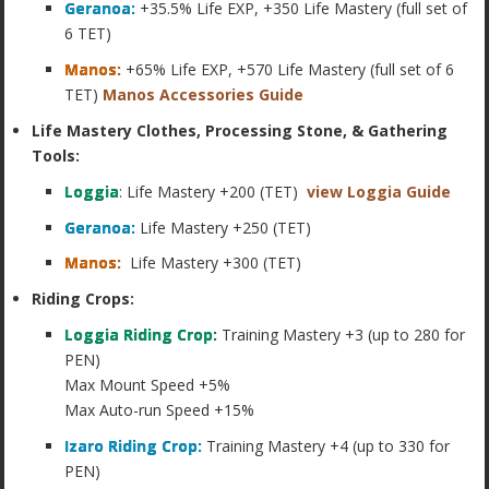
Geranoa:
+35.5% Life EXP, +350 Life Mastery (full set of
6 TET)
Manos:
+65% Life EXP, +570 Life Mastery (full set of 6
TET)
Manos Accessories Guide
Life Mastery Clothes, Processing Stone, & Gathering
Tools:
Loggia
: Life Mastery +200 (TET)
view Loggia Guide
Geranoa:
Life Mastery +250 (TET)
Manos:
Life Mastery +300 (TET)
Riding Crops:
Loggia Riding Crop:
Training Mastery +3 (up to 280 for
PEN)
Max Mount Speed +5%
Max Auto-run Speed +15%
Izaro Riding Crop:
Training Mastery +4 (up to 330 for
PEN)