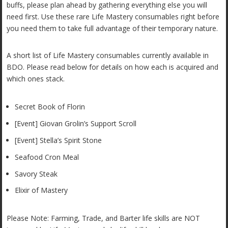
buffs, please plan ahead by gathering everything else you will
need first. Use these rare Life Mastery consumables right before
you need them to take full advantage of their temporary nature.
A short list of Life Mastery consumables currently available in
BDO. Please read below for details on how each is acquired and
which ones stack.
Secret Book of Florin
[Event] Giovan Grolin’s Support Scroll
[Event] Stella’s Spirit Stone
Seafood Cron Meal
Savory Steak
Elixir of Mastery
Please Note: Farming, Trade, and Barter life skills are NOT