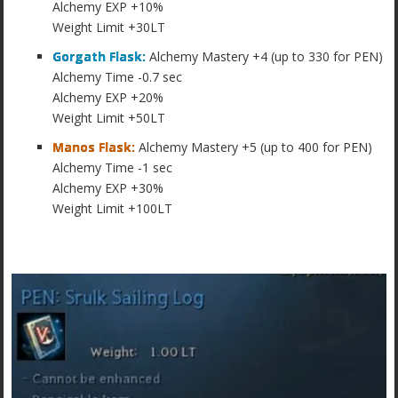
Alchemy EXP +10%
Weight Limit +30LT
Gorgath Flask:
Alchemy Mastery +4 (up to 330 for PEN)
Alchemy Time -0.7 sec
Alchemy EXP +20%
Weight Limit +50LT
Manos Flask:
Alchemy Mastery +5 (up to 400 for PEN)
Alchemy Time -1 sec
Alchemy EXP +30%
Weight Limit +100LT