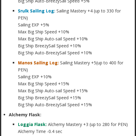
Big Ship Auto-BreezySail Speed +5%
Srulk Sailing Log:
Sailing Mastery +4 (up to 330 for
PEN)
Sailing EXP +5%
Max Big Ship Speed +10%
Max Big Ship Auto-sail Speed +10%
Big Ship BreezySail Speed +10%
Big Ship Auto-BreezySail Speed +10%
Manos Sailing Log:
Sailing Mastery +5(up to 400 for
PEN)
Sailing EXP +10%
Max Big Ship Speed +15%
Max Big Ship Auto-sail Speed +15%
Big Ship BreezySail Speed +15%
Big Ship Auto-BreezySail Speed +15%
Alchemy Flask:
Loggia Flask:
Alchemy Mastery +3 (up to 280 for PEN)
Alchemy Time -0.4 sec