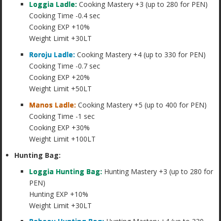
Loggia Ladle:
Cooking Mastery +3 (up to 280 for PEN)
Cooking Time -0.4 sec
Cooking EXP +10%
Weight Limit +30LT
Roroju Ladle:
Cooking Mastery +4 (up to 330 for PEN)
Cooking Time -0.7 sec
Cooking EXP +20%
Weight Limit +50LT
Manos Ladle:
Cooking Mastery +5 (up to 400 for PEN)
Cooking Time -1 sec
Cooking EXP +30%
Weight Limit +100LT
Hunting Bag:
Loggia Hunting Bag:
Hunting Mastery +3 (up to 280 for
PEN)
Hunting EXP +10%
Weight Limit +30LT