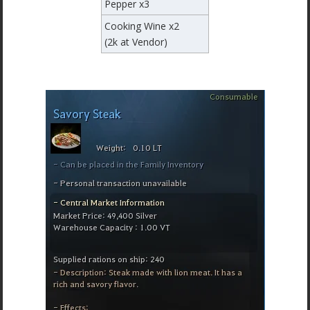
Pepper x3
Cooking Wine x2
(2k at Vendor)