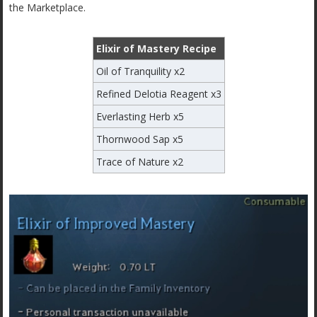
the Marketplace.
Elixir of Mastery Recipe
Oil of Tranquility x2
Refined Delotia Reagent x3
Everlasting Herb x5
Thornwood Sap x5
Trace of Nature x2