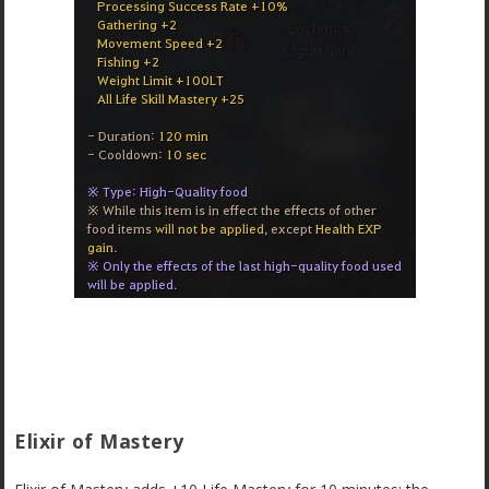
Elixir of Mastery