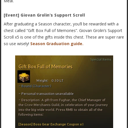
Meal.
[Event] Giovan Grolin’s Support Scroll
After graduating a Season character, you’ll be rewarded with a
chest called “Gift Box Full of Memories”. Giovan Grolin’s Support
Scroll x5 is one of the gifts inside this chest. These are super rare
so use wisely!
Season Graduation guide.