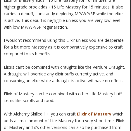
Elixir of Mastery adds +10 Life Mastery for 10 minutes; the
higher grade proc adds +15 Life Mastery for 15 minutes. It also
carries a debuff, constantly depleting MP/WP/SP while the elixir
is active. This debuff is negligible unless you are very low level
with low MP/WP/SP regeneration.
I wouldn’t recommend using this Elixir unless you are desperate
for a bit more Mastery as it is comparatively expensive to craft
compared to its benefits.
Elixirs can’t be combined with draughts like the Verdure Draught.
A draught will override any elixir buffs currently active, and
consuming an elixir while a draught is active will have no effect.
Elixir of Mastery can be combined with other Life Mastery buff
items like scrolls and food.
With Alchemy Skilled 1+, you can craft
Elixir of Mastery
which
adds a small amount of Life Mastery for a very short time. Elixir
of Mastery and it’s other versions can also be purchased from