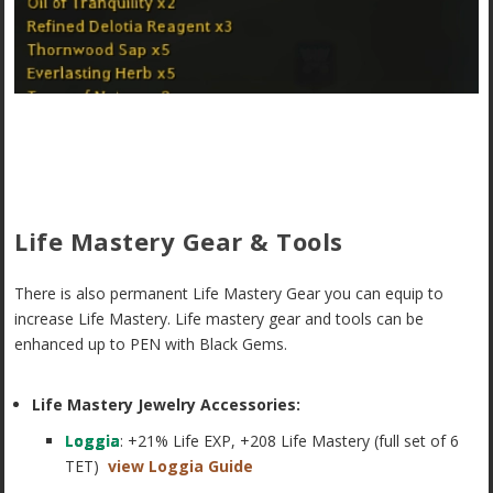
Life Mastery Gear & Tools
There is also permanent Life Mastery Gear you can equip to
increase Life Mastery. Life mastery gear and tools can be
enhanced up to PEN with Black Gems.
Life Mastery Jewelry Accessories:
Loggia
: +21% Life EXP, +208 Life Mastery (full set of 6
TET)
view Loggia Guide