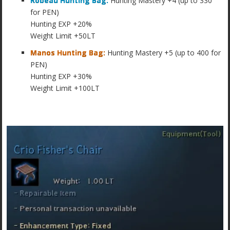
Robeau Hunting Bag:
Hunting Mastery +4 (up to 330
for PEN)
Hunting EXP +20%
Weight Limit +50LT
Manos Hunting Bag:
Hunting Mastery +5 (up to 400 for
PEN)
Hunting EXP +30%
Weight Limit +100LT