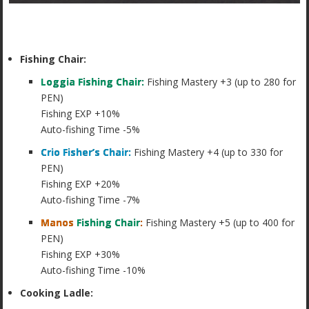
Fishing Chair:
Loggia Fishing Chair:
Fishing Mastery +3 (up to 280 for
PEN)
Fishing EXP +10%
Auto-fishing Time -5%
Crio Fisher’s Chair:
Fishing Mastery +4 (up to 330 for
PEN)
Fishing EXP +20%
Auto-fishing Time -7%
Manos
Fishing Chair
:
Fishing Mastery +5 (up to 400 for
PEN)
Fishing EXP +30%
Auto-fishing Time -10%
Cooking Ladle: