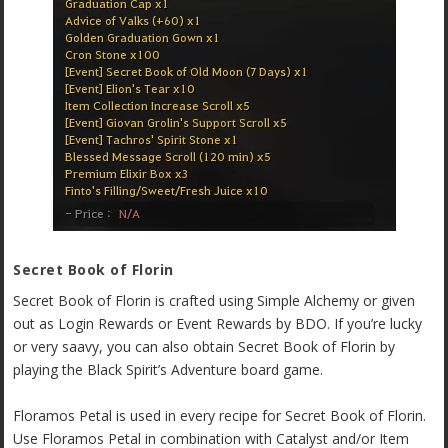
Secret Book of Florin
Secret Book of Florin is crafted using Simple Alchemy or given
out as Login Rewards or Event Rewards by BDO. If you’re lucky
or very saavy, you can also obtain Secret Book of Florin by
playing the Black Spirit’s Adventure board game.
Floramos Petal is used in every recipe for Secret Book of Florin.
Use Floramos Petal in combination with Catalyst and/or Item