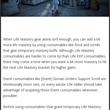
When Life Mastery gear alone isn’t enough, you can add a bit
more life mastery by using consumables like food and scrolls
that give temporary mastery buffs. Although Life Mastery
consumables are harder to come by than Life EXP consumables,
there may come a time when you want a bit more mastery to hit
the next Life Mastery bracket for higher gains.
Event consumables like [Event] Giovan Grolin’s Support Scroll are
intentionally more rare, so every astute Life-skiller should take
advantage of acquiring these Event consumables whenever
possible!
Before using consumables that grant temporary Life Mastery