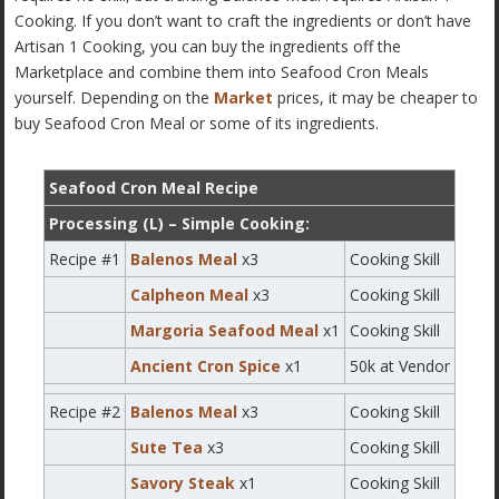
Cooking. If you don’t want to craft the ingredients or don’t have
Artisan 1 Cooking, you can buy the ingredients off the
Marketplace and combine them into Seafood Cron Meals
yourself. Depending on the
Market
prices, it may be cheaper to
buy Seafood Cron Meal or some of its ingredients.
Seafood Cron Meal Recipe
Processing (L) – Simple Cooking:
Recipe #1
Balenos Meal
x3
Cooking Skill
Calpheon Meal
x3
Cooking Skill
Margoria Seafood Meal
x1
Cooking Skill
Ancient Cron Spice
x1
50k at Vendor
Recipe #2
Balenos Meal
x3
Cooking Skill
Sute Tea
x3
Cooking Skill
Savory Steak
x1
Cooking Skill