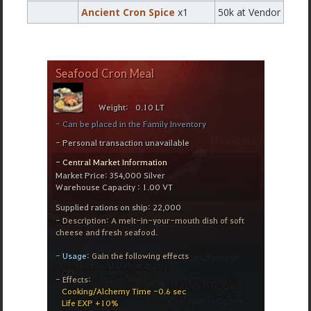
Ancient Cron Spice
x1
50k at Vendor