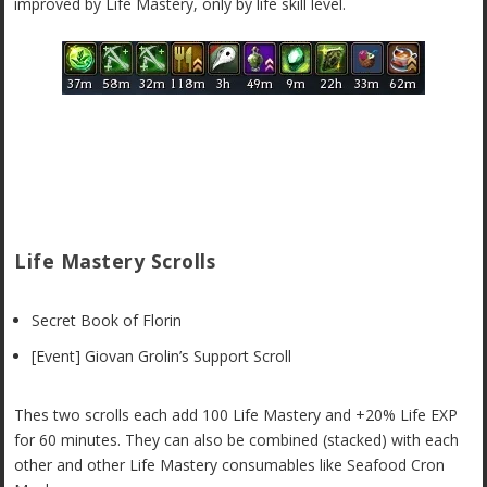
improved by Life Mastery, only by life skill level.
Life Mastery Scrolls
Secret Book of Florin
[Event] Giovan Grolin’s Support Scroll
Thes two scrolls each add 100 Life Mastery and +20% Life EXP
for 60 minutes. They can also be combined (stacked) with each
other and other Life Mastery consumables like Seafood Cron