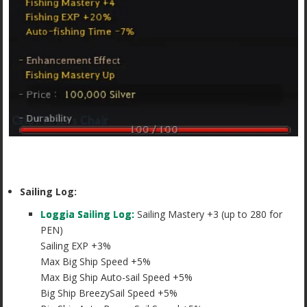
Sailing Log:
Loggia Sailing Log:
Sailing Mastery +3 (up to 280 for
PEN)
Sailing EXP +3%
Max Big Ship Speed +5%
Max Big Ship Auto-sail Speed +5%
Big Ship BreezySail Speed +5%