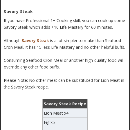
Savory Steak
If you have Professional 1+ Cooking skill, you can cook up some
Savory Steak which adds +10 Life Mastery for 60 minutes.
Although
Savory Steak
is a lot simpler to make than Seafood
Cron Meal, it has 15 less Life Mastery and no other helpful buffs.
Consuming Seafood Cron Meal or another high-quality food will
override any other food buffs.
Please Note: No other meat can be substituted for Lion Meat in
the Savory Steak recipe.
Savory Steak Recipe
Lion Meat x4
Fig x5