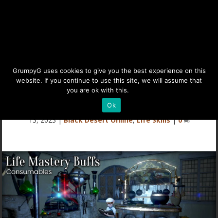
BDO Life Mastery Buffs,
GrumpyG uses cookies to give you the best experience on this
website. If you continue to use this site, we will assume that
Gear, & Tools
you are ok with this.
Details
Ok
Last updated Jul 14, 2025 at 1:52PM | Published on Feb
13, 2023
|
Black Desert Online
,
Life Skills
|
0