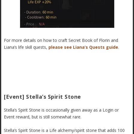
For more details on how to craft Secret Book of Florin and
Liana’s life skill quests,
please see Liana’s Quests guide
.
[Event] Stella’s Spirit Stone
Stella’s Spirit Stone is occasionally given away as a Login or
Event reward, but is still somewhat rare.
Stella’s Spirit Stone is a Life alchemy/spirit stone that adds 100