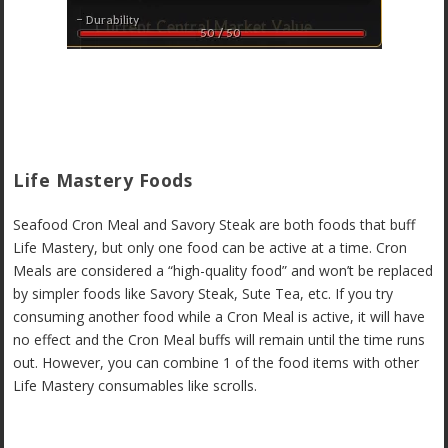
Life Mastery Foods
Seafood Cron Meal and Savory Steak are both foods that buff
Life Mastery, but only one food can be active at a time. Cron
Meals are considered a “high-quality food” and won’t be replaced
by simpler foods like Savory Steak, Sute Tea, etc. If you try
consuming another food while a Cron Meal is active, it will have
no effect and the Cron Meal buffs will remain until the time runs
out. However, you can combine 1 of the food items with other
Life Mastery consumables like scrolls.