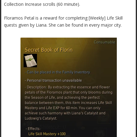
Collection Increase scrolls (60 minute).
Floramos Petal is a reward for completing [Weekly] Life Skill
quests given by Liana. She can be found in every major city.