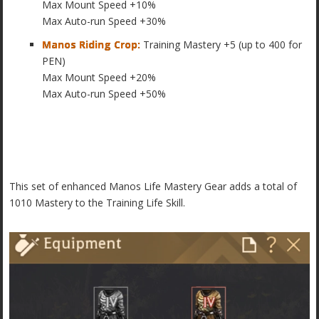
Max Mount Speed +10%
Max Auto-run Speed +30%
Manos Riding Crop:
Training Mastery +5 (up to 400 for
PEN)
Max Mount Speed +20%
Max Auto-run Speed +50%
This set of enhanced Manos Life Mastery Gear adds a total of
1010 Mastery to the Training Life Skill.