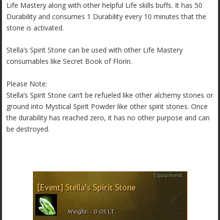
Life Mastery along with other helpful Life skills buffs. It has 50
Durability and consumes 1 Durability every 10 minutes that the
stone is activated.
Stella’s Spirit Stone can be used with other Life Mastery
consumables like Secret Book of Florin.
Please Note:
Stella’s Spirit Stone can’t be refueled like other alchemy stones or
ground into Mystical Spirit Powder like other spirit stones. Once
the durability has reached zero, it has no other purpose and can
be destroyed.