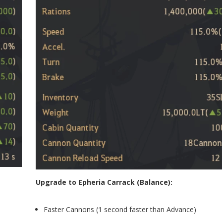
Upgrade to Epheria Carrack (Balance):
Faster Cannons (1 second faster than Advance)