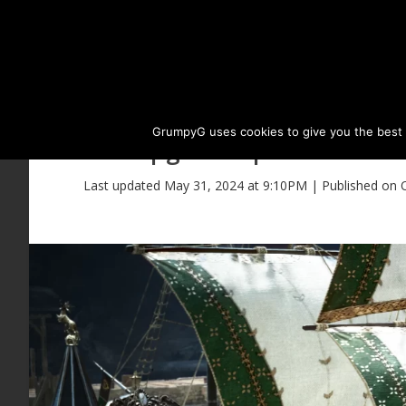
GrumpyG uses cookies to give you the best ex
Upgrade Epheria Carave
Last updated May 31, 2024 at 9:10PM | Published on 