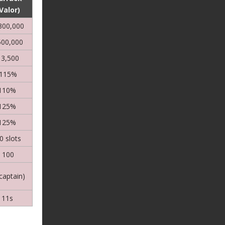
Valor)
300,000
500,000
13,500
115%
110%
125%
125%
0 slots
100
(captain)
11s