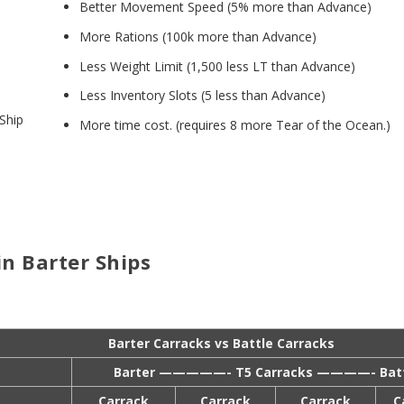
Better Movement Speed (5% more than Advance)
More Rations (100k more than Advance)
Less Weight Limit (1,500 less LT than Advance)
Less Inventory Slots (5 less than Advance)
 Ship
More time cost. (requires 8 more Tear of the Ocean.)
n Barter Ships
Barter Carracks vs Battle Carracks
Barter —————- T5 Carracks ————- Batt
Carrack
Carrack
Carrack
C