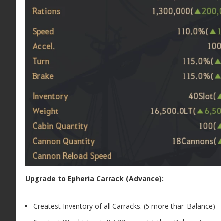
Upgrade to Epheria Carrack (Advance):
Greatest Inventory of all Carracks. (5 more than Balance)