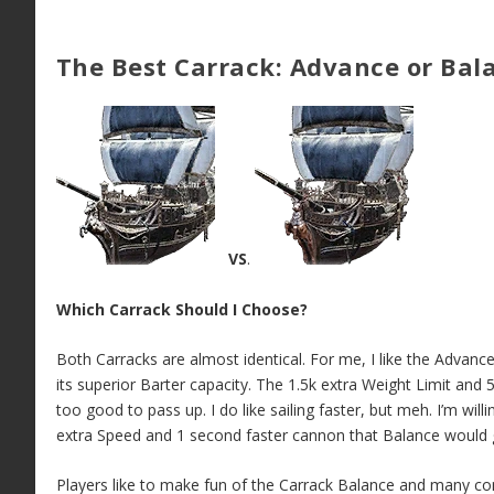
The Best Carrack: Advance or Bal
VS
.
Which Carrack Should I Choose?
Both Carracks are almost identical. For me, I like the Advanc
its superior Barter capacity. The 1.5k extra Weight Limit and 
too good to pass up. I do like sailing faster, but meh. I’m will
extra Speed and 1 second faster cannon that Balance would
Players like to make fun of the Carrack Balance and many con