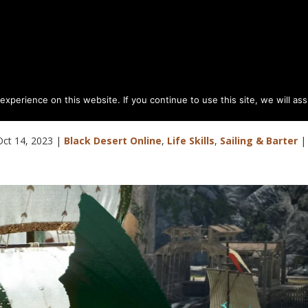
perience on this website. If you continue to use this site, we will as
l to Carrack Advance or Balance
Oct 14, 2023
|
Black Desert Online
,
Life Skills
,
Sailing & Barter