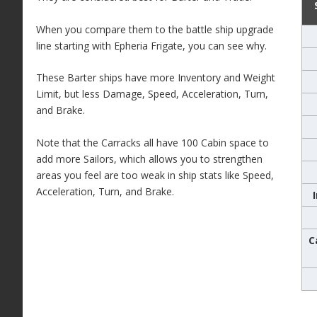
When you compare them to the battle ship upgrade
line starting with Epheria Frigate, you can see why.
These Barter ships have more Inventory and Weight
Limit, but less Damage, Speed, Acceleration, Turn,
and Brake.
Note that the Carracks all have 100 Cabin space to
add more Sailors, which allows you to strengthen
areas you feel are too weak in ship stats like Speed,
Acceleration, Turn, and Brake.
C