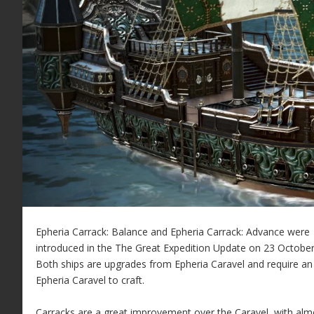
Epheria Carrack: Balance and Epheria Carrack: Advance were
introduced in the The Great Expedition Update on 23 October
Both ships are upgrades from Epheria Caravel and require an
Epheria Caravel to craft.
Carracks are a great improvement over the Caravel, with alm