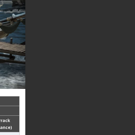
rrack
lance)