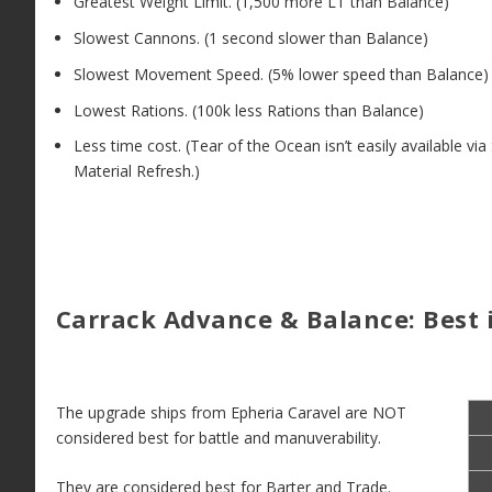
Greatest Weight Limit. (1,500 more LT than Balance)
Slowest Cannons. (1 second slower than Balance)
Slowest Movement Speed. (5% lower speed than Balance)
Lowest Rations. (100k less Rations than Balance)
Less time cost. (Tear of the Ocean isn’t easily available via
Material Refresh.)
Carrack Advance & Balance: Best i
The upgrade ships from Epheria Caravel are NOT
considered best for battle and manuverability.
They are considered best for Barter and Trade.