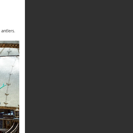
antlers.