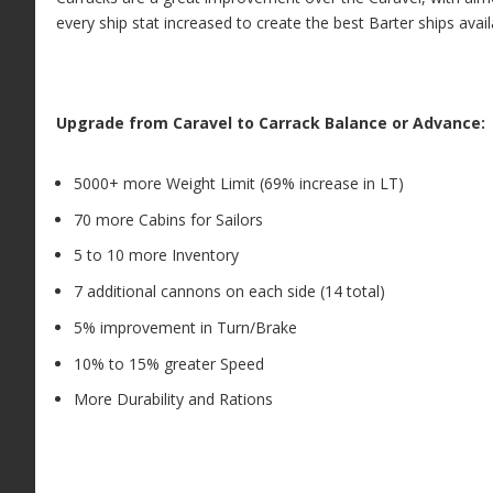
every ship stat increased to create the best Barter ships avail
Upgrade from Caravel to Carrack Balance or Advance:
5000+ more Weight Limit (69% increase in LT)
70 more Cabins for Sailors
5 to 10 more Inventory
7 additional cannons on each side (14 total)
5% improvement in Turn/Brake
10% to 15% greater Speed
More Durability and Rations