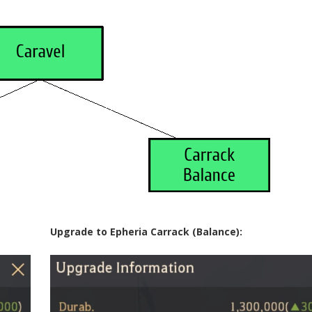
Upgrade to Epheria Carrack (Balance):