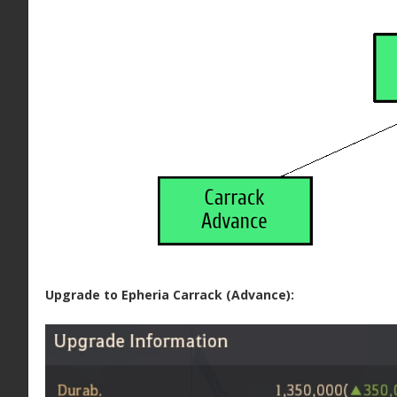
Upgrade to Epheria Carrack (Advance):