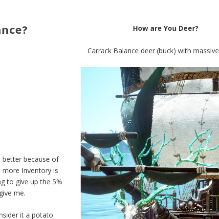
ance?
How are You Deer?
Carrack Balance deer (buck) with massive 
e better because of
5 more Inventory is
ing to give up the 5%
 give me.
sider it a potato