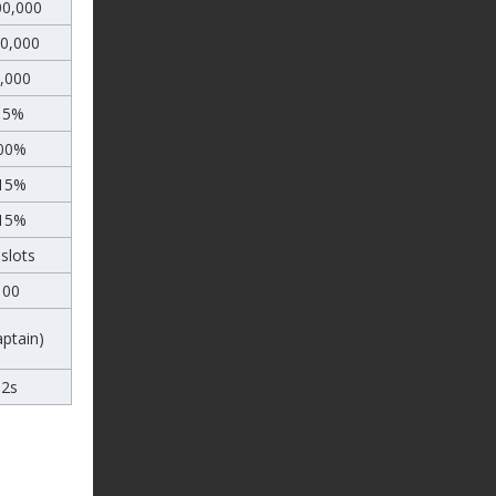
00,000
00,000
,000
15%
00%
15%
15%
slots
100
aptain)
12s