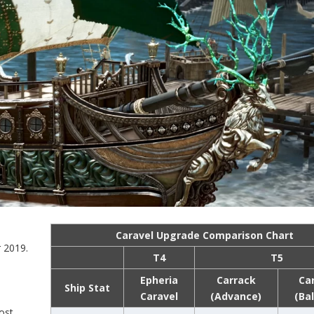
Caravel Upgrade Comparison Chart
 2019.
T4
T5
Epheria
Carrack
Ca
Ship Stat
Caravel
(Advance)
(Ba
ost