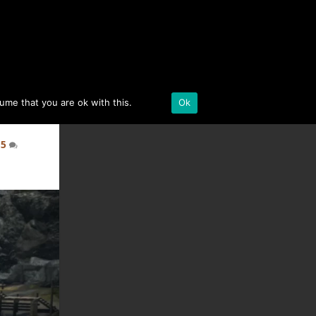
BLACK DESERT ONLINE
sume that you are ok with this.
Details
Ok
|
5