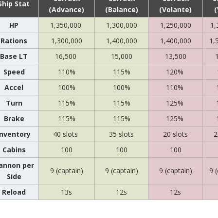
Ship Stat
(Advance)
(Balance)
(Volante)
(
HP
1,350,000
1,300,000
1,250,000
1,
Rations
1,300,000
1,400,000
1,400,000
1,
Base LT
16,500
15,000
13,500
Speed
110%
115%
120%
Accel
100%
100%
110%
Turn
115%
115%
125%
Brake
115%
115%
125%
Inventory
40 slots
35 slots
20 slots
2
Cabins
100
100
100
annon per
9 (captain)
9 (captain)
9 (captain)
9 
Side
Reload
13s
12s
12s