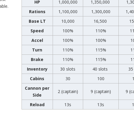
HP
1,000,000
1,350,000
1,3
able.
Rations
1,100,000
1,300,000
1,4
Base LT
10,000
16,500
15
Speed
100%
110%
1
Accel
100%
100%
1
Turn
110%
115%
1
Brake
110%
115%
1
Inventory
30 slots
40 slots
35 
Cabins
30
100
Cannon per
2 (captain)
9 (captain)
9 (c
Side
Reload
13s
13s