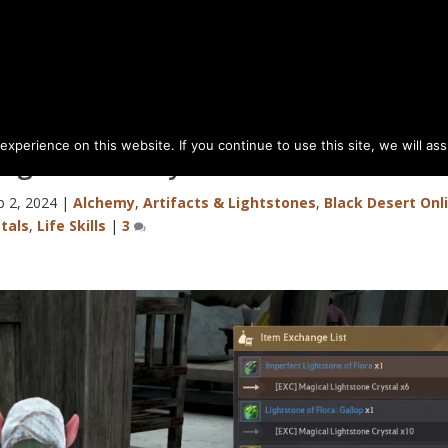
perience on this website. If you continue to use this site, we will as
Lightstone Crystal
b 2, 2024
|
Alchemy
,
Artifacts & Lightstones
,
Black Desert Onl
tals
,
Life Skills
|
3