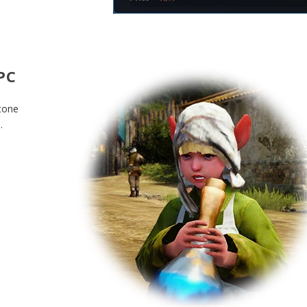
PC
stone
.