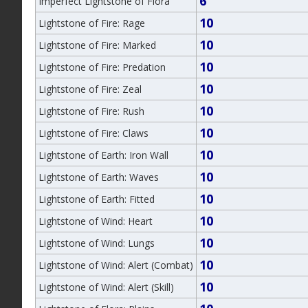
6
Imperfect Lightstone of Flora
10
Lightstone of Fire: Rage
10
Lightstone of Fire: Marked
10
Lightstone of Fire: Predation
10
Lightstone of Fire: Zeal
10
Lightstone of Fire: Rush
10
Lightstone of Fire: Claws
10
Lightstone of Earth: Iron Wall
10
Lightstone of Earth: Waves
10
Lightstone of Earth: Fitted
10
Lightstone of Wind: Heart
10
Lightstone of Wind: Lungs
10
Lightstone of Wind: Alert (Combat)
10
Lightstone of Wind: Alert (Skill)