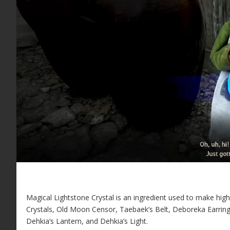
Magical Lightstone Crystal is an ingredient used to make high ti
Crystals, Old Moon Censor, Taebaek’s Belt, Deboreka Earring
Dehkia’s Lantern, and Dehkia’s Light.