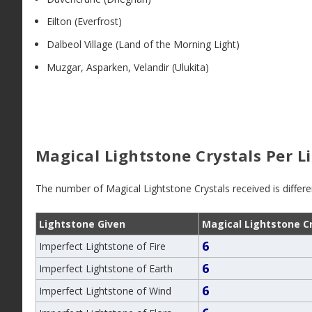
Eilton (Everfrost)
Dalbeol Village (Land of the Morning Light)
Muzgar, Asparken, Velandir (Ulukita)
Magical Lightstone Crystals Per L
The number of Magical Lightstone Crystals received is differ
Lightstone Given
Magical Lightstone C
6
Imperfect Lightstone of Fire
6
Imperfect Lightstone of Earth
6
Imperfect Lightstone of Wind