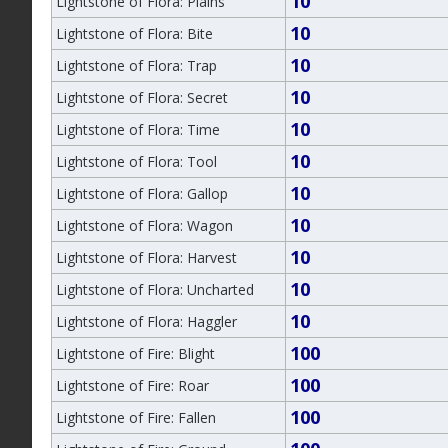
10
Lightstone of Flora: Plains
10
Lightstone of Flora: Bite
10
Lightstone of Flora: Trap
10
Lightstone of Flora: Secret
10
Lightstone of Flora: Time
10
Lightstone of Flora: Tool
10
Lightstone of Flora: Gallop
10
Lightstone of Flora: Wagon
10
Lightstone of Flora: Harvest
10
Lightstone of Flora: Uncharted
10
Lightstone of Flora: Haggler
100
Lightstone of Fire: Blight
100
Lightstone of Fire: Roar
100
Lightstone of Fire: Fallen