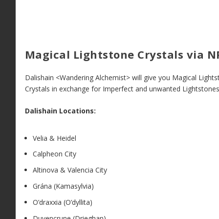
Magical Lightstone Crystals via N
Dalishain <Wandering Alchemist> will give you Magical Light
Crystals in exchange for Imperfect and unwanted Lightstones
Dalishain Locations:
Velia & Heidel
Calpheon City
Altinova & Valencia City
Grána (Kamasylvia)
O’draxxia (O’dyllita)
Duvencrune (Drieghan)