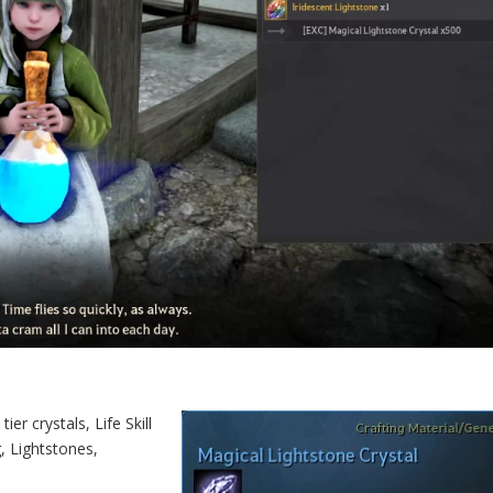
er crystals, Life Skill
, Lightstones,