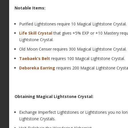
Notable Items:
Purified Lightstones require 10 Magical Lightstone Crystal.
Life Skill Crystal
that gives +5% EXP or +10 Mastery requ
Lightstone Crystal.
Old Moon Censer requires 300 Magical Lightstone Crystal.
Taebaek’s Belt
requires 100 Magical Lightstone Crystal.
Deboreka Earring
requires 200 Magical Lightstone Crysta
Obtaining Magical Lightstone Crystal:
Exchange Imperfect Lightstones or Lightstones you no lon
Lightstone Crystals.