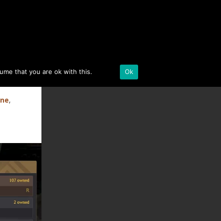
BLACK DESERT ONLINE
sume that you are ok with this.
Details
Ok
ine
,