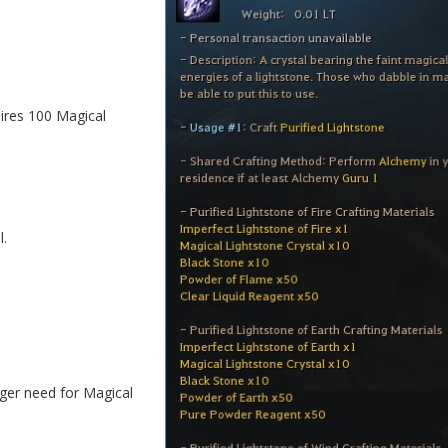
ires 100 Magical
l.
ger need for Magical