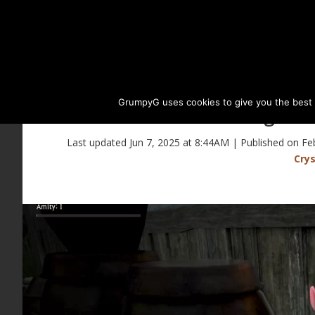
GrumpyG uses cookies to give you the best ex
Magical 
Last updated Jun 7, 2025 at 8:44AM | Published on Fe
Crys