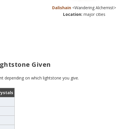
Dalishain
<Wandering Alchemist>
Location:
major cities
ightstone Given
ent depending on which lightstone you give.
rystals