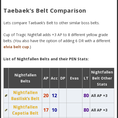
Taebaek’s Belt Comparison
Lets compare Taebaek’s Belt to other similar boss belts.
Cup of Tragic Nightfall adds +3 AP to 8 different yellow grade
belts. (You also have the option of adding 6 DR with a different
elvia belt cup
.)
List of Nightfallen Belts and their PEN Stats:
Nightfallen
Nightfallen
AP
Acc
DP
Evas
LT
Belt Other
Belts
Stats
Nightfallen
20
12
80
All AP +3
Basilisk’s Belt
Nightfallen
17
10
80
All AP +3
Capotia Belt