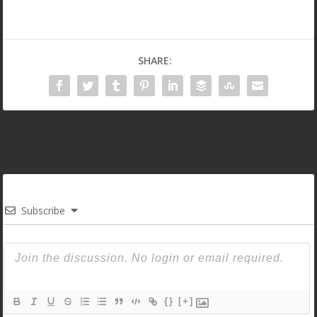
SHARE:
Subscribe
{}
[+]