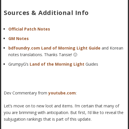
Sources & Additional Info
Official Patch Notes
GM Notes
bdfoundry.com Land of Morning Light Guide
and Korean
notes translations. Thanks Tansie! 🙂
GrumpyG’s
Land of the Morning Light
Guides
Dev Commentary from
youtube.com
:
Let’s move on to new loot and items. I’m certain that many of
you are brimming with anticipation. But first, I’d like to reveal the
subjugation rankings that is part of this update.