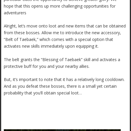
hope that this opens up more challenging opportunities for
adventurers
Alright, let’s move onto loot and new items that can be obtained
from these bosses. Allow me to introduce the new accessory,
“Belt of Taebaek,” which comes with a special option that
activates new skills immediately upon equipping it.
The belt grants the “Blessing of Taebaek” skill and activates a
protective buff for you and your nearby allies.
But, it’s important to note that it has a relatively long cooldown.
And as you defeat these bosses, there is a small yet certain
probability that you’ll obtain special loot…