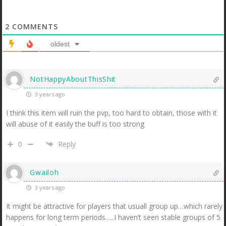
2
COMMENTS
oldest
NotHappyAboutThisShit
3 years ago
I think this item will ruin the pvp, too hard to obtain, those with it
will abuse of it easily the buff is too strong
0
Reply
Gwailoh
3 years ago
It might be attractive for players that usuall group up…which rarely
happens for long term periods…..I haven’t seen stable groups of 5