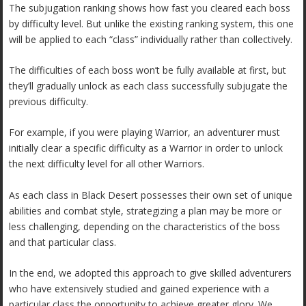
The subjugation ranking shows how fast you cleared each boss
by difficulty level. But unlike the existing ranking system, this one
will be applied to each “class” individually rather than collectively.
The difficulties of each boss won’t be fully available at first, but
they’ll gradually unlock as each class successfully subjugate the
previous difficulty.
For example, if you were playing Warrior, an adventurer must
initially clear a specific difficulty as a Warrior in order to unlock
the next difficulty level for all other Warriors.
As each class in Black Desert possesses their own set of unique
abilities and combat style, strategizing a plan may be more or
less challenging, depending on the characteristics of the boss
and that particular class.
In the end, we adopted this approach to give skilled adventurers
who have extensively studied and gained experience with a
particular class the opportunity to achieve greater glory. We