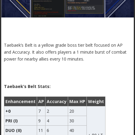
Taebaek’s Belt is a yellow grade boss tier belt focused on AP
and Accuracy. It also offers players a 1 minute burst of combat
power for nearby allies every 10 minutes.
Taebaek’s Belt Stats:
Enhancement
AP
Accuracy
Max HP
Weight
+0
7
2
20
PRI (I)
9
4
30
DUO (II)
11
6
40