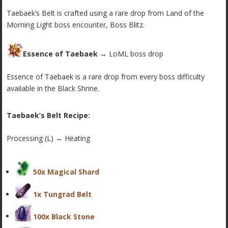
Taebaek’s Belt is crafted using a rare drop from Land of the
Morning Light boss encounter, Boss Blitz.
Essence of Taebaek →
LoML boss drop
Essence of Taebaek is a rare drop from every boss difficulty
available in the Black Shrine.
Taebaek’s Belt Recipe:
Processing (L) → Heating
50x Magical Shard
1x Tungrad Belt
100x Black Stone