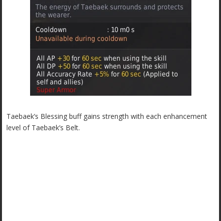
Taebaek’s Blessing buff gains strength with each enhancement
level of Taebaek’s Belt.