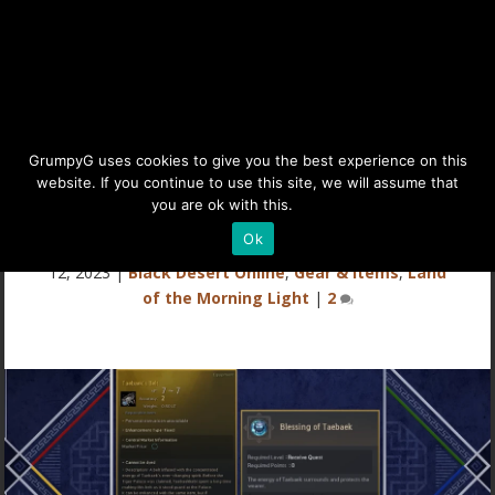
Taebaek’s Belt & Blessing
GrumpyG uses cookies to give you the best experience on this
website. If you continue to use this site, we will assume that
Buff
you are ok with this.
Details
Ok
Last updated Apr 28, 2024 at 10:18PM | Published on Jun
12, 2023
|
Black Desert Online
,
Gear & Items
,
Land
of the Morning Light
|
2