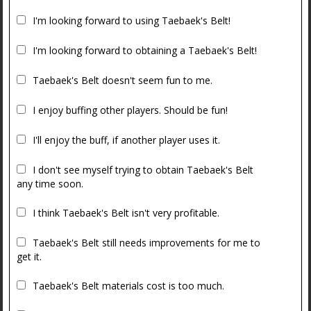
I'm looking forward to using Taebaek's Belt!
I'm looking forward to obtaining a Taebaek's Belt!
Taebaek's Belt doesn't seem fun to me.
I enjoy buffing other players. Should be fun!
I'll enjoy the buff, if another player uses it.
I don't see myself trying to obtain Taebaek's Belt
any time soon.
I think Taebaek's Belt isn't very profitable.
Taebaek's Belt still needs improvements for me to
get it.
Taebaek's Belt materials cost is too much.