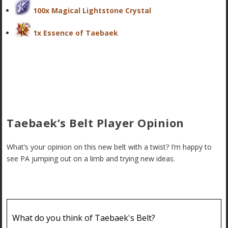
100x Magical Lightstone Crystal
1x Essence of Taebaek
Taebaek’s Belt Player Opinion
What’s your opinion on this new belt with a twist? I’m happy to
see PA jumping out on a limb and trying new ideas.
What do you think of Taebaek's Belt?