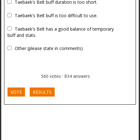
Taebaek's Belt buff duration is too short.
Taebaek's Belt buff is too difficult to use.
Taebaek's Belt has a good balance of temporary
buff and stats.
Other (please state in comments)
560
votes
·
834
answers
VOTE
RESULTS