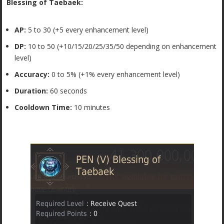
Blessing of Taebaek:
AP:
5 to 30 (+5 every enhancement level)
DP:
10 to 50 (+10/15/20/25/35/50 depending on enhancement
level)
Accuracy:
0 to 5% (+1% every enhancement level)
Duration:
60 seconds
Cooldown Time:
10 minutes