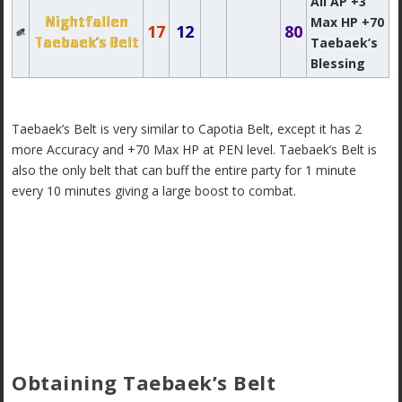
All AP +3
Nightfallen
Max HP +70
17
12
80
Taebaek’s Belt
Taebaek’s
Blessing
Taebaek’s Belt is very similar to Capotia Belt, except it has 2
more Accuracy and +70 Max HP at PEN level. Taebaek’s Belt is
also the only belt that can buff the entire party for 1 minute
every 10 minutes giving a large boost to combat.
Obtaining Taebaek’s Belt