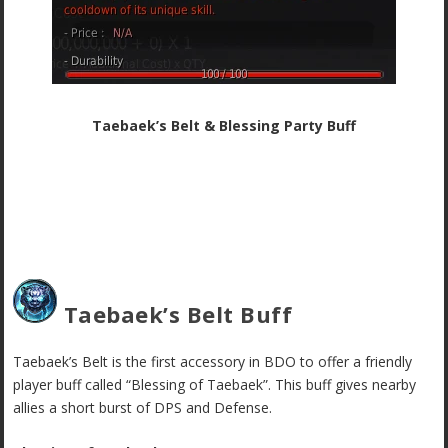
Taebaek’s Belt & Blessing Party Buff
Taebaek’s Belt Buff
Taebaek’s Belt is the first accessory in BDO to offer a friendly
player buff called “Blessing of Taebaek”. This buff gives nearby
allies a short burst of DPS and Defense.