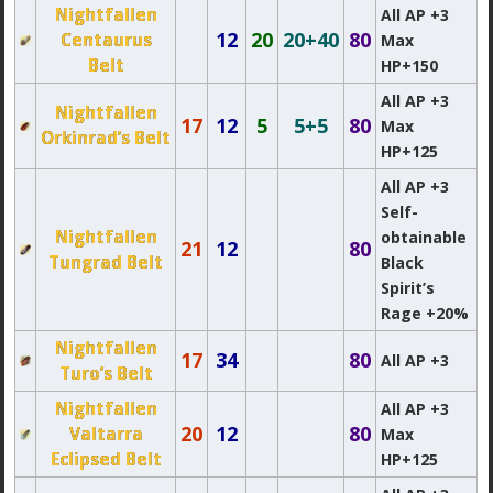
Nightfallen
All AP +3
12
20
20+40
80
Centaurus
Max
Belt
HP+150
All AP +3
Nightfallen
17
12
5
5+5
80
Max
Orkinrad’s Belt
HP+125
All AP +3
Self-
Nightfallen
obtainable
21
12
80
Tungrad Belt
Black
Spirit’s
Rage +20%
Nightfallen
17
34
80
All AP +3
Turo’s Belt
Nightfallen
All AP +3
20
12
80
Valtarra
Max
Eclipsed Belt
HP+125