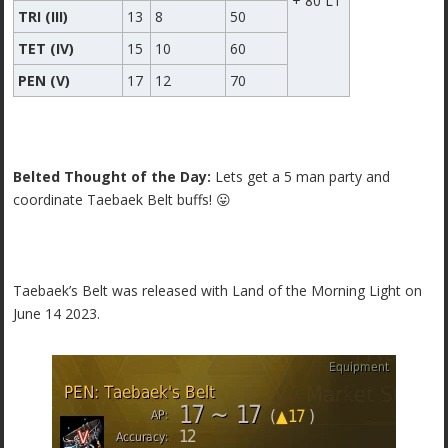
+ 80 LT
TRI (III)
13
8
50
TET (IV)
15
10
60
PEN (V)
17
12
70
Belted Thought of the Day:
Lets get a 5 man party and
coordinate Taebaek Belt buffs! 😛
Taebaek’s Belt was released with Land of the Morning Light on
June 14 2023.