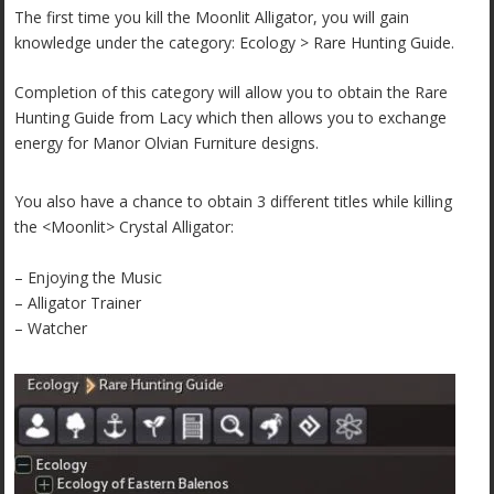
The first time you kill the Moonlit Alligator, you will gain
knowledge under the c
ategory: Ecology > Rare Hunting Guide.
Completion of this category will allow you to obtain the Rare
Hunting Guide from Lacy which then allows you to exchange
energy for Manor Olvian Furniture designs.
You also have a chance to obtain 3 different titles while killing
the <Moonlit> Crystal Alligator:
– Enjoying the Music
– Alligator Trainer
– Watcher