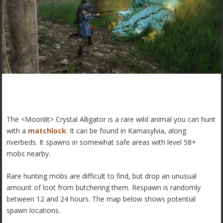
The <Moonlit> Crystal Alligator is a rare wild animal you can hunt
with a
matchlock
. It can be found in Kamasylvia, along
riverbeds. It spawns in somewhat safe areas with level 58+
mobs nearby.
Rare hunting mobs are difficult to find, but drop an unusual
amount of loot from butchering them. Respawn is randomly
between 12 and 24 hours. The map below shows potential
spawn locations.