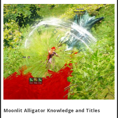
Moonlit Alligator Knowledge and Titles