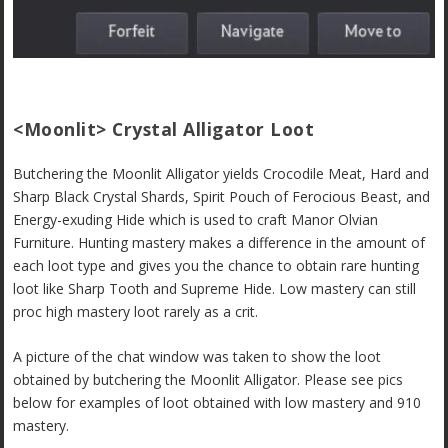
<Moonlit> Crystal Alligator Loot
Butchering the Moonlit Alligator yields Crocodile Meat, Hard and
Sharp Black Crystal Shards, Spirit Pouch of Ferocious Beast, and
Energy-exuding Hide which is used to craft Manor Olvian
Furniture. Hunting mastery makes a difference in the amount of
each loot type and gives you the chance to obtain rare hunting
loot like Sharp Tooth and Supreme Hide. Low mastery can still
proc high mastery loot rarely as a crit.
A picture of the chat window was taken to show the loot
obtained by butchering the Moonlit Alligator. Please see pics
below for examples of loot obtained with low mastery and 910
mastery.