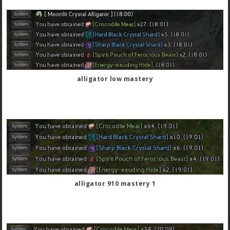
alligator low mastery
alligator 910 mastery 1