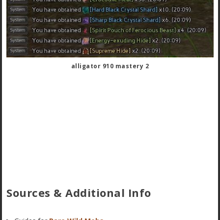
alligator 910 mastery 2
Sources & Additional Info