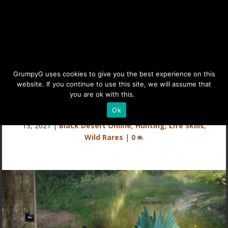
Rare Wild Hunting Mob:
GrumpyG uses cookies to give you the best experience on this
website. If you continue to use this site, we will assume that
Moonlit Crystal Alligator
you are ok with this.
Details
Ok
Last updated Nov 24, 2021 at 9:32AM | Published on Nov
13, 2021
|
Black Desert Online
,
Hunting
,
Life Skills
,
Wild Rares
|
0