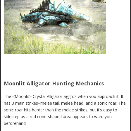
Moonlit Alligator Hunting Mechanics
The <Moonlit> Crystal Alligator aggros when you approach it. It
has 3 main strikes–melee tail, melee head, and a sonic roar. The
sonic roar hits harder than the melee strikes, but it’s easy to
sidestep as a red cone-shaped area appears to warn you
beforehand.