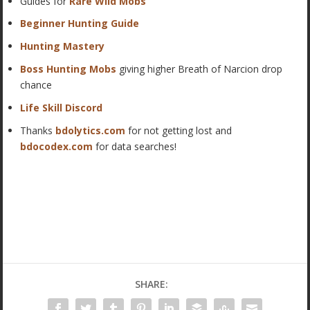
Guides for
Rare Wild Mobs
Beginner Hunting Guide
Hunting Mastery
Boss Hunting Mobs
giving higher Breath of Narcion drop
chance
Life Skill Discord
Thanks
bdolytics.com
for not getting lost and
bdocodex.com
for data searches!
SHARE: