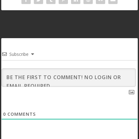
Subscribe
0
COMMENTS