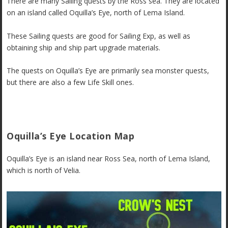
There are many Sailing quests by the Ross sea. They are located
on an island called Oquilla’s Eye, north of Lema Island.
These Sailing quests are good for Sailing Exp, as well as
obtaining ship and ship part upgrade materials.
The quests on Oquilla’s Eye are primarily sea monster quests,
but there are also a few Life Skill ones.
Oquilla’s Eye Location Map
Oquilla’s Eye is an island near Ross Sea, north of Lema Island,
which is north of Velia.