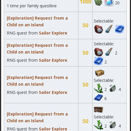
1000
20
1 time per family questline
[Exploration] Request from a
Selectable:
50
Child on an Island
RNG quest from
Sailor Explore
Selectable:
[Exploration] Request from a
Child on an Island
50
2
RNG quest from
Sailor Explore
2
[Exploration] Request from a
Selectable:
50
Child on an Island
2
4
RNG quest from
Sailor Explore
6
[Exploration] Request from a
Selectable:
50
Child on an Island
2
4
RNG quest from
Sailor Explore