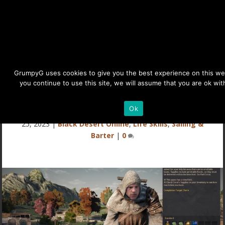
BDO Daily Sailing Quests for
GrumpyG uses cookies to give you the best experience on this web
you continue to use this site, we will assume that you are ok with
Exp & Ship Upgrade Mats
Details
Ok
Last updated May 28, 2025 at 9:49AM | Published on Sep
25, 2023
|
Black Desert Online
,
Life Skills
,
Sailing &
Barter
|
0