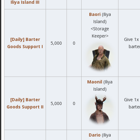
Iliya Island III
Baori
(Iliya
Island)
<Storage
Keeper>
[Daily] Barter
Give 1x 
5,000
0
Goods Support I
barte
Maonil
(Iliya
Island)
[Daily] Barter
Give 1x 
5,000
0
Goods Support II
barte
Dario
(Iliya