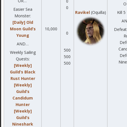
OR…
0
O
0
Easier Sea
Ravikel
(Oquilla)
Kill 
Monster:
A
[Daily] Old
Moon Guild’s
10,000
Defeat
0
Young
R
Def
AND…
Can
500
Weekly Sailing
Def
500
Quests:
Nine
500
[Weekly]
Guild’s Black
Rust Hunter
[Weekly]
Guild’s
Candidum
Hunter
[Weekly]
Guild’s
Nineshark