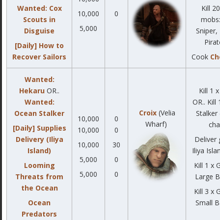
Wanted: Cox
Kill 2
10,000
0
Scouts in
mobs:
5,000
Disguise
Sniper,
Pirat
[Daily] How to
Recover Sailors
Cook
Ch
Wanted:
Hekaru
OR..
Kill 1 
Wanted:
OR.. Kill
Croix
(Velia
Ocean Stalker
Stalker
10,000
0
Wharf)
cha
[Daily] Supplies
10,000
0
Delivery (Iliya
Deliver
10,000
30
Island)
Iliya Isla
5,000
0
Looming
Kill 1 x
5,000
0
Threats from
Large B
the Ocean
Kill 3 x
Ocean
Small B
Predators