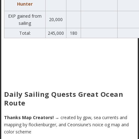
Hunter
EXP gained from
20,000
sailing
Total:
245,000
180
Daily Sailing Quests Great Ocean
Route
Thanks Map Creators!
→ created by gpw, sea currents and
mapping by flockenburger, and Ceonsiune’s noice og map and
color scheme