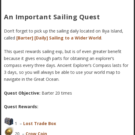
An Important Sailing Quest
Don’t forget to pick up the sailing daily located on Iliya Island,
called
[Barter] [Daily] Sailing to a Wider World
.
This quest rewards sailing exp, but is of even greater benefit
because it gives enough parts for obtaining an explorer’s
compass every three days. Ancient Explorer’s Compass lasts for
3 days, so you will always be able to use your world map to
navigate in the Great Ocean.
Quest Objective:
Barter 20 times
Quest Rewards:
1 –
Lost Trade Box
20 –
Crow Coin