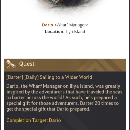
Dario
<Wharf Manager>
Location:
Iliya Island