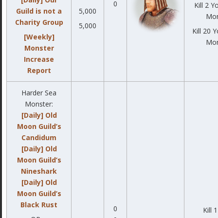
0
Kill 2 
Guild is not a
5,000
Mon
Charity Group
5,000
Kill 20 
[Weekly]
Mon
Monster
Increase
Report
Harder Sea
Monster:
[Daily] Old
Moon Guild’s
Candidum
[Daily] Old
Moon Guild’s
Nineshark
[Daily] Old
Moon Guild’s
Black Rust
0
Kill 