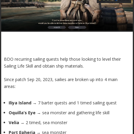
BDO recurring sailing quests help those looking to level their
Sailing Life Skill and obtain ship materials.
Since patch Sep 20, 2023, sailies are broken up into 4 main
areas:
Iliya Island
→ 7 barter quests and 1 timed sailing quest
Oquilla’s Eye
→ sea monster and gathering life skill
Velia
→ 2 timed, sea monster
Port Epheria
→ sea monster