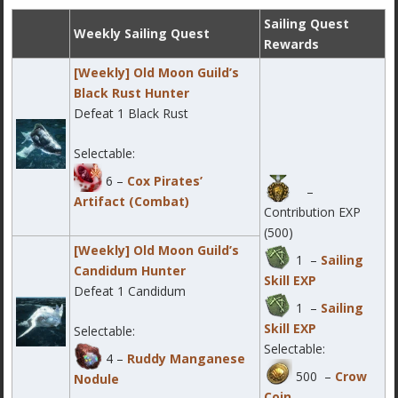
Sailing Quest
Weekly Sailing Quest
Rewards
[Weekly] Old Moon Guild’s
Black Rust Hunter
Defeat 1 Black Rust
Selectable:
6 –
Cox Pirates’
–
Artifact (Combat)
Contribution EXP
(500)
[Weekly] Old Moon Guild’s
1 –
Sailing
Candidum Hunter
Skill EXP
Defeat 1 Candidum
1 –
Sailing
Skill EXP
Selectable:
Selectable:
4 –
Ruddy Manganese
500 –
Crow
Nodule
Coin