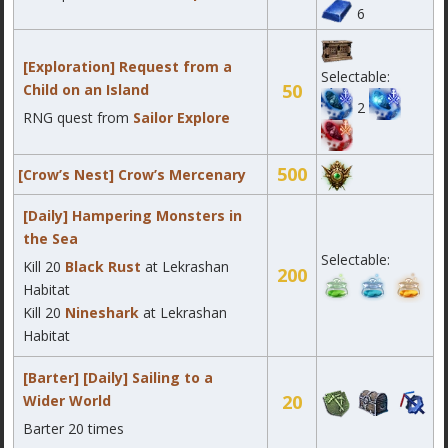
6
[Exploration] Request from a
Selectable:
50
Child on an Island
2
RNG quest from
Sailor Explore
500
[Crow’s Nest] Crow’s Mercenary
[Daily] Hampering Monsters in
the Sea
Selectable:
Kill 20
Black Rust
at Lekrashan
200
Habitat
Kill
20
Nineshark
at Lekrashan
Habitat
[Barter] [Daily] Sailing to a
20
Wider World
Barter 20 times