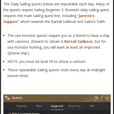
The Daily Sailing quests below are repeatable each day. Many of
the quests require Sailing Beginner 3. Rovinia’s daily sailing quest
requires the main sailing quest line, including “
Jarette’s
Support
” which rewards the Bartali Sailboat and Sailor’s Oath.
The sea monster quests require you or a friend to have a ship
with cannons. (Easiest to obtain is
Bartali Sailboat
, but for
sea monster hunting, you will want at least an Improved
Epheria ship.)
NOTE: you must be level 50 to shoot a cannon!
These repeatable Sailing quests reset every day at midnight
(server time).