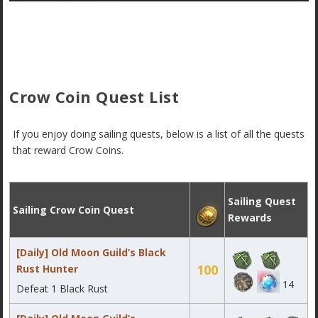
Crow Coin Quest List
If you enjoy doing sailing quests, below is a list of all the quests
that reward Crow Coins.
Sailing Quest
Sailing Crow Coin Quest
Rewards
[Daily] Old Moon Guild’s Black
100
Rust Hunter
14
Defeat 1 Black Rust