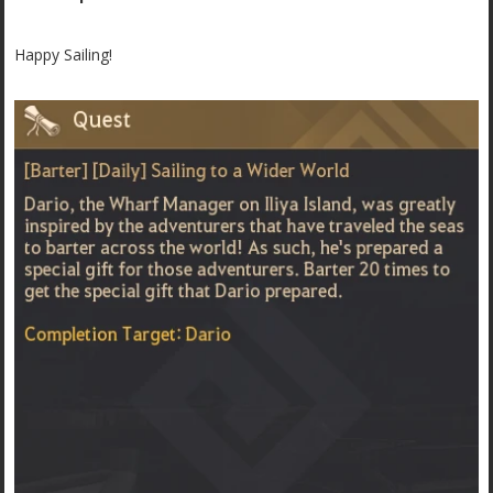
Happy Sailing!