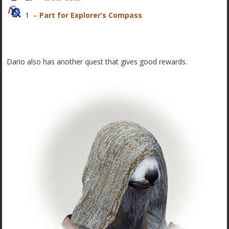
1 –
Part for Explorer’s Compass
Dario also has another quest that gives good rewards.