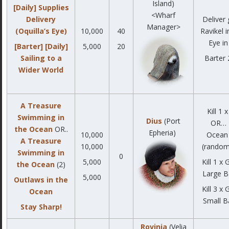
Island)
[Daily] Supplies
<Wharf
Delivery
Deliver
Manager>
(Oquilla’s Eye)
10,000
40
Ravikel i
Eye in
[Barter] [Daily]
5,000
20
Sailing to a
Barter 
Wider World
A Treasure
Kill 1 
Swimming in
Dius
(Port
OR… K
the Ocean
OR..
Epheria)
10,000
Ocean 
A Treasure
10,000
(random
Swimming in
0
5,000
Kill 1 x
the Ocean
(2)
Large Ba
5,000
Outlaws in the
Kill 3 x
Ocean
Small Ba
Stay Sharp!
Rovinia
(Velia