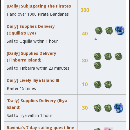
[Daily] Subjugating the Pirates
300
Hand over 1000 Pirate Bandanas
Daily] Supplies Delivery
40
(Oquilla’s Eye)
2
Sail to Oquilla within 1 hour
[Daily] Supplies Delivery
80
(Tinberra Island)
Sail to Tinberra within 23 minutes
Daily] Lively Iliya Island III
10
Barter 15 times
[
Daily] Supplies Delivery (Iliya
30
Island)
Sail to Iliya within 1 hour
Ravinia’s 7 day sailing quest line