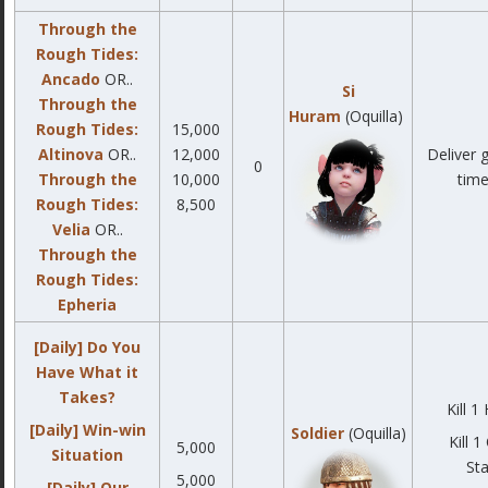
Through the
Rough Tides:
Ancado
OR..
Si
Through the
Huram
(Oquilla)
Rough Tides:
15,000
Altinova
OR..
12,000
Deliver 
0
Through the
10,000
time
Rough Tides:
8,500
Velia
OR..
Through the
Rough Tides:
Epheria
[Daily] Do You
Have What it
Takes?
Kill 1
[Daily] Win-win
Soldier
(Oquilla)
Kill 
5,000
Situation
Sta
5,000
[Daily] Our