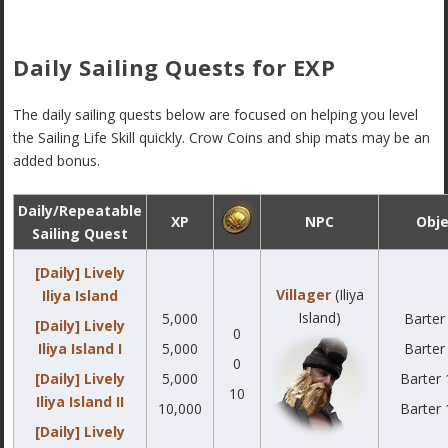
Daily Sailing Quests for EXP
The daily sailing quests below are focused on helping you level
the Sailing Life Skill quickly. Crow Coins and ship mats may be an
added bonus.
Daily/Repeatable
XP
NPC
Obje
Sailing Quest
[Daily] Lively
Villager
(Iliya
Iliya Island
Island)
5,000
Barter
[Daily] Lively
0
Iliya Island I
5,000
Barter
0
[Daily] Lively
5,000
Barter 
10
Iliya Island II
10,000
Barter 
[Daily] Lively