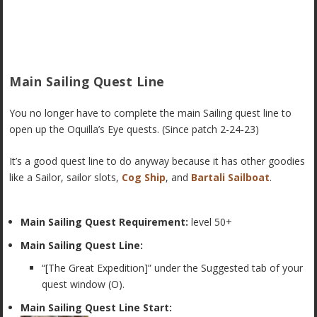
Main Sailing Quest Line
You no longer have to complete the main Sailing quest line to
open up the Oquilla’s Eye quests. (Since patch 2-24-23)
It’s a good quest line to do anyway because it has other goodies
like a Sailor, sailor slots,
Cog Ship
, and
Bartali Sailboat
.
Main Sailing Quest Requirement:
level 50+
Main Sailing Quest Line:
“[The Great Expedition]” under the Suggested tab of your
quest window (O).
Main Sailing Quest Line Start: