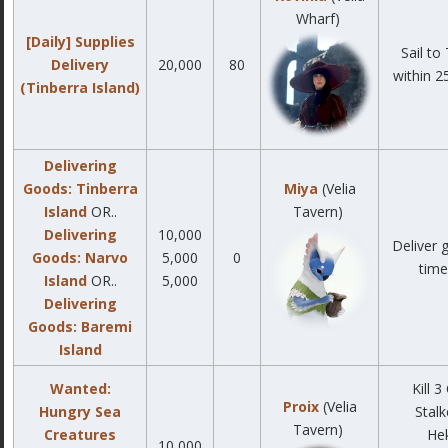
Wharf)
[Daily] Supplies
Sail to
Delivery
20,000
80
within 2
(Tinberra Island)
Delivering
Goods: Tinberra
Miya
(Velia
Island
OR..
Tavern)
Delivering
10,000
Deliver 
Goods: Narvo
5,000
0
time 
Island
OR..
5,000
Delivering
Goods: Baremi
Island
Wanted:
Kill 
Proix
(Velia
Hungry Sea
Stalk
Tavern)
Creatures
He
10,000