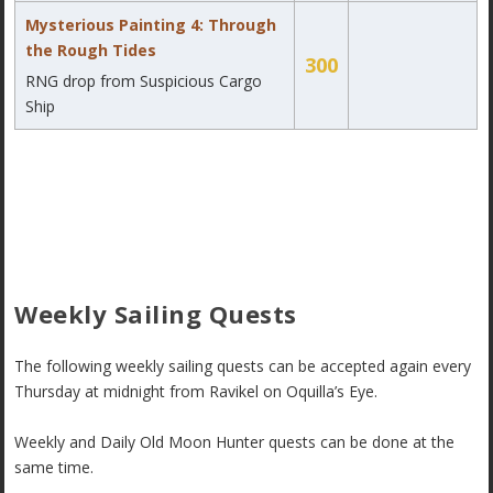
Mysterious Painting 4: Through
the Rough Tides
300
RNG drop from Suspicious Cargo
Ship
Weekly Sailing Quests
The following weekly sailing quests can be accepted again every
Thursday at midnight from Ravikel on Oquilla’s Eye.
Weekly and Daily Old Moon Hunter quests can be done at the
same time.