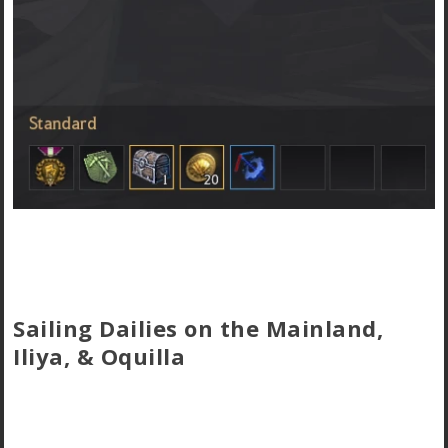
Sailing Dailies on the Mainland,
Iliya, & Oquilla