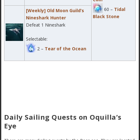
60 –
Tidal
[Weekly] Old Moon Guild’s
Black Stone
Nineshark Hunter
Defeat 1 Nineshark
Selectable:
2 –
Tear of the Ocean
Daily Sailing Quests on Oquilla’s
Eye