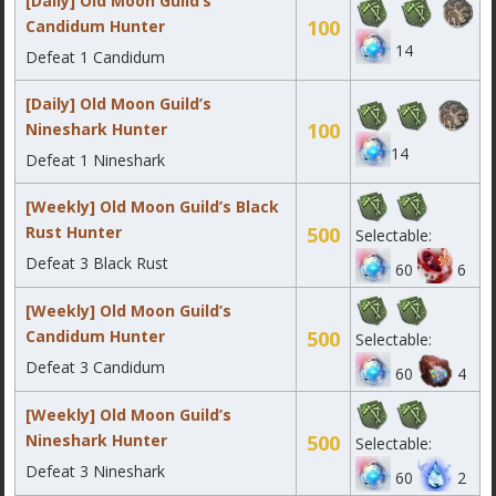
[Daily] Old Moon Guild’s
100
Candidum Hunter
14
Defeat 1 Candidum
[Daily] Old Moon Guild’s
100
Nineshark Hunter
14
Defeat 1 Nineshark
[Weekly] Old Moon Guild’s Black
Rust Hunter
500
Selectable:
Defeat 3 Black Rust
60
6
[Weekly] Old Moon Guild’s
Candidum Hunter
500
Selectable:
Defeat 3 Candidum
60
4
[Weekly] Old Moon Guild’s
Nineshark Hunter
500
Selectable:
Defeat 3 Nineshark
60
2