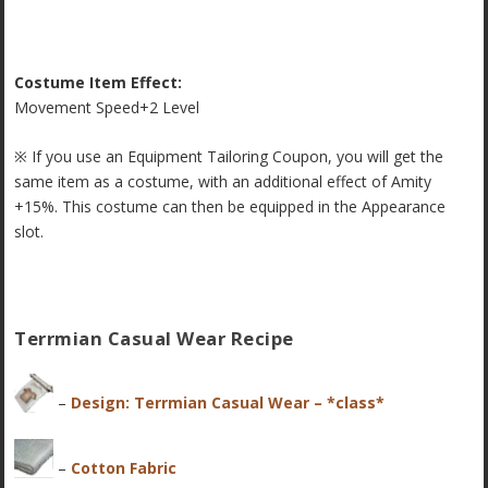
Costume Item Effect:
Movement Speed+2 Level
※ If you use an Equipment Tailoring Coupon, you will get the
same item as a costume, with an additional effect of Amity
+15%. This costume can then be equipped in the Appearance
slot.
Terrmian Casual Wear Recipe
–
Design: Terrmian Casual Wear – *class*
–
Cotton Fabric