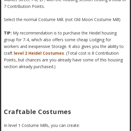
7 Contribution Points.
Select the normal Costume Mill. (not Old Moon Costume Mill)
TIP:
My recommendation is to purchase the Heidel housing
group for 7-4, which also offers some cheap Lodging for
workers and inexpensive Storage. It also gives you the ability to
craft
level 2 Heidel Costumes
. (Total cost is 8 Contribution
Points, but chances are you already have some of this housing
section already purchased.)
Craftable Costumes
In level 1 Costume Mills, you can create: