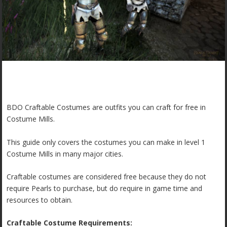
BDO Craftable Costumes are outfits you can craft for free in
Costume Mills.
This guide only covers the costumes you can make in level 1
Costume Mills in many major cities.
Craftable costumes are considered free because they do not
require Pearls to purchase, but do require in game time and
resources to obtain.
Craftable Costume Requirements: