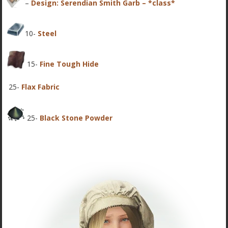
–
Design: Serendian Smith Garb – *class*
10-
Steel
15-
Fine Tough Hide
25-
Flax Fabric
25-
Black Stone Powder