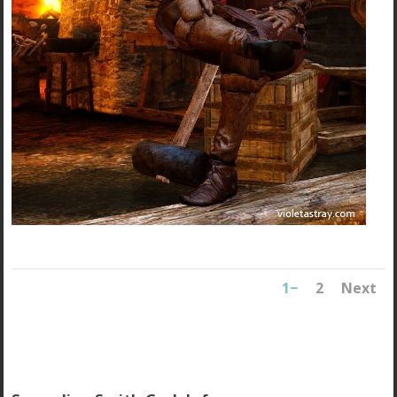
1
2
Next