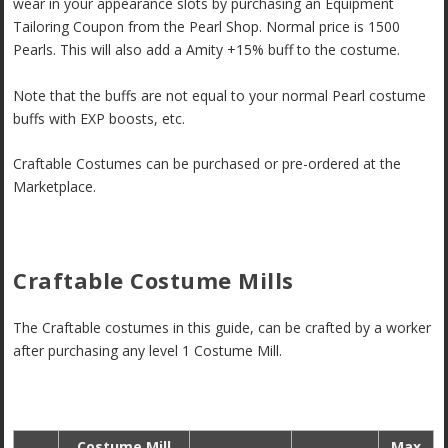
wear in your appearance slots by purchasing an Equipment
Tailoring Coupon from the Pearl Shop. Normal price is 1500
Pearls. This will also add a Amity +15% buff to the costume.
Note that the buffs are not equal to your normal Pearl costume
buffs with EXP boosts, etc.
Craftable Costumes can be purchased or pre-ordered at the
Marketplace.
Craftable Costume Mills
The Craftable costumes in this guide, can be crafted by a worker
after purchasing any level 1 Costume Mill.
Costume Mill
Max