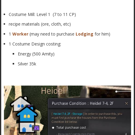
Costume Mill: Level 1 (7 to 11 CP)
recipe materials (ore, cloth, etc)
1
Worker
(may need to purchase
Lodging
for him)
1 Costume Design costing:
Energy (500 Amity)
Silver 35k