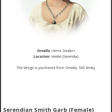
Ornella
<Arms Dealer>
Location:
Heidel (Serendia)
The design is purchased from Ornella, 500 Amity.
Serendian Smith Garb (Female)