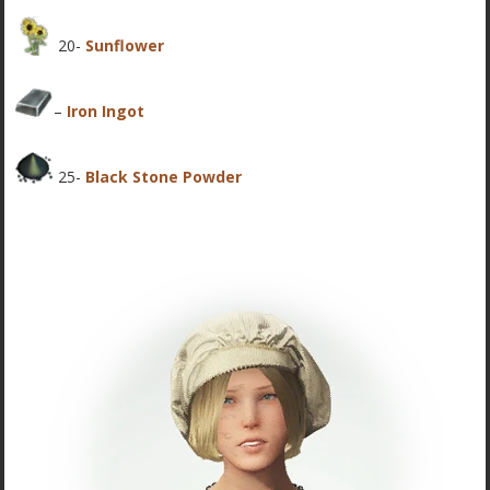
20-
Sunflower
–
Iron Ingot
25-
Black Stone Powder