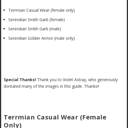
Terrmian Casual Wear (female only)
Serendian Smith Garb (female)
Serendian Smith Garb (male)
Serendian Soldier Armor (male only)
Special Thanks!
Thank you to Violet Astray, who generously
dontated many of the images in this guide. Thanks!!
Terrmian Casual Wear (Female
Only)