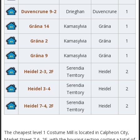
Duvencrune 9-2
Drieghan
Duvencrune
1
Grána 14
Kamasylvia
Grána
1
Grána 2
Kamasylvia
Grána
1
Grána 9
Kamasylvia
Grána
1
Serendia
Heidel 2-3, 2F
Heidel
2
Territory
Serendia
Heidel 3-4
Heidel
2
Territory
Serendia
Heidel 7-4, 2F
Heidel
2
Territory
The cheapest level 1 Costume Mill is located in Calpheon City,
Market Street 7-6, 2F, with the housing section costing a total of