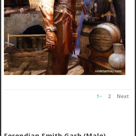
1
2
Next
Serendian Smith Garb (Male)