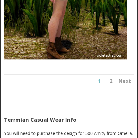
1
2
Next
Terrmian Casual Wear Info
You will need to purchase the design for 500 Amity from Ornella.