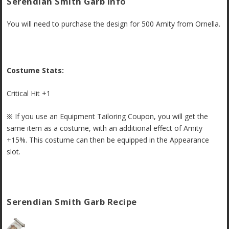
Serendian Smith Garb Info
You will need to purchase the design for 500 Amity from Ornella.
Costume Stats:
Critical Hit +1
※ If you use an Equipment Tailoring Coupon, you will get the
same item as a costume, with an additional effect of Amity
+15%. This costume can then be equipped in the Appearance
slot.
Serendian Smith Garb Recipe