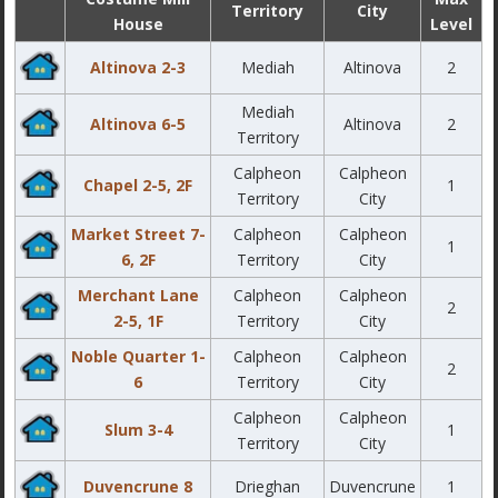
Territory
City
House
Level
Altinova 2-3
Mediah
Altinova
2
Mediah
Altinova 6-5
Altinova
2
Territory
Calpheon
Calpheon
Chapel 2-5, 2F
1
Territory
City
Market Street 7-
Calpheon
Calpheon
1
6, 2F
Territory
City
Merchant Lane
Calpheon
Calpheon
2
2-5, 1F
Territory
City
Noble Quarter 1-
Calpheon
Calpheon
2
6
Territory
City
Calpheon
Calpheon
Slum 3-4
1
Territory
City
Duvencrune 8
Drieghan
Duvencrune
1