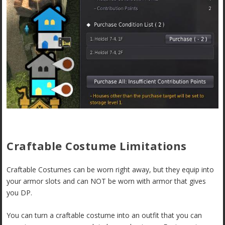
Craftable Costume Limitations
Craftable Costumes can be worn right away, but they equip into
your armor slots and can NOT be worn with armor that gives
you DP.
You can turn a craftable costume into an outfit that you can