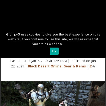
BDO Craftable Costumes
GrumpyG uses cookies to give you the best experience on this
website. If you continue to use this site, we will assume that
(Free Outfits from Level 1
you are ok with this.
Details
Mills)
Ok
Last updated Jan 7, 2023 at 12:51AM | Published on Jun
22, 2021
|
Black Desert Online
,
Gear & Items
|
2