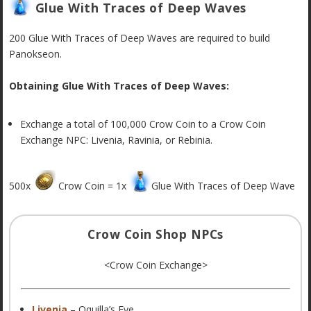
Glue With Traces of Deep Waves
200 Glue With Traces of Deep Waves are required to build
Panokseon.
Obtaining Glue With Traces of Deep Waves:
Exchange a total of 100,000 Crow Coin to a Crow Coin
Exchange NPC:
Livenia, Ravinia, or Rebinia.
500x
Crow Coin = 1x
Glue With Traces of Deep Wave
Crow Coin Shop NPCs
<Crow Coin Exchange>
Livenia
– Oquilla’s Eye