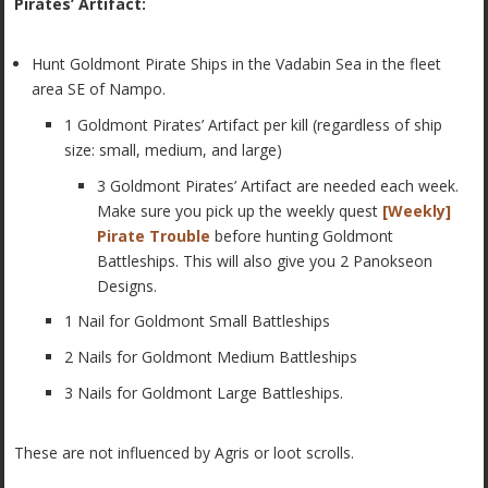
Pirates’ Artifact:
Hunt Goldmont Pirate Ships in the Vadabin Sea in the fleet
area SE of Nampo.
1 Goldmont Pirates’ Artifact per kill (regardless of ship
size: small, medium, and large)
3 Goldmont Pirates’ Artifact are needed each week.
Make sure you pick up the weekly quest
[Weekly]
Pirate Trouble
before hunting Goldmont
Battleships. This will also give you 2 Panokseon
Designs.
1 Nail for Goldmont Small Battleships
2 Nails for Goldmont Medium Battleships
3 Nails for Goldmont Large Battleships.
These are not influenced by Agris or loot scrolls.