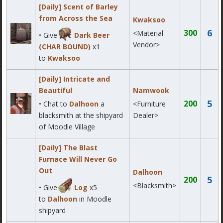
[Daily] Scent of Barley
from Across the Sea
Kwaksoo
6
300
<Material
• Give
Dark Beer
Vendor>
(CHAR BOUND)
x1
to
Kwaksoo
[Daily] Intricate and
Beautiful
Namwook
5
200
• Chat to
Dalhoon
a
<Furniture
blacksmith at the shipyard
Dealer>
of Moodle Village
[Daily] The Blast
Furnace Will Never Go
Out
Dalhoon
5
200
<Blacksmith>
• Give
Log
x5
to
Dalhoon
in Moodle
shipyard