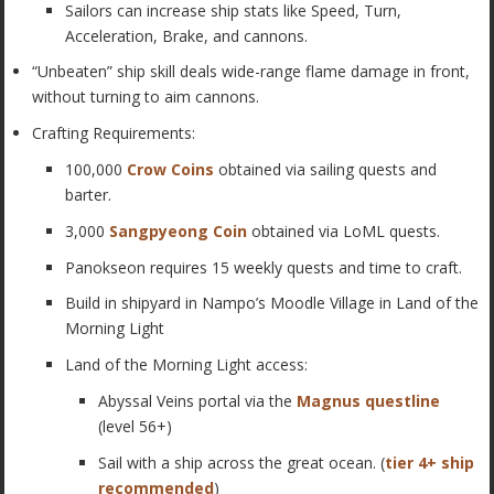
Sailors can increase ship stats like Speed, Turn,
Acceleration, Brake, and cannons.
“Unbeaten” ship skill deals wide-range flame damage in front,
without turning to aim cannons.
Crafting Requirements:
100,000
Crow Coins
obtained via sailing quests and
barter.
3,000
Sangpyeong Coin
obtained via LoML quests.
Panokseon requires 15 weekly quests and time to craft.
Build in shipyard in Nampo’s Moodle Village in Land of the
Morning Light
Land of the Morning Light access:
Abyssal Veins portal via the
Magnus questline
(level 56+)
Sail with a ship across the great ocean. (
tier 4+ ship
recommended
)