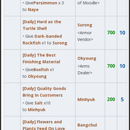
• Give
Persimmon
x 3
of Moodle>
to
Naye
[Daily] Hard as the
Surong
Turtle Shell
10
700
<Armor
• Give
Dark-banded
Vendor>
Rockfish
x1 to
Surong
[Daily] The Best
Okyoung
Finishing Material
10
700
<Arms
• Give
Boxfish
x1
Dealer>
to
Okyoung
[Daily] Quality Goods
Bring In Customers
5
200
Minhyuk
• Give
Salt
x10
to
Minhyuk
[Daily] Flowers and
Bangchul
Plants Feed On Love