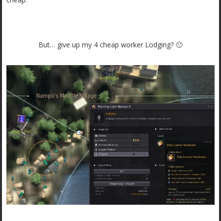
But… give up my 4 cheap worker Lodging? 🙁