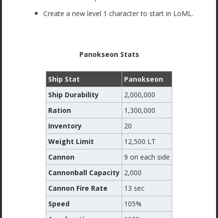
Create a new level 1 character to start in LoML.
Panokseon Stats
Ship Stat
Panokseon
Ship Durability
2,000,000
Ration
1,300,000
Inventory
20
Weight Limit
12,500 LT
Cannon
9 on each side
Cannonball Capacity
2,000
Cannon Fire Rate
13 sec
Speed
105%