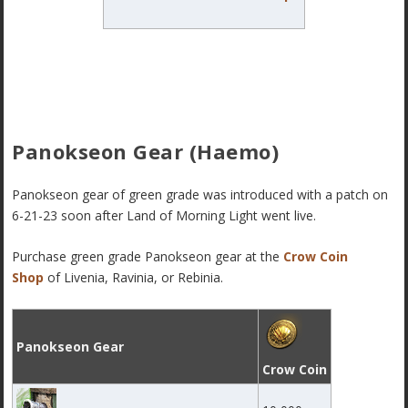
Panokseon Gear (Haemo)
Panokseon gear of green grade was introduced with a patch on
6-21-23 soon after Land of Morning Light went live.
Purchase green grade Panokseon gear
at the
Crow Coin
Shop
of Livenia, Ravinia, or Rebinia.
Panokseon Gear
Crow Coin