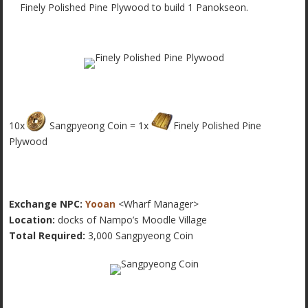
Finely Polished Pine Plywood to build 1 Panokseon.
10x
Sangpyeong Coin = 1x
Finely Polished Pine
Plywood
Exchange NPC:
Yooan
<Wharf Manager>
Location:
docks of Nampo’s Moodle Village
Total Required:
3,000 Sangpyeong Coin