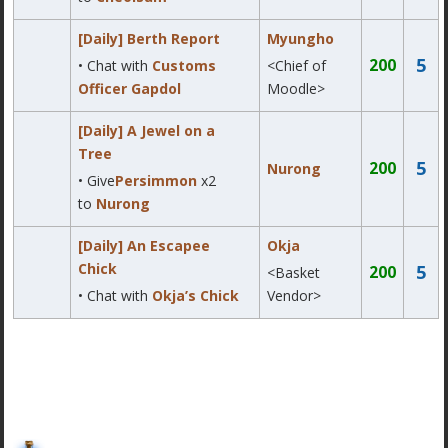
[Daily] Berth Report
Myungho
5
200
• Chat with
Customs
<Chief of
Officer Gapdol
Moodle>
[Daily] A Jewel on a
Tree
5
200
Nurong
• Give
Persimmon
x2
to
Nurong
[Daily] An Escapee
Okja
Chick
5
200
<Basket
• Chat with
Okja’s Chick
Vendor>