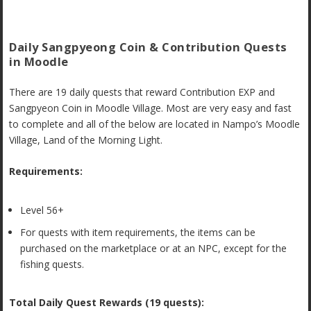
Daily Sangpyeong Coin & Contribution Quests
in Moodle
There are 19 daily quests that reward Contribution EXP and
Sangpyeon Coin in Moodle Village. Most are very easy and fast
to complete and all of the below are located in Nampo’s Moodle
Village, Land of the Morning Light.
Requirements:
Level 56+
For quests with item requirements, the items can be
purchased on the marketplace or at an NPC, except for the
fishing quests.
Total Daily Quest Rewards (19 quests):