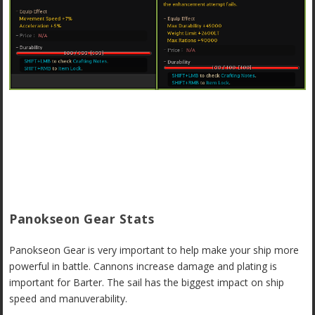
Panokseon Gear Stats
Panokseon Gear is very important to help make your ship more
powerful in battle. Cannons increase damage and plating is
important for Barter. The sail has the biggest impact on ship
speed and manuverability.