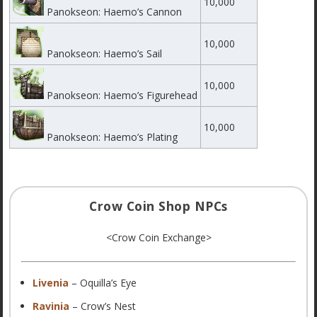
10,000
Panokseon: Haemo’s Cannon
10,000
Panokseon: Haemo’s Sail
10,000
Panokseon: Haemo’s Figurehead
10,000
Panokseon: Haemo’s Plating
Crow Coin Shop NPCs
<Crow Coin Exchange>
Livenia
– Oquilla’s Eye
Ravinia
– Crow’s Nest