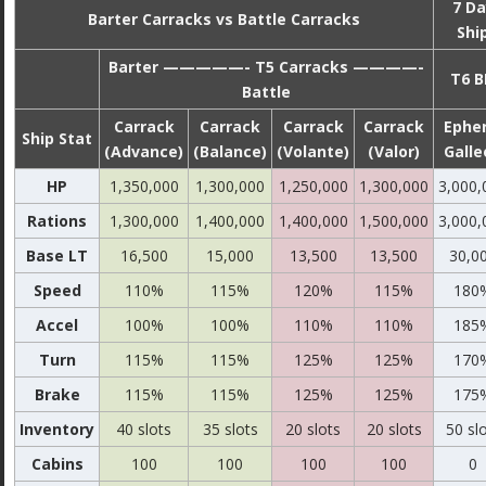
7 Da
Barter Carracks vs Battle Carracks
Shi
Barter —————- T5 Carracks ————-
T6 B
Battle
Carrack
Carrack
Carrack
Carrack
Epher
Ship Stat
(Advance)
(Balance)
(Volante)
(Valor)
Galle
HP
1,350,000
1,300,000
1,250,000
1,300,000
3,000,
Rations
1,300,000
1,400,000
1,400,000
1,500,000
3,000,
Base LT
16,500
15,000
13,500
13,500
30,0
Speed
110%
115%
120%
115%
180
Accel
100%
100%
110%
110%
185
Turn
115%
115%
125%
125%
170
Brake
115%
115%
125%
125%
175
Inventory
40 slots
35 slots
20 slots
20 slots
50 sl
Cabins
100
100
100
100
0