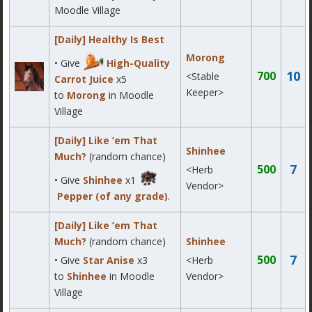
Moodle Village
[Daily] Healthy Is Best
Morong
• Give
High-Quality
10
700
<Stable
Carrot Juice
x5
Keeper>
to
Morong
in Moodle
Village
[Daily] Like ’em That
Shinhee
Much?
(random chance)
7
500
<Herb
• Give
Shinhee
x1
Vendor>
Pepper (of any grade)
.
[Daily] Like ’em That
Much?
(random chance)
Shinhee
7
500
• Give
Star Anise
x3
<Herb
to
Shinhee
in Moodle
Vendor>
Village