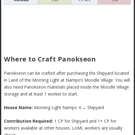
Where to Craft Panokseon
Panokseon can be crafted after purchasing the Shipyard located
in Land of the Morning Light at Nampo’s Moodle Village. You will
also need Panokseon materials placed inside the Moodle Village
storage and at least 1 worker to start.
House Name:
Morning Light Nampo 4 → Shipyard
Contribution Required:
1 CP for Shipyard and 1+ CP for
workers available at other houses. LoML workers are usually
cheap.