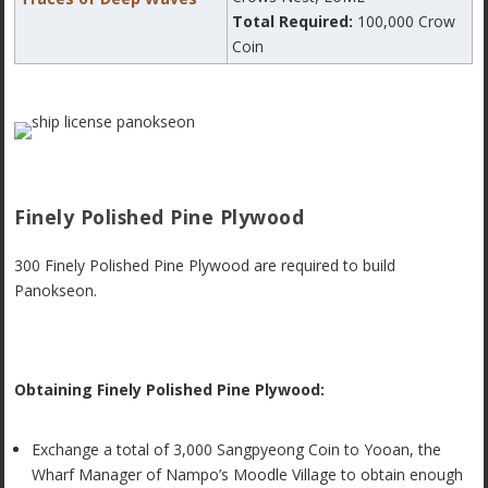
Total Required:
100,000 Crow
Coin
Finely Polished Pine Plywood
300 Finely Polished Pine Plywood are required to build
Panokseon.
Obtaining Finely Polished Pine Plywood:
Exchange a total of 3,000 Sangpyeong Coin to Yooan, the
Wharf Manager of Nampo’s Moodle Village to obtain enough