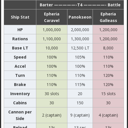
Barter —————-T4 —————- Battle
Epheria
Epheria
Ship Stat
Panokseon
Caravel
Galleass
HP
1,000,000
2,000,000
1,200,000
Rations
1,100,000
1,300,000
1,200,000
Base LT
10,000
12,500 LT
8,000
Speed
100%
105%
110%
Accel
100%
100%
110%
Turn
110%
110%
120%
Brake
110%
115%
120%
Inventory
30 slots
20
15 slots
Cabins
30
150
30
Cannon per
2 (captain)
9 (captain)
4 (captain)
Side
Reload
13s
13 sec
13s