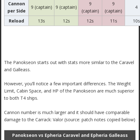
Cannon
9
9
9 (captain)
9 (captain)
4
per Side
(captain)
(captain)
Reload
13s
12s
12s
11s
10s
The Panokseon starts out with stats more similar to the Caravel
and Galleass.
However, you’ll notice a few important differences. The Weight
Limit, Cabin Space, and HP of the Panokseon are much superior
to both T4 ships.
Cannon number is much larger and it should have comparable
damage to the Carrack: Valor (source: patch notes copied below)
Panokseon vs Epheria Caravel and Epheria Galleass