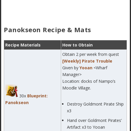
Panokseon Recipe & Mats
Recipe Materials
How to Obtain
Obtain 2 per week from quest
[Weekly] Pirate Trouble
Given by
Yooan
<Wharf
Manager>
Location: docks of Nampo’s
Moodle Village.
30x
Blueprint:
Panokseon
Destroy Goldmont Pirate Ship
x3
Hand over Goldmont Pirates’
Artifact x3 to Yooan