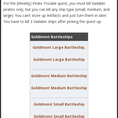
For the [Weekly] Pirate Trouble quest, you must kill Vadabin
pirates only, but you can kill any ship type (small, medium, and
large). You can’t store up Artifacts and just turn them in later.
You have to kill 3 Vadabin ships after picking the quest up.
Goldmont Battleships
Goldmont Large Battleship
,
Goldmont Large Battleship
Goldmont Medium Battleship
Goldmont Medium Battleship
Goldmont Small Battleship
Goldmont Small Battleship