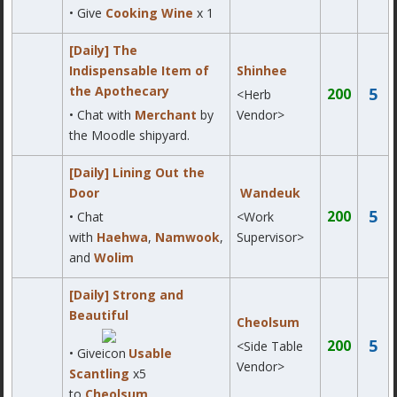
• Give
Cooking Wine
x 1
[Daily] The
Indispensable Item of
Shinhee
the Apothecary
5
200
<Herb
• Chat with
Merchant
by
Vendor>
the Moodle shipyard.
[Daily] Lining Out the
Door
Wandeuk
5
200
• Chat
<Work
with
Haehwa
,
Namwook
,
Supervisor>
and
Wolim
[Daily] Strong and
Beautiful
Cheolsum
5
200
<Side Table
• Give
Usable
Vendor>
Scantling
x5
to
Cheolsum