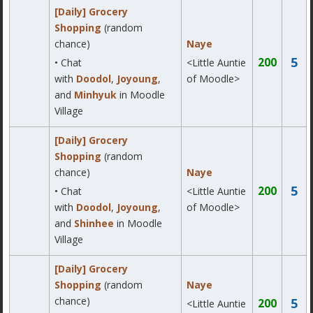
[Daily] Grocery
Shopping
(random
chance)
Naye
5
200
• Chat
<Little Auntie
with
Doodol
,
Joyoung
,
of Moodle>
and
Minhyuk
in Moodle
Village
[Daily] Grocery
Shopping
(random
chance)
Naye
5
200
• Chat
<Little Auntie
with
Doodol
,
Joyoung
,
of Moodle>
and
Shinhee
in Moodle
Village
[Daily] Grocery
Shopping
(random
Naye
chance)
5
200
<Little Auntie