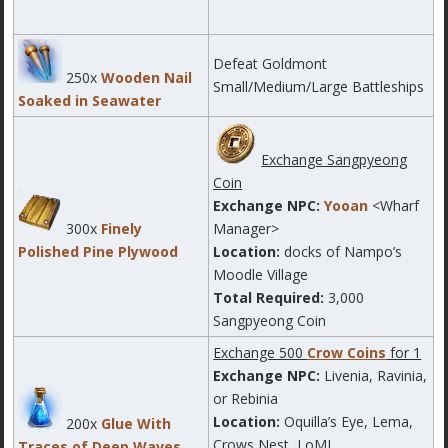
Defeat Goldmont
250x
Wooden Nail
Small/Medium/Large Battleships
Soaked in Seawater
Exchange Sangpyeong
Coin
Exchange NPC:
Yooan
<Wharf
300x
Finely
Manager>
Polished Pine Plywood
Location:
docks of Nampo’s
Moodle Village
Total Required:
3,000
Sangpyeong Coin
Exchange 500
Crow Coins
for 1
Exchange NPC:
Livenia, Ravinia,
or Rebinia
Location:
Oquilla’s Eye, Lema,
200x
Glue With
Crows Nest, LoML
Traces of Deep Waves