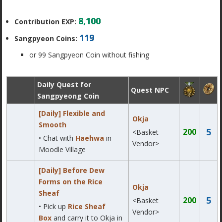
8,100
Contribution EXP:
119
Sangpyeon Coins:
or 99 Sangpyeon Coin without fishing
Daily Quest for
Quest NPC
Sangpyeong Coin
[Daily] Flexible and
Okja
Smooth
5
200
<Basket
• Chat with
Haehwa
in
Vendor>
Moodle Village
[Daily] Before Dew
Forms on the Rice
Okja
Sheaf
5
200
<Basket
• Pick up
Rice Sheaf
Vendor>
Box
and carry it to Okja in