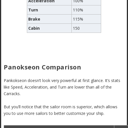
Acceleration
100%
Turn
110%
Brake
115%
Cabin
150
Panokseon Comparison
Pankokseon doesn’t look very powerful at first glance. It’s stats
like Speed, Acceleration, and Turn are lower than all of the
Carracks.
But you’ll notice that the sailor room is superior, which allows
you to use more sailors to better customize your ship.