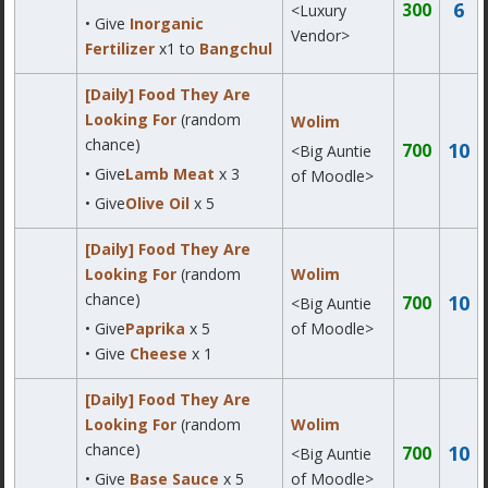
6
300
<Luxury
• Give
Inorganic
Vendor>
Fertilizer
x1 to
Bangchul
[Daily] Food They Are
Looking For
(random
Wolim
chance)
10
700
<Big Auntie
• Give
Lamb Meat
x 3
of Moodle>
• Give
Olive Oil
x 5
[Daily] Food They Are
Looking For
(random
Wolim
chance)
10
700
<Big Auntie
• Give
Paprika
x 5
of Moodle>
• Give
Cheese
x 1
[Daily] Food They Are
Looking For
(random
Wolim
chance)
10
700
<Big Auntie
• Give
Base Sauce
x 5
of Moodle>