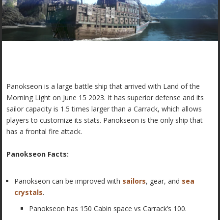
Panokseon is a large battle ship that arrived with Land of the
Morning Light on June 15 2023. It has superior defense and its
sailor capacity is 1.5 times larger than a Carrack, which allows
players to customize its stats. Panokseon is the only ship that
has a frontal fire attack.
Panokseon Facts:
Panokseon can be improved with
sailors
, gear, and
sea
crystals
.
Panokseon has 150 Cabin space vs Carrack’s 100.