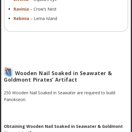
Ravinia
– Crow’s Nest
Rebinia
– Lema Island
Wooden Nail Soaked in Seawater &
Goldmont Pirates’ Artifact
250 Wooden Nail Soaked in Seawater are required to build
Panokseon.
Obtaining Wooden Nail Soaked in Seawater & Goldmont