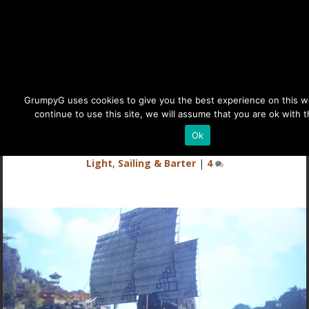
BDO Panokseon Ship Guide
GrumpyG uses cookies to give you the best experience on this we
continue to use this site, we will assume that you are ok with t
Last updated Jun 1, 2024 at 7:13PM | Published on Jun 7,
Ok
2023
|
Black Desert Online
,
Land of the Morning
Light
,
Sailing & Barter
|
4