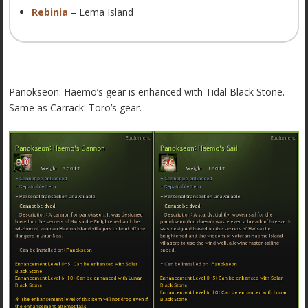
Rebinia
– Lema Island
Panokseon: Haemo’s gear is enhanced with Tidal Black Stone.
Same as Carrack: Toro’s gear.