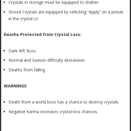
Crystals in storage must be equipped to shatter.
Stored Crystals are equipped by selecting “Apply” on a preset
in the crystal UI.
Deaths Protected from Crystal Loss:
Dark Rift Boss
Normal and Season difficulty Atoraxxion
Deaths from falling
WARNINGS:
Death from a world boss has a chance to destroy crystals.
Negative Karma increases crystal loss chances.