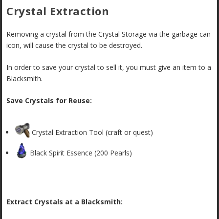
Crystal Extraction
Removing a crystal from the Crystal Storage via the garbage can
icon, will cause the crystal to be destroyed.
In order to save your crystal to sell it, you must give an item to a
Blacksmith.
Save Crystals for Reuse:
Crystal Extraction Tool (craft or quest)
Black Spirit Essence (200 Pearls)
Extract Crystals at a Blacksmith: