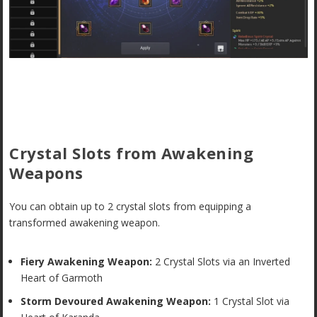
Crystal Slots from Awakening
Weapons
You can obtain up to 2 crystal slots from equipping a
transformed awakening weapon.
Fiery Awakening Weapon:
2 Crystal Slots via an Inverted
Heart of Garmoth
Storm Devoured Awakening Weapon:
1 Crystal Slot via