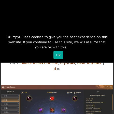
BDO Crystals Guide:
GrumpyG uses cookies to give you the best experience on this
website. If you continue to use this site, we will assume that
Transfusion Basics
you are ok with this.
Details
Ok
Last updated Jul 6, 2024 at 11:40PM | Published on Jan 4,
2023
|
Black Desert Online
,
Crystals
,
Gear & Items
|
4