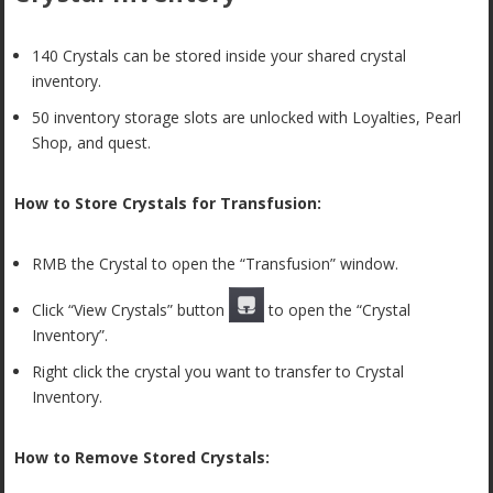
140 Crystals can be stored inside your shared crystal
inventory.
50 inventory storage slots are unlocked with Loyalties, Pearl
Shop, and quest.
How to Store Crystals for Transfusion:
RMB the Crystal to open the “Transfusion” window.
Click “View Crystals” button
to open the “Crystal
Inventory”.
Right click the crystal you want to transfer to Crystal
Inventory.
How to Remove Stored Crystals: