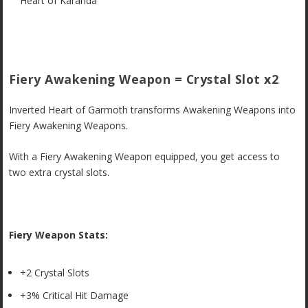
Heart of Karanda
Fiery Awakening Weapon = Crystal Slot x2
Inverted Heart of Garmoth transforms Awakening Weapons into
Fiery Awakening Weapons.
With a Fiery Awakening Weapon equipped, you get access to
two extra crystal slots.
Fiery Weapon Stats:
+2 Crystal Slots
+3% Critical Hit Damage