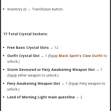
Inventory (I) → Transfusion button.
17 Total Crystal Sockets:
Free Basic Crystal Slots
→ 12
Outfit Crystal Slot
→ 1 (Equip
Black Spirit’s Claw Outfit
to
unlock.)
Storm Devoured or Fiery Awakening Weapon Slot
→ 1
(Equip either weapon to unlock.)
Fiery Awakening Weapon Slot
→ 1 (Equip Fiery weapon to
unlock.)
Land of Morning Light main questline
→ 2