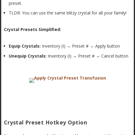
preset.
TLDR: You can use the same blitzy crystal for all your family!
Crystal Presets Simplified:
Equip Crystals:
Inventory (I) → Preset # → Apply button
Unequip Crystals:
Inventory (I) → Preset # → Cancel button
Crystal Preset Hotkey Option