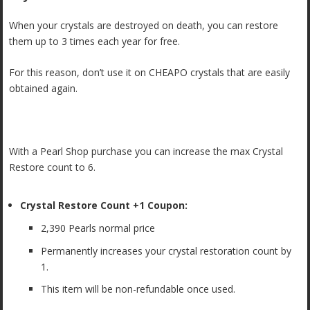
When your crystals are destroyed on death, you can restore
them up to 3 times each year for free.
For this reason, don’t use it on CHEAPO crystals that are easily
obtained again.
With a Pearl Shop purchase you can increase the max Crystal
Restore count to 6.
Crystal Restore Count +1 Coupon:
2,390 Pearls normal price
Permanently increases your crystal restoration count by
1.
This item will be non-refundable once used.