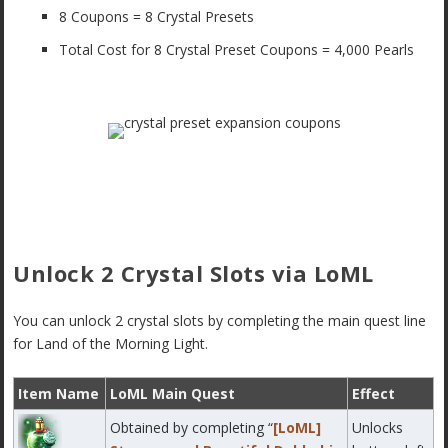
8 Coupons = 8 Crystal Presets
Total Cost for 8 Crystal Preset Coupons = 4,000 Pearls
Unlock 2 Crystal Slots via LoML
You can unlock 2 crystal slots by completing the main quest line
for Land of the Morning Light.
Item Name
LoML Main Quest
Effect
Obtained by completing “
[LoML]
Unlocks