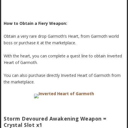
How to Obtain a Fiery Weapon:
Obtain a very rare drop Garmoth’s Heart, from Garmoth world
boss or purchase it at the marketplace.
With the heart, you can complete a quest line to obtain Inverted
Heart of Garmoth.
You can also purchase directly Inverted Heart of Garmoth from
the marketplace.
Storm Devoured Awakening Weapon =
Crystal Slot x1