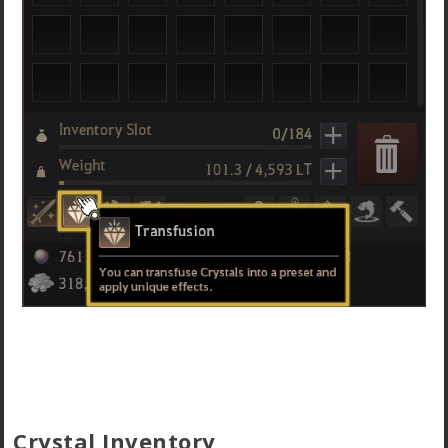
Crystal Inventory