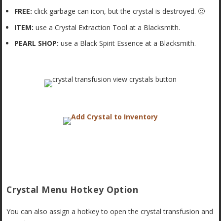
FREE:
click garbage can icon, but the crystal is destroyed. 🙁
ITEM:
use a Crystal Extraction Tool at a Blacksmith.
PEARL SHOP:
use a Black Spirit Essence at a Blacksmith.
Crystal Menu Hotkey Option
You can also assign a hotkey to open the crystal transfusion and