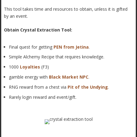
This tool takes time and resources to obtain, unless it is gifted
by an event.
Obtain Crystal Extraction Tool:
Final quest for getting
PEN from Jetina
.
Simple Alchemy Recipe that requires knowledge.
1000
Loyalties
(F3)
gamble energy with
Black Market NPC
.
RNG reward from a chest via
Pit of the Undying
.
Rarely login reward and event/gift.