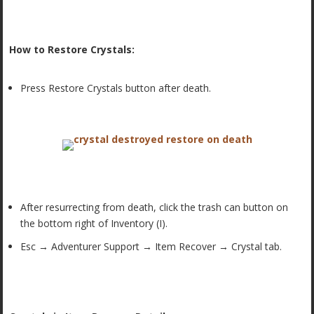
How to Restore Crystals:
Press Restore Crystals button after death.
After resurrecting from death, click the trash can button on
the bottom right of Inventory (I).
Esc → Adventurer Support → Item Recover → Crystal tab.