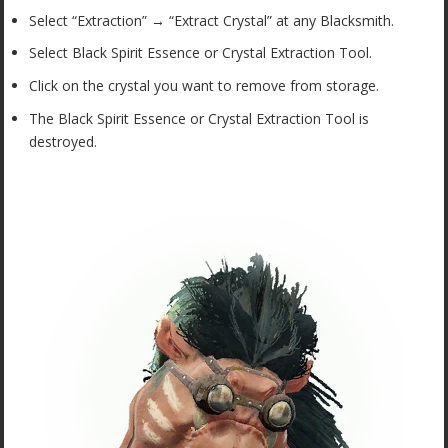
Select “Extraction” → “Extract Crystal” at any Blacksmith.
Select Black Spirit Essence or Crystal Extraction Tool.
Click on the crystal you want to remove from storage.
The Black Spirit Essence or Crystal Extraction Tool is
destroyed.