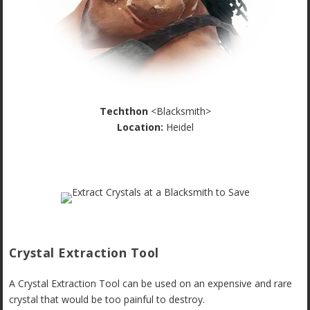
Techthon
<Blacksmith>
Location:
Heidel
Crystal Extraction Tool
A Crystal Extraction Tool can be used on an expensive and rare
crystal that would be too painful to destroy.