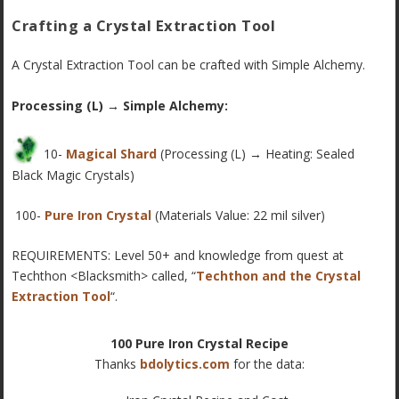
Crafting a Crystal Extraction Tool
A Crystal Extraction Tool can be crafted with Simple Alchemy.
Processing (L) → Simple Alchemy:
10-
Magical Shard
(Processing (L) → Heating: Sealed
Black Magic Crystals)
100-
Pure Iron Crystal
(Materials Value: 22 mil silver)
REQUIREMENTS: Level 50+ and knowledge from quest at
Techthon <Blacksmith> called, “
Techthon and the Crystal
Extraction Tool
“.
100 Pure Iron Crystal Recipe
Thanks
bdolytics.com
for the data: