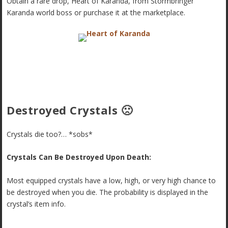
Obtain a rare drop, Heart of Karanda, from Stormbringer
Karanda world boss or purchase it at the marketplace.
Destroyed Crystals 🙁
Crystals die too?… *sobs*
Crystals Can Be Destroyed Upon Death:
Most equipped crystals have a low, high, or very high chance to
be destroyed when you die. The probability is displayed in the
crystal’s item info.