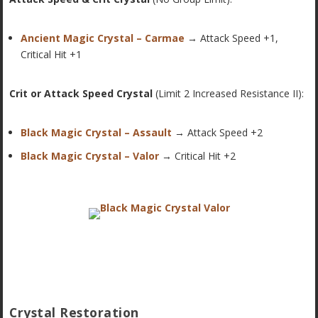
Ancient Magic Crystal – Carmae
→ Attack Speed +1,
Critical Hit +1
Crit or Attack Speed Crystal
(Limit 2 Increased Resistance II):
Black Magic Crystal – Assault
→ Attack Speed +2
Black Magic Crystal – Valor
→ Critical Hit +2
Crystal Restoration