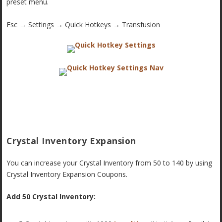
preset menu.
Esc → Settings → Quick Hotkeys → Transfusion
Crystal Inventory Expansion
You can increase your Crystal Inventory from 50 to 140 by using
Crystal Inventory Expansion Coupons.
Add 50 Crystal Inventory: