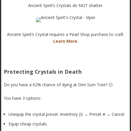
Ancient Spirit’s Crystals do NOT shatter.
Ancient Spirit’s Crystal requires a Pearl Shop purchase to craft.
Learn More
.
Protecting Crystals in Death
Do you have a 62% chance of dying at Dim Sum Tree? 🙂
You have 3 options:
Unequip the crystal preset: Inventory (I) → Preset # → Cancel
Equip cheap crystals.