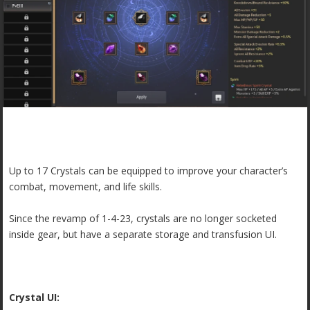
Up to 17 Crystals can be equipped to improve your character’s
combat, movement, and life skills.
Since the revamp of 1-4-23, crystals are no longer socketed
inside gear, but have a separate storage and transfusion UI.
Crystal UI: