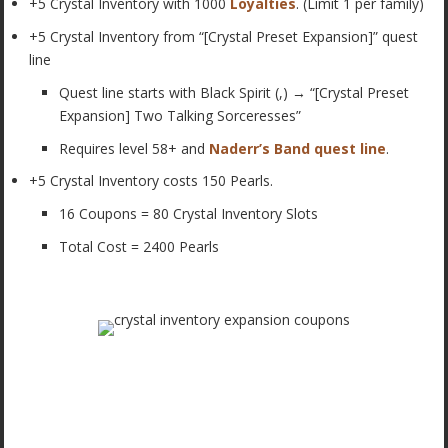
+5 Crystal Inventory with 1000
Loyalties
. (Limit 1 per family)
+5 Crystal Inventory from “[Crystal Preset Expansion]” quest
line
Quest line starts with Black Spirit (,) → “[Crystal Preset
Expansion] Two Talking Sorceresses”
Requires level 58+ and
Naderr’s Band quest line
.
+5 Crystal Inventory costs 150 Pearls.
16 Coupons = 80 Crystal Inventory Slots
Total Cost = 2400 Pearls