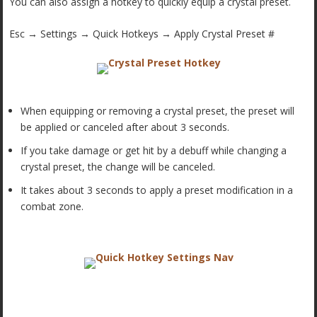
You can also assign a hotkey to quickly equip a crystal preset.
Esc → Settings → Quick Hotkeys → Apply Crystal Preset #
When equipping or removing a crystal preset, the preset will
be applied or canceled after about 3 seconds.
If you take damage or get hit by a debuff while changing a
crystal preset, the change will be canceled.
It takes about 3 seconds to apply a preset modification in a
combat zone.