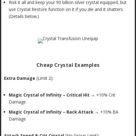
Risk it all and keep your 90 billion silver crystal equipped, but
use Crystal Restore function on it if you die and it shatters.
(Details below.)
Cheap Crystal Examples
Extra Damage
(Limit 2):
Magic Crystal of Infinity – Critical Hit
→ +10% Crit
Damage
Magic Crystal of Infinity – Back Attack
→ +10% BA
Damage
Attack Speed & Crit Crystal
(No Group Limit):