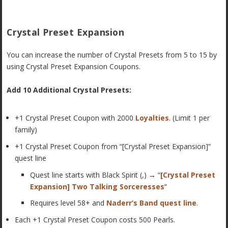
Crystal Preset Expansion
You can increase the number of Crystal Presets from 5 to 15 by
using Crystal Preset Expansion Coupons.
Add 10 Additional Crystal Presets:
+1 Crystal Preset Coupon with 2000
Loyalties
. (Limit 1 per
family)
+1 Crystal Preset Coupon from “[Crystal Preset Expansion]”
quest line
Quest line starts with Black Spirit (,) → “
[Crystal Preset
Expansion] Two Talking Sorceresses
“
Requires level 58+ and
Naderr’s Band quest line
.
Each +1 Crystal Preset Coupon costs 500 Pearls.