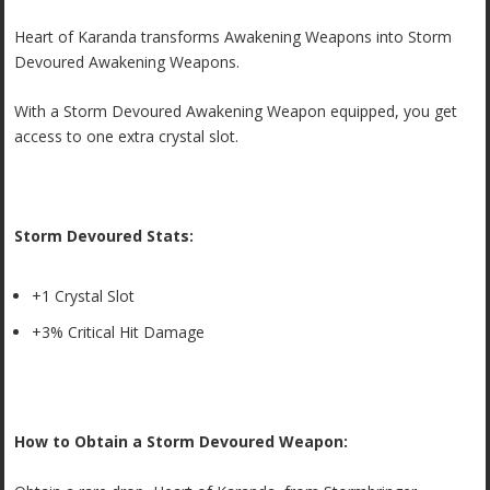
Heart of Karanda transforms Awakening Weapons into Storm
Devoured Awakening Weapons.
With a Storm Devoured Awakening Weapon equipped, you get
access to one extra crystal slot.
Storm Devoured Stats:
+1 Crystal Slot
+3% Critical Hit Damage
How to Obtain a Storm Devoured Weapon: