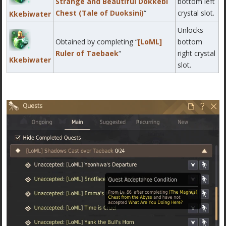
Strange and Beautiful Dokkebi
bottom left
Chest (Tale of Duoksini)
“
crystal slot.
Kkebiwater
Unlocks
Obtained by completing “
[LoML]
bottom
Ruler of Taebaek
“
right crystal
Kkebiwater
slot.