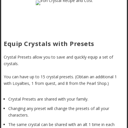
Equip Crystals with Presets
Crystal Presets allow you to save and quickly equip a set of
crystals.
You can have up to 15 crystal presets. (Obtain an additional 1
with Loyalties, 1 from quest, and 8 from the Pearl Shop.)
Crystal Presets are shared with your family.
Changing any preset will change the presets of all your
characters.
The same crystal can be shared with an alt 1 time in each